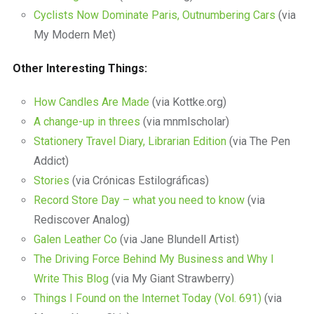
Cyclists Now Dominate Paris, Outnumbering Cars
(via
My Modern Met)
Other Interesting Things:
How Candles Are Made
(via Kottke.org)
A change-up in threes
(via mnmlscholar)
Stationery Travel Diary, Librarian Edition
(via The Pen
Addict)
Stories
(via Crónicas Estilográficas)
Record Store Day – what you need to know
(via
Rediscover Analog)
Galen Leather Co
(via Jane Blundell Artist)
The Driving Force Behind My Business and Why I
Write This Blog
(via My Giant Strawberry)
Things I Found on the Internet Today (Vol. 691)
(via