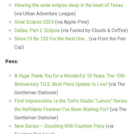
Viewing the solar eclipse deep in the heart of Texas
(via Urban Adventure League)
Solar Eclipse 2024
(via Apple-Pine)
Dallas, Part 2: Eclipse
(via Fueled by Clouds & Coffee)
Since I’ll Be 120 For the Next One…
(via From the Pen
Cup)
Pens:
A Huge Thank You for a Wonderful 10 Years: The 10th
Anniversary T.G.S. Best Pens Update Is Live!
(via The
Gentleman Stationer)
First Impressions: Is the Tom’s Studio “Lumos” Series
the Refillable Fineliner I’ve Been Waiting For?
(via The
Gentleman Stationer)
New Series – Doodling With Fountain Pens
(via