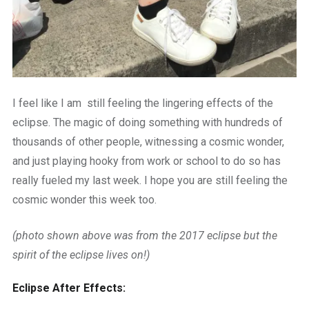
I feel like I am still feeling the lingering effects of the
eclipse. The magic of doing something with hundreds of
thousands of other people, witnessing a cosmic wonder,
and just playing hooky from work or school to do so has
really fueled my last week. I hope you are still feeling the
cosmic wonder this week too.
(photo shown above was from the 2017 eclipse but the
spirit of the eclipse lives on!)
Eclipse After Effects: