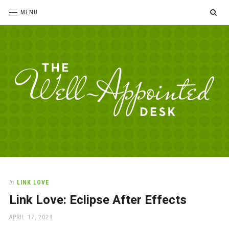
SE
MENU
The
For
the
Well-
love
Appointed
of
pens,
Desk
In
LINK LOVE
paper,
Link Love: Eclipse After Effects
office
supplies
POSTED
APRIL 17, 2024
and
ON