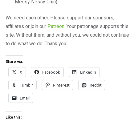
Messy Nessy Chic)
We need each other. Please support our sponsors,
affiliates or join our
Patreon
. Your patronage supports this
site. Without them, and without you, we could not continue
to do what we do. Thank you!
Share via:
X
Facebook
LinkedIn
Tumblr
Pinterest
Reddit
Email
Like this: