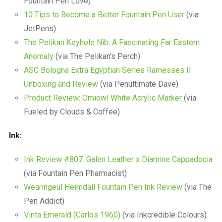
Fountain Pen Love)
10 Tips to Become a Better Fountain Pen User
(via
JetPens)
The Pelikan Keyhole Nib: A Fascinating Far Eastern
Anomaly
(via The Pelikan’s Perch)
ASC Bologna Extra Egyptian Series Ramesses II
Unboxing and Review
(via Penultimate Dave)
Product Review: Omiowl White Acrylic Marker
(via
Fueled by Clouds & Coffee)
Ink:
Ink Review #807: Galen Leather x Diamine Cappadocia
(via Fountain Pen Pharmacist)
Wearingeul Heimdall Fountain Pen Ink Review
(via The
Pen Addict)
Vinta Emerald (Carlos 1960)
(via Inkcredible Colours)