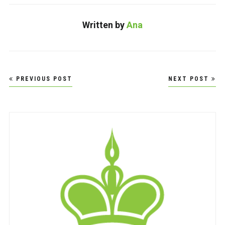
Written by
Ana
Post
PREVIOUS POST
NEXT POST
navigation