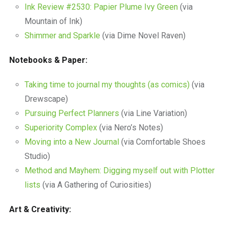
Ink Review #2530: Papier Plume Ivy Green
(via
Mountain of Ink)
Shimmer and Sparkle
(via Dime Novel Raven)
Notebooks & Paper:
Taking time to journal my thoughts (as comics)
(via
Drewscape)
Pursuing Perfect Planners
(via Line Variation)
Superiority Complex
(via Nero’s Notes)
Moving into a New Journal
(via Comfortable Shoes
Studio)
Method and Mayhem: Digging myself out with Plotter
lists
(via A Gathering of Curiosities)
Art & Creativity: