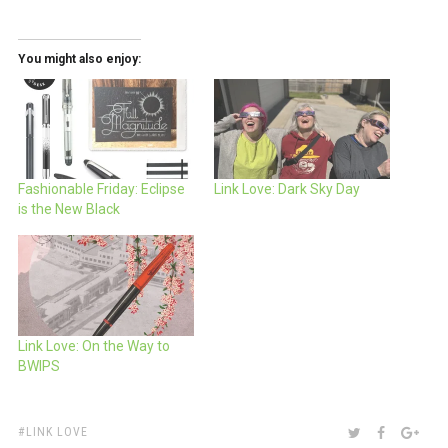
You might also enjoy:
Fashionable Friday: Eclipse
Link Love: Dark Sky Day
is the New Black
Link Love: On the Way to
BWIPS
TAGS:
SHARE:
TWITTER
FACEBOO
GOO
LINK LOVE