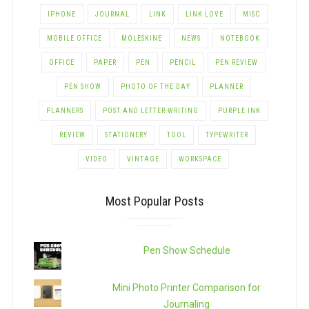
IPHONE
JOURNAL
LINK
LINK LOVE
MISC
MOBILE OFFICE
MOLESKINE
NEWS
NOTEBOOK
OFFICE
PAPER
PEN
PENCIL
PEN REVIEW
PEN SHOW
PHOTO OF THE DAY
PLANNER
PLANNERS
POST AND LETTER-WRITING
PURPLE INK
REVIEW
STATIONERY
TOOL
TYPEWRITER
VIDEO
VINTAGE
WORKSPACE
Most Popular Posts
Pen Show Schedule
Mini Photo Printer Comparison for
Journaling