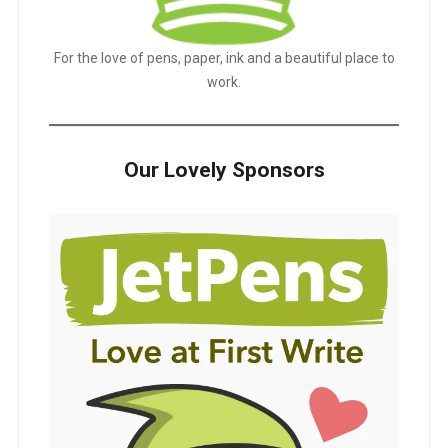
For the love of pens, paper, ink and a beautiful place to
work.
Our Lovely Sponsors