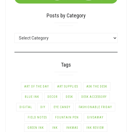
Posts by Category
POSTS
BY
CATEGORY
Tags
ART OF THE DAY
ART SUPPLIES
ASK THE DESK
BLUE INK
DECOR
DESK
DESK ACCESSORY
DIGITAL
DIY
EYE CANDY
FASHIONABLE FRIDAY
FIELD NOTES
FOUNTAIN PEN
GIVEAWAY
GREEN INK
INK
INKMAS
INK REVIEW