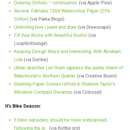
Drawing Orchids – continuation.
(via Apple-Pine)
Review: Fabriano 1264 Watercolour Paper (25%
Cotton)
(via Parka Blogs)
Unlimiting how I paint and draw
(via Drewscape)
Fill Your Boots with Beautiful Socks!
(via
LoopKnitlounge)
Keeping Design Weird and Interesting, With Abraham
Lule
(via Dieline)
Urban sketcher Len Grant captures the quirky charm of
Manchester’s Northern Quarter
(via Creative Boom)
Stunning Paper Scenes Unfold in Shannon Taylor’s
Miniature Compact Dioramas
(via Colossal)
It’s Bike Season:
E-bike subsidies should be more widespread,
following the le…
(via Kottke.org)