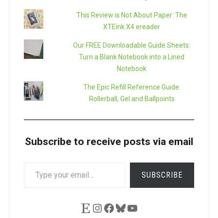
This Review is Not About Paper: The
XTEink X4 ereader
Our FREE Downloadable Guide Sheets:
Turn a Blank Notebook into a Lined
Notebook
The Epic Refill Reference Guide:
Rollerball, Gel and Ballpoints
Subscribe to receive posts via email
TYPE
SUBSCRIBE
YOUR
EMAIL…
Etsy
Instagram
Facebook
Bluesky
YouTube