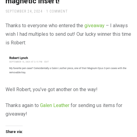
magnetic insert!
a
beautiful
POSTED
SEPTEMBER 24, 2024
1 COMMENT
place
ON
to
Thanks to everyone who entered the
giveaway
– I always
work
wish I had multiples to send out! Our lucky winner this time
is Robert:
Well Robert, you’ve got another on the way!
Thanks again to
Galen Leather
for sending us items for
giveaway!
Share via: