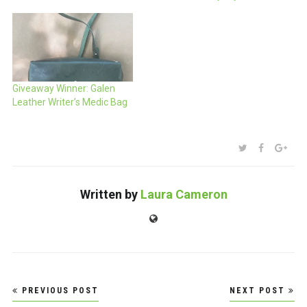
Giveaway Winner: Galen
Leather Writer’s Medic Bag
SHARE:
TWITTER
FACEBOO
GOO
Written by
Laura Cameron
Website
Post
PREVIOUS POST
NEXT POST
navigation