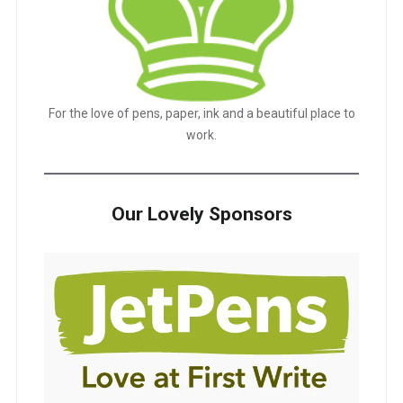
For the love of pens, paper, ink and a beautiful place to
work.
Our Lovely Sponsors