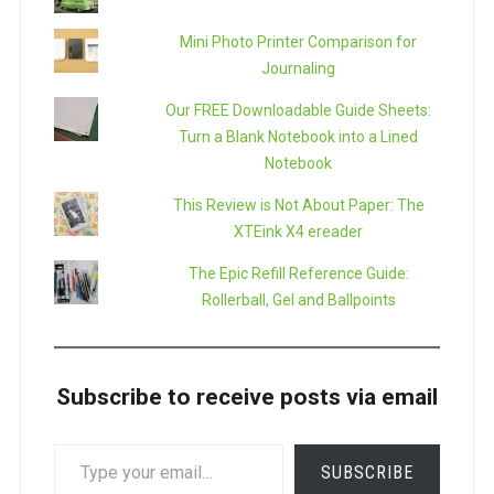
Mini Photo Printer Comparison for
Journaling
Our FREE Downloadable Guide Sheets:
Turn a Blank Notebook into a Lined
Notebook
This Review is Not About Paper: The
XTEink X4 ereader
The Epic Refill Reference Guide:
Rollerball, Gel and Ballpoints
Subscribe to receive posts via email
TYPE
SUBSCRIBE
YOUR
EMAIL…