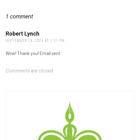
1 comment
Robert Lynch
says:
SEPTEMBER 24, 2024 AT 1:31 PM
Wow! Thank you! Email sent.
Comments are closed.