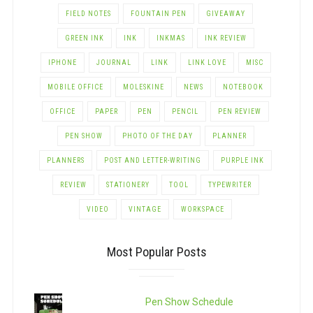
FIELD NOTES
FOUNTAIN PEN
GIVEAWAY
GREEN INK
INK
INKMAS
INK REVIEW
IPHONE
JOURNAL
LINK
LINK LOVE
MISC
MOBILE OFFICE
MOLESKINE
NEWS
NOTEBOOK
OFFICE
PAPER
PEN
PENCIL
PEN REVIEW
PEN SHOW
PHOTO OF THE DAY
PLANNER
PLANNERS
POST AND LETTER-WRITING
PURPLE INK
REVIEW
STATIONERY
TOOL
TYPEWRITER
VIDEO
VINTAGE
WORKSPACE
Most Popular Posts
Pen Show Schedule