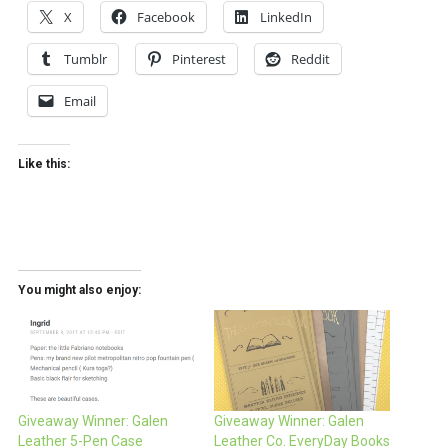
X
Facebook
LinkedIn
Tumblr
Pinterest
Reddit
Email
Like this:
You might also enjoy:
Giveaway Winner: Galen
Giveaway Winner: Galen
Leather 5-Pen Case
Leather Co. EveryDay Books