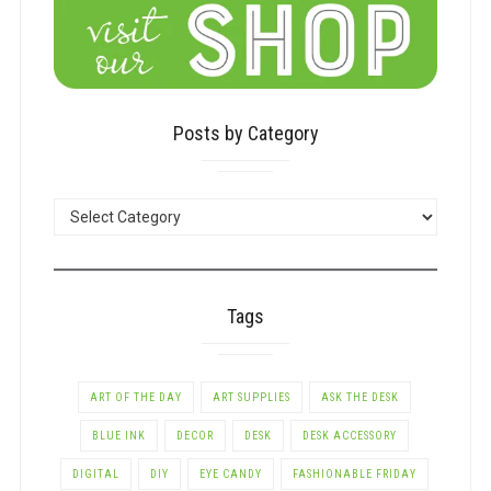
Posts by Category
POSTS
BY
CATEGORY
Tags
ART OF THE DAY
ART SUPPLIES
ASK THE DESK
BLUE INK
DECOR
DESK
DESK ACCESSORY
DIGITAL
DIY
EYE CANDY
FASHIONABLE FRIDAY