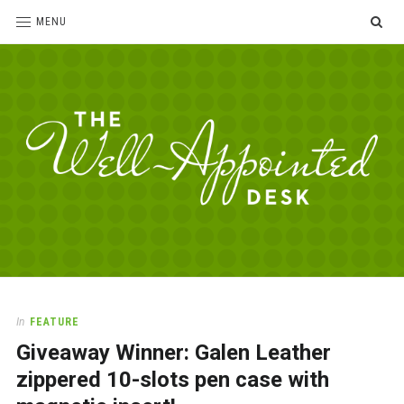
SE
MENU
The
For
the
Well-
love
Appointed
of
pens,
Desk
In
FEATURE
paper,
Giveaway Winner: Galen Leather
office
supplies
zippered 10-slots pen case with
and