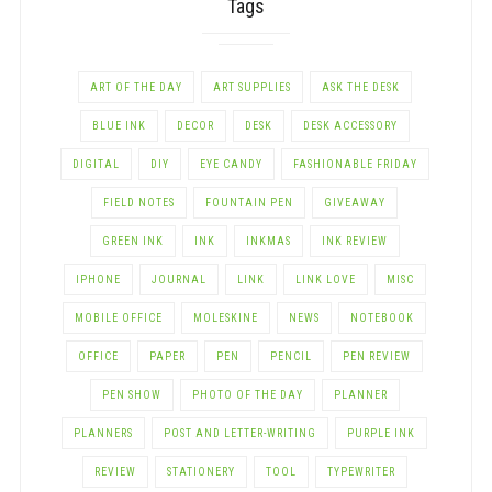
Tags
ART OF THE DAY
ART SUPPLIES
ASK THE DESK
BLUE INK
DECOR
DESK
DESK ACCESSORY
DIGITAL
DIY
EYE CANDY
FASHIONABLE FRIDAY
FIELD NOTES
FOUNTAIN PEN
GIVEAWAY
GREEN INK
INK
INKMAS
INK REVIEW
IPHONE
JOURNAL
LINK
LINK LOVE
MISC
MOBILE OFFICE
MOLESKINE
NEWS
NOTEBOOK
OFFICE
PAPER
PEN
PENCIL
PEN REVIEW
PEN SHOW
PHOTO OF THE DAY
PLANNER
PLANNERS
POST AND LETTER-WRITING
PURPLE INK
REVIEW
STATIONERY
TOOL
TYPEWRITER