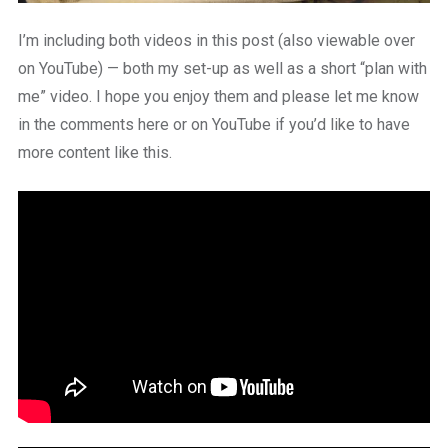
I’m including both videos in this post (also viewable over
on YouTube) — both my set-up as well as a short “plan with
me” video. I hope you enjoy them and please let me know
in the comments here or on YouTube if you’d like to have
more content like this.