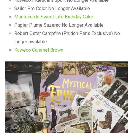
Kaweco Iridescent Sport No Longer Available
Sailor Pro Color No Longer Available
Monteverde Sweet Life Birthday Cake
Papier Plume Sazerac No Longer Available
Robert Oster Campfire (Phidon Pens Exclusive) No
longer available
Kaweco Caramel Brown