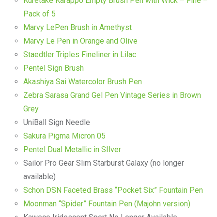
Kuretake Karappo Empty Brush Pen with Wick – Fine –
Pack of 5
Marvy LePen Brush in Amethyst
Marvy Le Pen in Orange and Olive
Staedtler Triples Fineliner in Lilac
Pentel Sign Brush
Akashiya Sai Watercolor Brush Pen
Zebra Sarasa Grand Gel Pen Vintage Series in Brown
Grey
UniBall Sign Needle
Sakura Pigma Micron 05
Pentel Dual Metallic in SIlver
Sailor Pro Gear Slim Starburst Galaxy (no longer
available)
Schon DSN Faceted Brass “Pocket Six” Fountain Pen
Moonman “Spider” Fountain Pen (Majohn version)