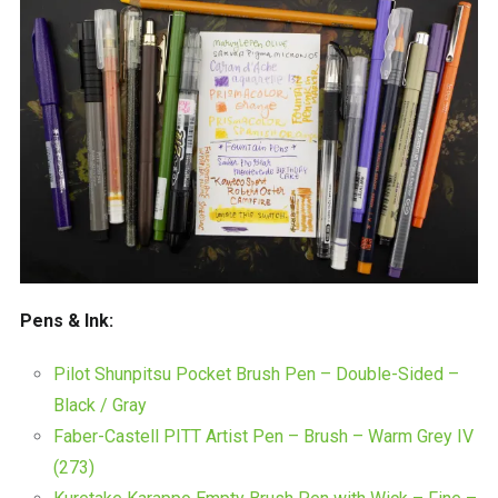
Pens & Ink:
Pilot Shunpitsu Pocket Brush Pen – Double-Sided –
Black / Gray
Faber-Castell PITT Artist Pen – Brush – Warm Grey IV
(273)