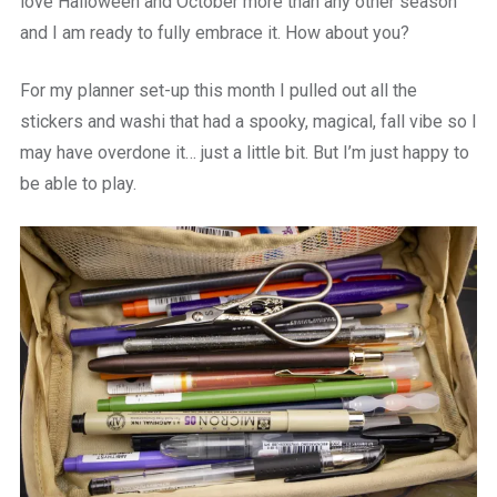
love Halloween and October more than any other season
and I am ready to fully embrace it. How about you?
For my planner set-up this month I pulled out all the
stickers and washi that had a spooky, magical, fall vibe so I
may have overdone it… just a little bit. But I’m just happy to
be able to play.