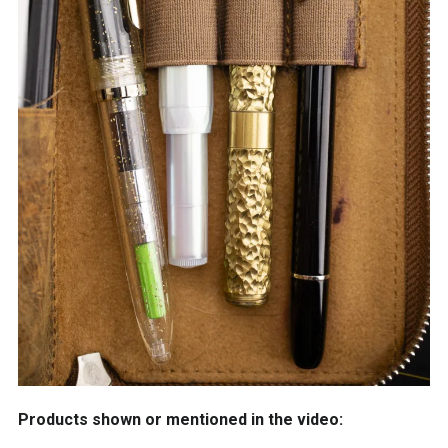
Products shown or mentioned in the video: