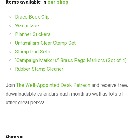
Items available in
our shop
:
Draco Book Clip
Washi tape
Planner Stickers
Unfamiliars Clear Stamp Set
Stamp Pad Sets
“Campaign Markers” Brass Page Markers (Set of 4)
Rubber Stamp Cleaner
Join
The Well-Appointed Desk Patreon
and receive free,
downloadable calendars each month as well as lots of
other great perks!
Share via: