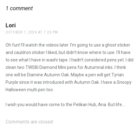
1 comment
Lori
says:
OCTOBER 1, 2024 AT 7:20 PM
Oh fun! I’ll watch the videos later. I’m going to use a ghost sticker
and cauldron sticker I liked, but didn’t know where to use. I’ll have
to see what I have in washi tape. I hadn’t considered pens yet. I did
clean two TWSBI Diamond Mini pens for Autumnal inks. I think
one will be Diamine Autumn Oak. Maybe a pen will get Tyrian
Purple since it was introduced with Autumn Oak. I have a Snoopy
Halloween multi pen too.
I wish you would have come to the Pelikan Hub, Ana. But life….
Comments are closed.