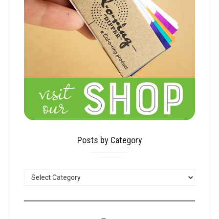
Posts by Category
POSTS
BY
CATEGORY