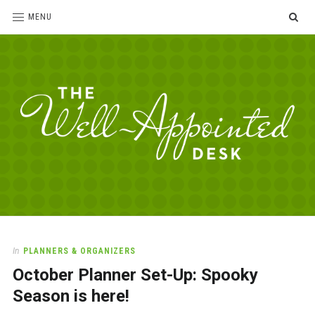
SE
MENU
The
For
the
Well-
love
Appointed
of
pens,
Desk
In
PLANNERS & ORGANIZERS
paper,
October Planner Set-Up: Spooky
office
supplies
Season is here!
and