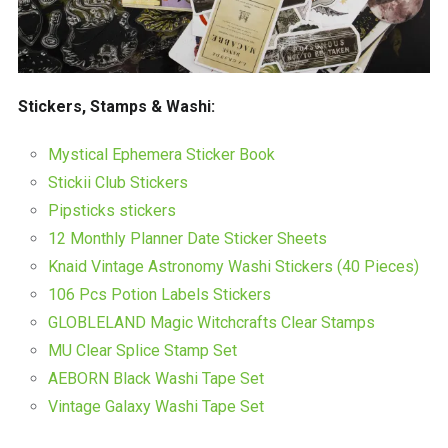
Stickers, Stamps & Washi:
Mystical Ephemera Sticker Book
Stickii Club Stickers
Pipsticks stickers
12 Monthly Planner Date Sticker Sheets
Knaid Vintage Astronomy Washi Stickers (40 Pieces)
106 Pcs Potion Labels Stickers
GLOBLELAND Magic Witchcrafts Clear Stamps
MU Clear Splice Stamp Set
AEBORN Black Washi Tape Set
Vintage Galaxy Washi Tape Set