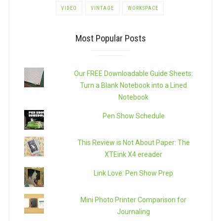
VIDEO
VINTAGE
WORKSPACE
Most Popular Posts
Our FREE Downloadable Guide Sheets:
Turn a Blank Notebook into a Lined
Notebook
Pen Show Schedule
This Review is Not About Paper: The
XTEink X4 ereader
Link Love: Pen Show Prep
Mini Photo Printer Comparison for
Journaling