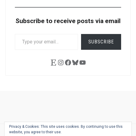
Subscribe to receive posts via email
TYPE
SUBSCRIBE
YOUR
EMAIL…
Etsy
Instagram
Facebook
Bluesky
YouTube
Ask
Pen
Refill
Guide
Link
Shop
About
Pen
Pen
Inky
The
Reviews
Guide
Sheets
Love
Us
Addict
Show
Ears:
Privacy & Cookies: This site uses cookies. By continuing to use this
Desk
Bingo
Schedule
Pen-
website, you agree to their use.
© 2026
THE WELL-APPOINTED DESK