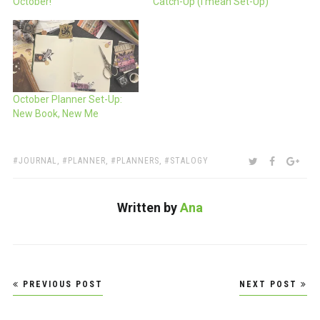
October!
Catch-Up (I mean Set-Up)
October Planner Set-Up:
New Book, New Me
TAGS:
SHARE:
TWITTER
FACEBOO
GOO
JOURNAL
,
PLANNER
,
PLANNERS
,
STALOGY
Written by
Ana
Post
PREVIOUS POST
NEXT POST
navigation