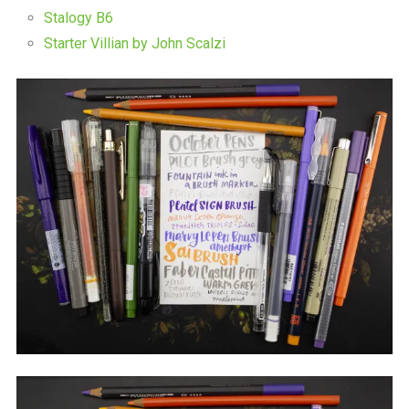
Stalogy B6
Starter Villian by John Scalzi