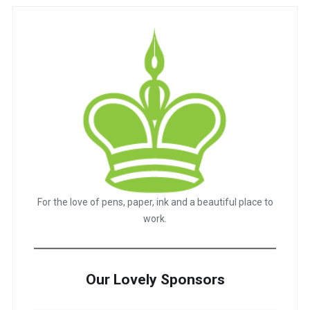
For the love of pens, paper, ink and a beautiful place to
work.
Our Lovely Sponsors