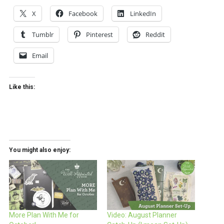
X
Facebook
LinkedIn
Tumblr
Pinterest
Reddit
Email
Like this:
You might also enjoy:
More Plan With Me for
Video: August Planner