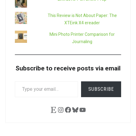
This Review is Not About Paper: The
XTEink X4 ereader
Mini Photo Printer Comparison for
Journaling
Subscribe to receive posts via email
TYPE
SUBSCRIBE
YOUR
EMAIL…
Etsy
Instagram
Facebook
Bluesky
YouTube