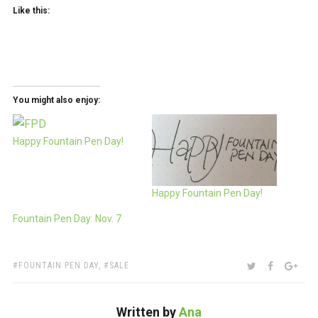
Like this:
You might also enjoy:
Happy Fountain Pen Day!
Happy Fountain Pen Day!
Fountain Pen Day: Nov. 7
TAGS:
SHARE:
TWITTER
FACEBOO
GOO
FOUNTAIN PEN DAY
,
SALE
Written by
Ana