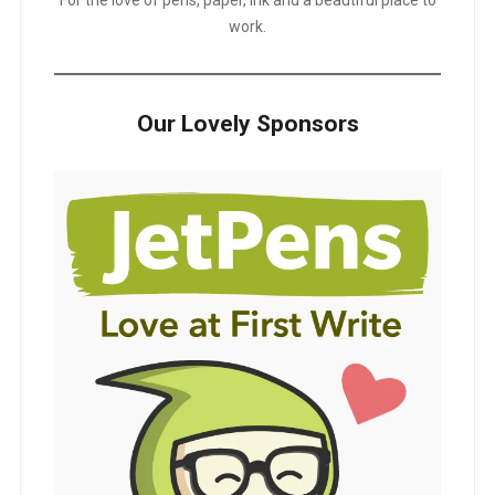
work.
Our Lovely Sponsors