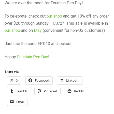
We are over the moon for Fountain Pen Day!
To celebrate, check out
our shop
and get 10% off any order
over $20 through Sunday 11/3/24. This sale is available in
our shop
and on
Etsy
(convenient for non-US customers).
Just use the code FPD10 at checkout.
Happy
Fountain Pen Day
!
Share via:
X
Facebook
LinkedIn
Tumblr
Pinterest
Reddit
Email