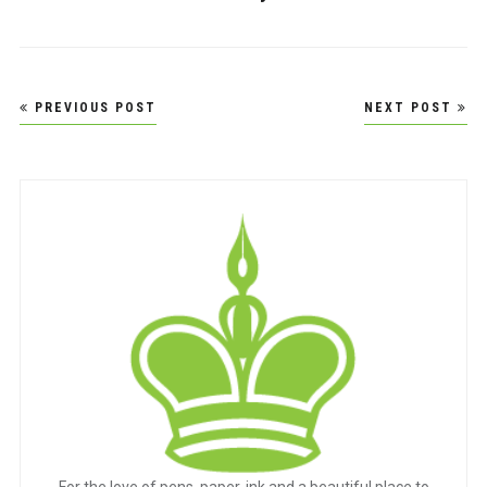
Post
PREVIOUS POST
NEXT POST
navigation
For the love of pens, paper, ink and a beautiful place to