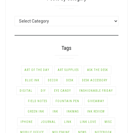
POSTS
BY
CATEGORY
Tags
ART OF THE DAY
ART SUPPLIES
ASK THE DESK
BLUE INK
DECOR
DESK
DESK ACCESSORY
DIGITAL
DIY
EYE CANDY
FASHIONABLE FRIDAY
FIELD NOTES
FOUNTAIN PEN
GIVEAWAY
GREEN INK
INK
INKMAS
INK REVIEW
IPHONE
JOURNAL
LINK
LINK LOVE
MISC
MOBILE OFFICE
MOLESKINE
NEWS
NOTEBOOK