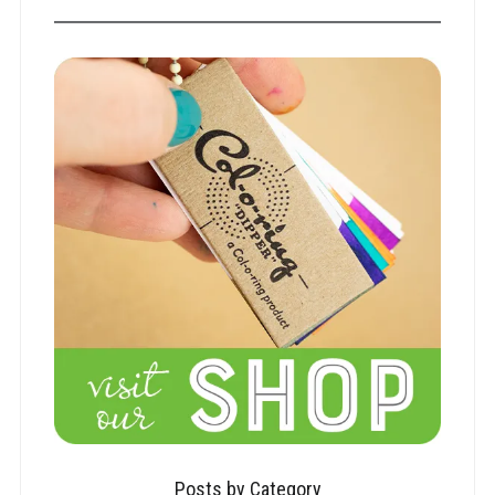
Posts by Category