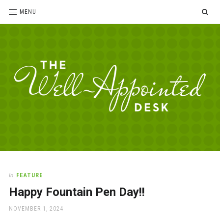
SE
MENU
The
For
the
Well-
love
Appointed
of
pens,
Desk
In
FEATURE
paper,
Happy Fountain Pen Day!!
office
supplies
POSTED
NOVEMBER 1, 2024
and
ON