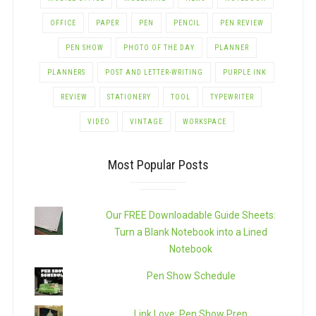
OFFICE
PAPER
PEN
PENCIL
PEN REVIEW
PEN SHOW
PHOTO OF THE DAY
PLANNER
PLANNERS
POST AND LETTER-WRITING
PURPLE INK
REVIEW
STATIONERY
TOOL
TYPEWRITER
VIDEO
VINTAGE
WORKSPACE
Most Popular Posts
Our FREE Downloadable Guide Sheets:
Turn a Blank Notebook into a Lined
Notebook
Pen Show Schedule
Link Love: Pen Show Prep