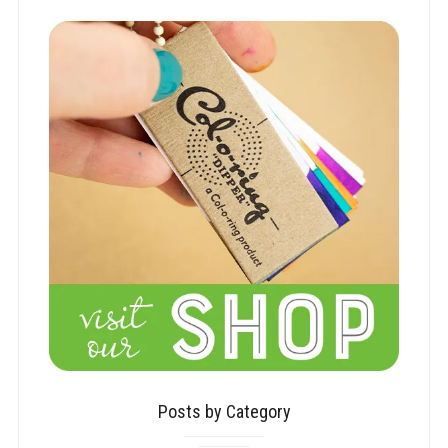
Posts by Category