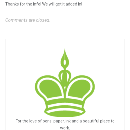
Thanks for the info! We will get it added in!
Anti-Spam by CleanTalk
Comments are closed.
For the love of pens, paper, ink and a beautiful place to
work.