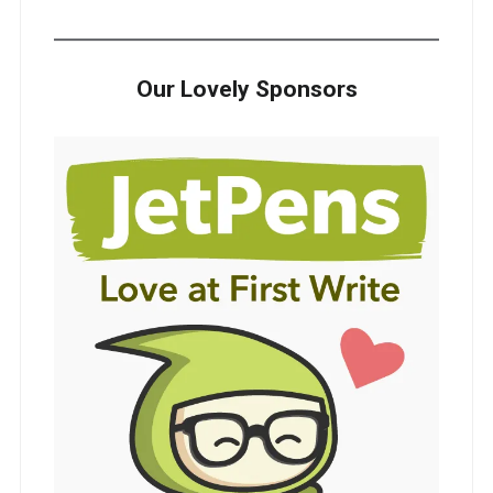
Our Lovely Sponsors