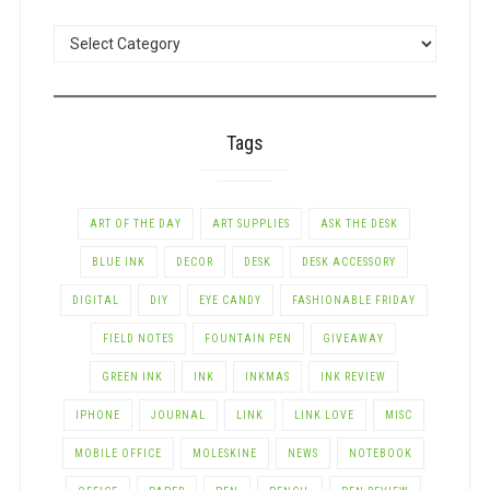
POSTS
BY
CATEGORY
Tags
ART OF THE DAY
ART SUPPLIES
ASK THE DESK
BLUE INK
DECOR
DESK
DESK ACCESSORY
DIGITAL
DIY
EYE CANDY
FASHIONABLE FRIDAY
FIELD NOTES
FOUNTAIN PEN
GIVEAWAY
GREEN INK
INK
INKMAS
INK REVIEW
IPHONE
JOURNAL
LINK
LINK LOVE
MISC
MOBILE OFFICE
MOLESKINE
NEWS
NOTEBOOK