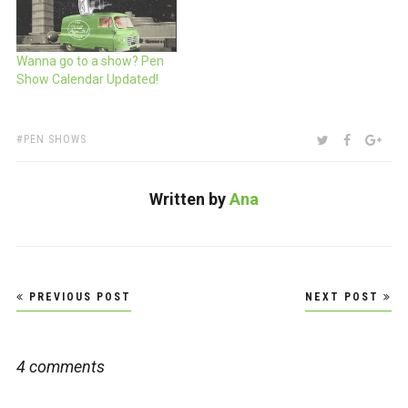
Wanna go to a show? Pen
Show Calendar Updated!
TAGS:
SHARE:
TWITTER
FACEBOO
GOO
PEN SHOWS
Written by
Ana
Post
PREVIOUS POST
NEXT POST
navigation
4 comments