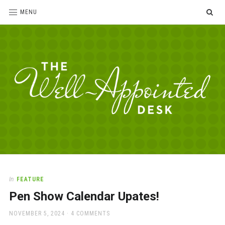
SE
MENU
The
For
the
Well-
love
Appointed
of
pens,
Desk
In
FEATURE
paper,
Pen Show Calendar Upates!
office
supplies
POSTED
NOVEMBER 5, 2024
4 COMMENTS
and
ON