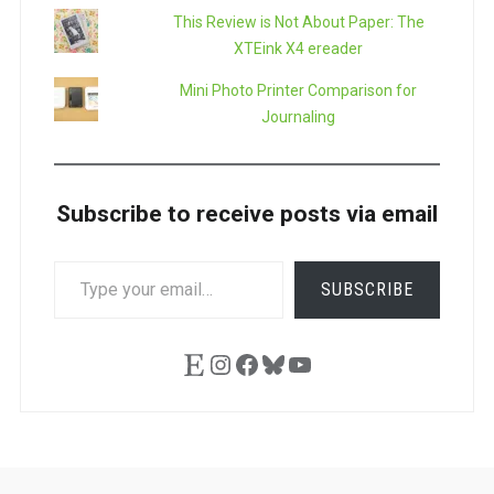
This Review is Not About Paper: The
XTEink X4 ereader
Mini Photo Printer Comparison for
Journaling
Subscribe to receive posts via email
TYPE
SUBSCRIBE
YOUR
EMAIL…
Etsy
Instagram
Facebook
Bluesky
YouTube