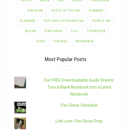
OFFICE
PAPER
PEN
PENCIL
PEN REVIEW
PEN SHOW
PHOTO OF THE DAY
PLANNER
PLANNERS
POST AND LETTER-WRITING
PURPLE INK
REVIEW
STATIONERY
TOOL
TYPEWRITER
VIDEO
VINTAGE
WORKSPACE
Most Popular Posts
Our FREE Downloadable Guide Sheets:
Turn a Blank Notebook into a Lined
Notebook
Pen Show Schedule
Link Love: Pen Show Prep