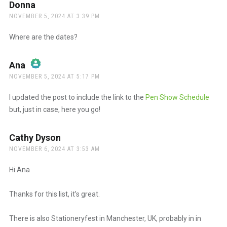
Donna
says:
NOVEMBER 5, 2024 AT 3:39 PM
Where are the dates?
Ana
says:
NOVEMBER 5, 2024 AT 5:17 PM
The Real Person Badge!
I updated the post to include the link to the
Pen Show Schedule
but, just in case, here you go!
Anti-Spam by CleanTalk
Cathy Dyson
says:
NOVEMBER 6, 2024 AT 3:53 AM
Hi Ana
Thanks for this list, it’s great.
There is also Stationeryfest in Manchester, UK, probably in in