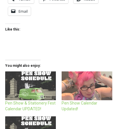
Email
Like this:
You might also enjoy:
Pen Show & Stationery Fest
Pen Show Calendar
Calendar UPDATED!
Updated!