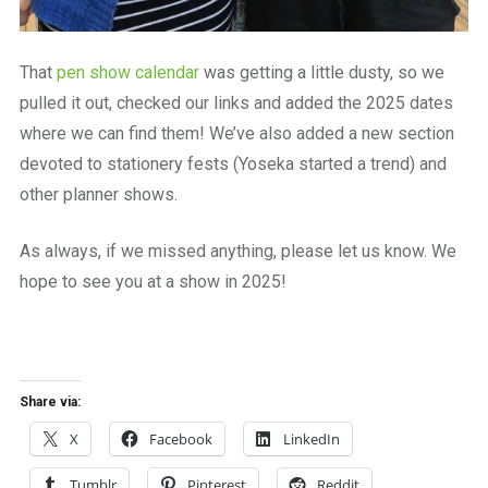
That
pen show calendar
was getting a little dusty, so we
pulled it out, checked our links and added the 2025 dates
where we can find them! We’ve also added a new section
devoted to stationery fests (Yoseka started a trend) and
other planner shows.
As always, if we missed anything, please let us know. We
hope to see you at a show in 2025!
Share via:
X
Facebook
LinkedIn
Tumblr
Pinterest
Reddit