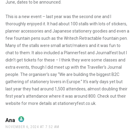
June, dates to be announced.
This is a new event – last year was the second one and I
thoroughly enjoyed it. It had about 100 stalls with lots of stickers,
planner accessories and Japanese stationery goodies and even a
few fountain pens such as the Writech Retractable fountain pen.
Many of the stalls were small artist/makers and it was fun to
chat to them. It also included a Plannerfest and Journalfest but I
didn’t get tickets for these – I think they were some classes and
extra events, though I did meet up with the Traveller’s Journal
people. The organiser’s say “We are building the biggest B2C
gathering of stationery lovers in Europe.” It’s early days yet but
last year they had around 1,500 attendees, almost doubling their
first year’s attendance where it was around 800. Check out their
website for more details at stationeryfest.co.uk.
Ana
says:
NOVEMBER 6, 2024 AT 7:52 AM
The Real Person Badge!