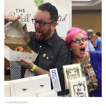
True professionals.