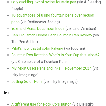
ugly duckling: twsbi swipe fountain pen
(via A Fleeting
Ripple)
10 advantages of using fountain pens over regular
pens
(via Rediscover Analog)
Year End Pens: December Blues
(via Line Variation)
Benu Talisman Dream Bean Fountain Pen Review
(via
The Pen Addict)
Pilot’s new pastel color Kakuno
(via fudefan)
Fountain Pen Rotation: What’s in Your Cup this Month?
(via Chronicles of a Fountain Pen)
My Most Used Pens and Inks – November 2024
(via
Inky Imaginings)
Letting Go of Pens
(via Inky Imaginings)
Ink:
A different use for Nock Co.’s Burton
(via Bleistift)