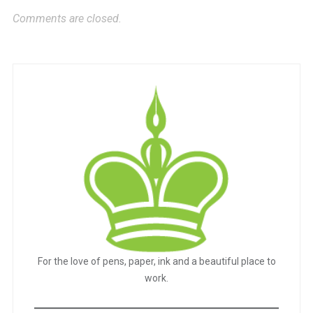
Comments are closed.
For the love of pens, paper, ink and a beautiful place to
work.