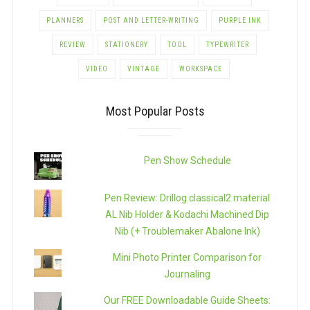
PLANNERS
POST AND LETTER-WRITING
PURPLE INK
REVIEW
STATIONERY
TOOL
TYPEWRITER
VIDEO
VINTAGE
WORKSPACE
Most Popular Posts
Pen Show Schedule
Pen Review: Drillog classical2 material
AL Nib Holder & Kodachi Machined Dip
Nib (+ Troublemaker Abalone Ink)
Mini Photo Printer Comparison for
Journaling
Our FREE Downloadable Guide Sheets: