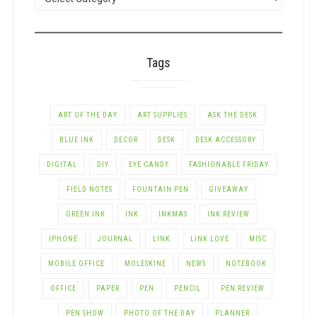
BY
CATEGORY
Tags
ART OF THE DAY
ART SUPPLIES
ASK THE DESK
BLUE INK
DECOR
DESK
DESK ACCESSORY
DIGITAL
DIY
EYE CANDY
FASHIONABLE FRIDAY
FIELD NOTES
FOUNTAIN PEN
GIVEAWAY
GREEN INK
INK
INKMAS
INK REVIEW
IPHONE
JOURNAL
LINK
LINK LOVE
MISC
MOBILE OFFICE
MOLESKINE
NEWS
NOTEBOOK
OFFICE
PAPER
PEN
PENCIL
PEN REVIEW
PEN SHOW
PHOTO OF THE DAY
PLANNER