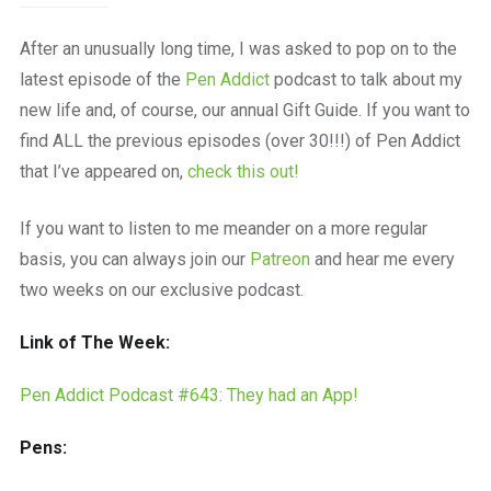
After an unusually long time, I was asked to pop on to the
latest episode of the
Pen Addict
podcast to talk about my
new life and, of course, our annual Gift Guide. If you want to
find ALL the previous episodes (over 30!!!) of Pen Addict
that I’ve appeared on,
check this out!
If you want to listen to me meander on a more regular
basis, you can always join our
Patreon
and hear me every
two weeks on our exclusive podcast.
Link of The Week:
Pen Addict Podcast #643: They had an App!
Pens: