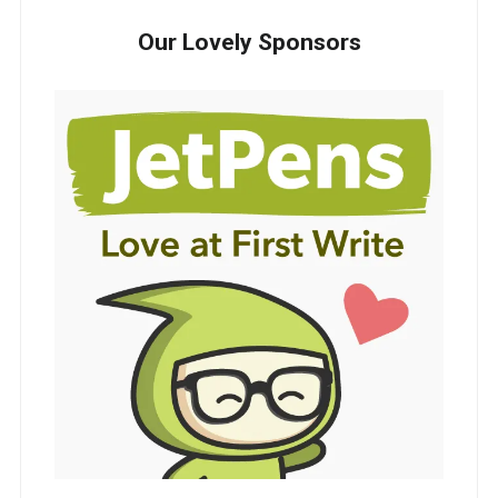
Our Lovely Sponsors