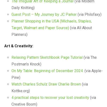
The Irregular Art of Keeping a Journal
(via Modern
Daily Knitting)
Guest Post – My Journey by JC Parker
(via Philofaxy)
Planner Shopping in the USA (Michaels, Staples,
Target, Walmart and Paper Source)
(via All About
Planners)
Art & Creativity:
Relaxing Pattern Sketchbook Page Tutorial
(via The
Postman’s Knock)
On My Table: Beginning of December 2024.
(via Apple-
Pine)
Watch Charles Schulz Draw Charlie Brown
(via
Kottke.org)
4 practical steps to recover your lost creativity
(via
Creative Boom)