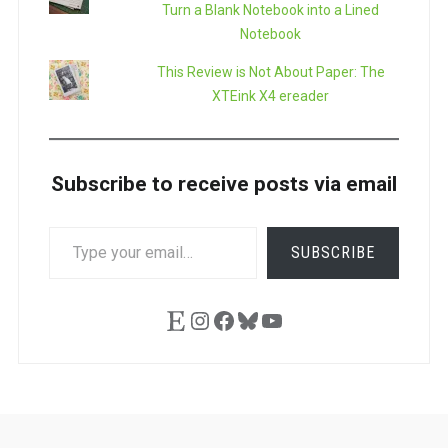
Turn a Blank Notebook into a Lined
Notebook
This Review is Not About Paper: The
XTEink X4 ereader
Subscribe to receive posts via email
TYPE
SUBSCRIBE
YOUR
EMAIL…
Etsy
Instagram
Facebook
Bluesky
YouTube