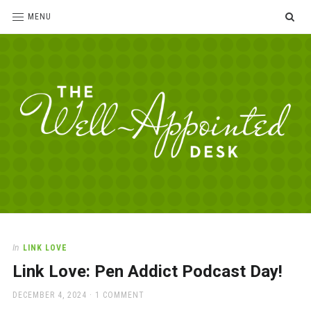
SE
MENU
The
For
the
Well-
love
Appointed
of
pens,
Desk
In
LINK LOVE
paper,
Link Love: Pen Addict Podcast Day!
office
supplies
POSTED
DECEMBER 4, 2024
1 COMMENT
and
ON