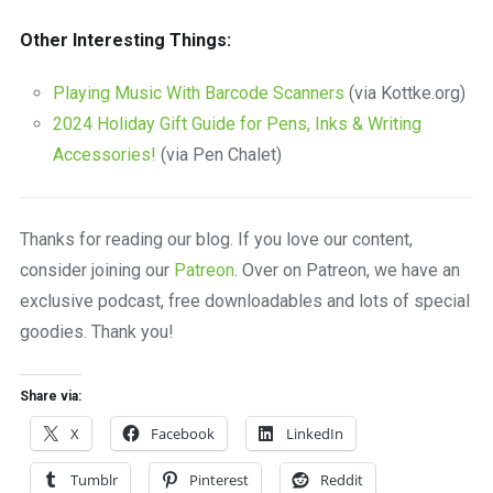
Other Interesting Things:
Playing Music With Barcode Scanners
(via Kottke.org)
2024 Holiday Gift Guide for Pens, Inks & Writing
Accessories!
(via Pen Chalet)
Thanks for reading our blog. If you love our content,
consider joining our
Patreon
. Over on Patreon, we have an
exclusive podcast, free downloadables and lots of special
goodies. Thank you!
Share via:
X
Facebook
LinkedIn
Tumblr
Pinterest
Reddit