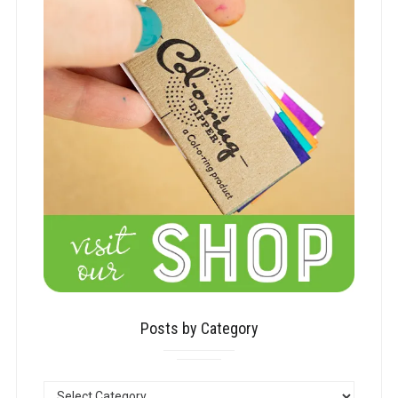
Posts by Category
POSTS