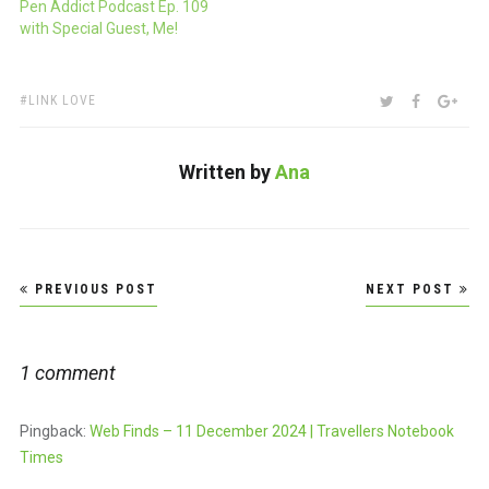
Pen Addict Podcast Ep. 109
with Special Guest, Me!
TAGS:
SHARE:
TWITTER
FACEBOO
GOO
LINK LOVE
Written by
Ana
Post
PREVIOUS POST
NEXT POST
navigation
1 comment
Pingback:
Web Finds – 11 December 2024 | Travellers Notebook
Times