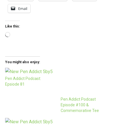
Email
Like this:
Loading…
You might also enjoy:
Pen Addict Podcast:
Epsiode 81
Pen Addict Podcast
Episode #100 &
Commemorative Tee