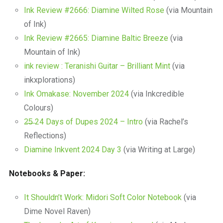
Ink Review #2666: Diamine Wilted Rose
(via Mountain
of Ink)
Ink Review #2665: Diamine Baltic Breeze
(via
Mountain of Ink)
ink review : Teranishi Guitar – Brilliant Mint
(via
inkxplorations)
Ink Omakase: November 2024
(via Inkcredible
Colours)
2̶5̶ 24 Days of Dupes 2024 – Intro
(via Rachel’s
Reflections)
Diamine Inkvent 2024 Day 3
(via Writing at Large)
Notebooks & Paper:
It Shouldn’t Work: Midori Soft Color Notebook
(via
Dime Novel Raven)