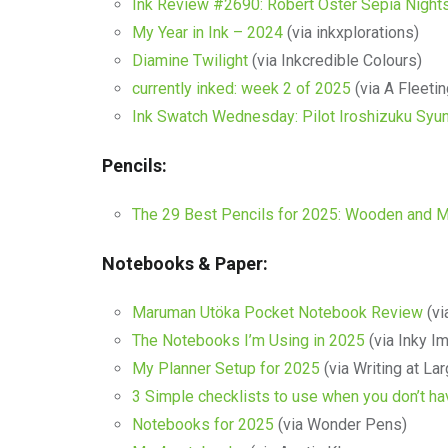
Ink Review #2690: Robert Oster Sepia Night
My Year in Ink – 2024
(via inkxplorations)
Diamine Twilight
(via Inkcredible Colours)
currently inked: week 2 of 2025
(via A Fleetin
Ink Swatch Wednesday: Pilot Iroshizuku Syu
Pencils:
The 29 Best Pencils for 2025: Wooden and M
Notebooks & Paper:
Maruman Utöka Pocket Notebook Review
(vi
The Notebooks I’m Using in 2025
(via Inky I
My Planner Setup for 2025
(via Writing at La
3 Simple checklists to use when you don’t ha
Notebooks for 2025
(via Wonder Pens)