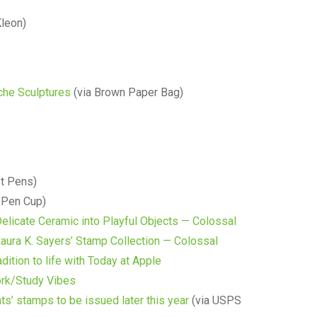
Kleon)
che Sculptures
(via Brown Paper Bag)
t Pens)
 Pen Cup)
elicate Ceramic into Playful Objects — Colossal
aura K. Sayers’ Stamp Collection — Colossal
dition to life with Today at Apple
ork/Study Vibes
’ stamps to be issued later this year
(via USPS