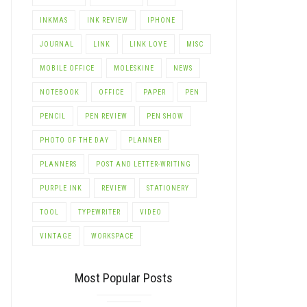
INKMAS
INK REVIEW
IPHONE
JOURNAL
LINK
LINK LOVE
MISC
MOBILE OFFICE
MOLESKINE
NEWS
NOTEBOOK
OFFICE
PAPER
PEN
PENCIL
PEN REVIEW
PEN SHOW
PHOTO OF THE DAY
PLANNER
PLANNERS
POST AND LETTER-WRITING
PURPLE INK
REVIEW
STATIONERY
TOOL
TYPEWRITER
VIDEO
VINTAGE
WORKSPACE
Most Popular Posts