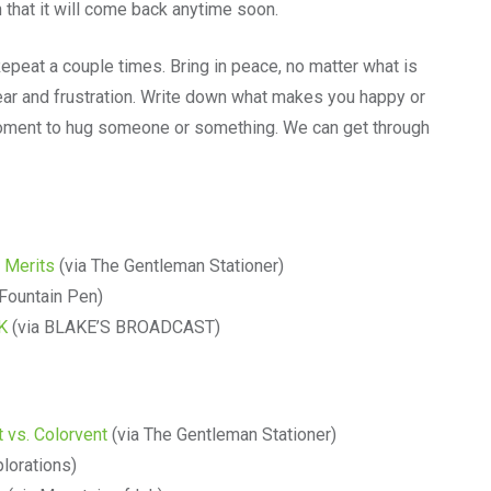
n that it will come back anytime soon.
Repeat a couple times. Bring in peace, no matter what is
fear and frustration. Write down what makes you happy or
 moment to hug someone or something. We can get through
 Merits
(via The Gentleman Stationer)
 Fountain Pen)
4K
(via BLAKE’S BROADCAST)
 vs. Colorvent
(via The Gentleman Stationer)
plorations)