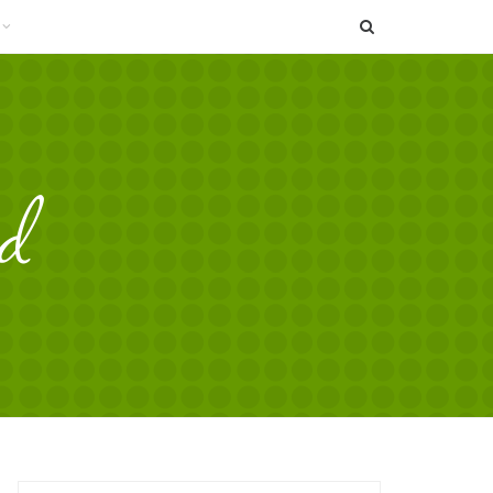
SEARCH