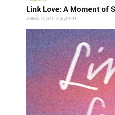
office
supplies
Link Love: A Moment of S
and
a
POSTED
JANUARY 15, 2025
2 COMMENTS
beautiful
ON
place
to
work