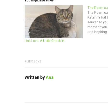
You might also enjoy:
The Poem cu
The Poem cup
Katarina Häll 
saucer so you’
moment you si
and inspiring
STOCKHOLM 
Link Love: A Little Check In
TAGS:
LINK LOVE
Written by
Ana