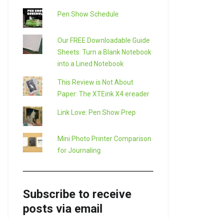
Pen Show Schedule
Our FREE Downloadable Guide
Sheets: Turn a Blank Notebook
into a Lined Notebook
This Review is Not About
Paper: The XTEink X4 ereader
Link Love: Pen Show Prep
Mini Photo Printer Comparison
for Journaling
Subscribe to receive
posts via email