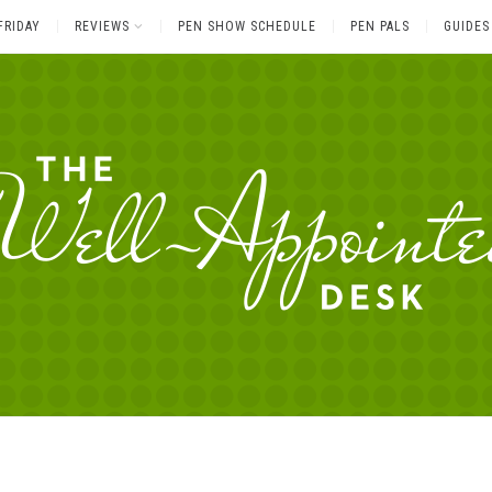
FRIDAY
REVIEWS
PEN SHOW SCHEDULE
PEN PALS
GUIDES