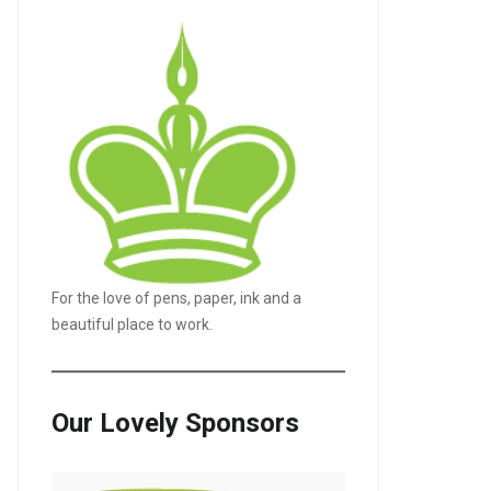
For the love of pens, paper, ink and a
beautiful place to work.
Our Lovely Sponsors