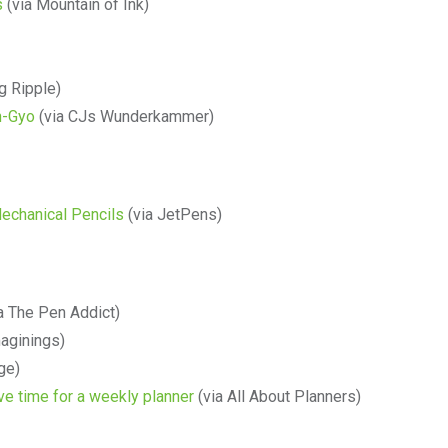
s
(via Mountain of Ink)
g Ripple)
n-Gyo
(via CJs Wunderkammer)
echanical Pencils
(via JetPens)
a The Pen Addict)
maginings)
rge)
ve time for a weekly planner
(via All About Planners)