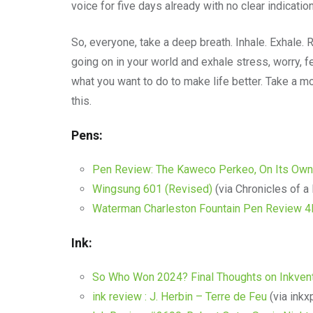
voice for five days already with no clear indicatio
So, everyone, take a deep breath. Inhale. Exhale. 
going on in your world and exhale stress, worry, 
what you want to do to make life better. Take a
this.
Pens:
Pen Review: The Kaweco Perkeo, On Its Own
Wingsung 601 (Revised)
(via Chronicles of a
Waterman Charleston Fountain Pen Review 
Ink:
So Who Won 2024? Final Thoughts on Inkvent
ink review : J. Herbin – Terre de Feu
(via inkx