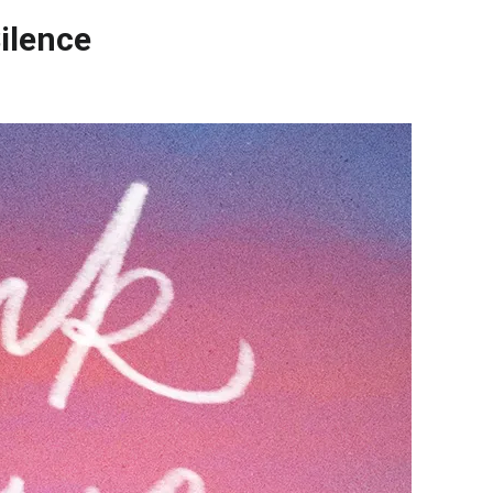
ilence