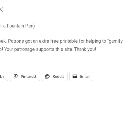
s)
of a Fountain Pen)
ek, Patrons got an extra free printable for helping to “gamify
too! Your patronage supports this site. Thank you!
blr
Pinterest
Reddit
Email