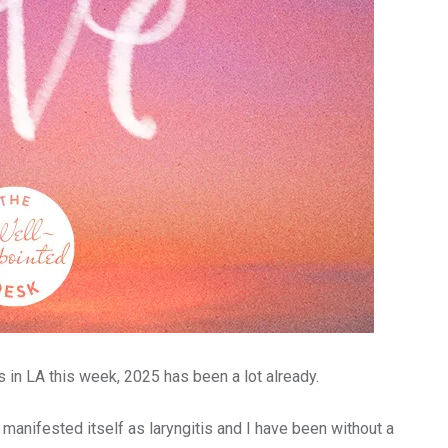
 in LA this week, 2025 has been a lot already.
 manifested itself as laryngitis and I have been without a