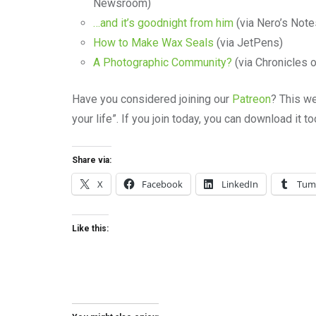
Newsroom)
…and it’s goodnight from him
(via Nero’s Note
How to Make Wax Seals
(via JetPens)
A Photographic Community?
(via Chronicles 
Have you considered joining our
Patreon
? This we
your life”. If you join today, you can download it 
Share via:
X
Facebook
LinkedIn
Tum
Like this: