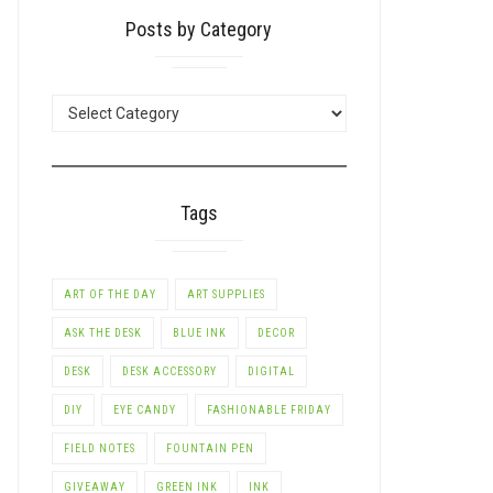
Posts by Category
POSTS
BY
CATEGORY
Tags
ART OF THE DAY
ART SUPPLIES
ASK THE DESK
BLUE INK
DECOR
DESK
DESK ACCESSORY
DIGITAL
DIY
EYE CANDY
FASHIONABLE FRIDAY
FIELD NOTES
FOUNTAIN PEN
GIVEAWAY
GREEN INK
INK