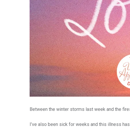
Between the winter storms last week and the fires
I’ve also been sick for weeks and this illness has