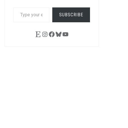
TYPE
SUBSCRIBE
YOUR
EMAIL…
Etsy
Instagram
Facebook
Bluesky
YouTube
LE+