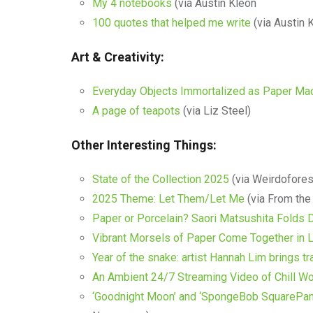
My 4 notebooks
(via Austin Kleon
100 quotes that helped me write
(via Austin 
Art & Creativity:
Everyday Objects Immortalized as Paper Ma
A page of teapots
(via Liz Steel)
Other Interesting Things:
State of the Collection 2025
(via Weirdofores
2025 Theme: Let Them/Let Me
(via From the
Paper or Porcelain? Saori Matsushita Folds D
Vibrant Morsels of Paper Come Together in L
Year of the snake: artist Hannah Lim brings tra
An Ambient 24/7 Streaming Video of Chill W
‘Goodnight Moon’ and ‘SpongeBob SquarePants