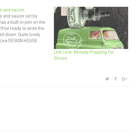
p and saucer…
 and saucer set by
has a built-in pen on the
ll be ready to write the
t down. Quite lovely
. (via DESIGN HOUSE
)
Link Love: Already Prepping for
Shows
SHARE:
TWITTER
FACEBOOK
GOOG