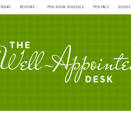
FRIDAY
REVIEWS
PEN SHOW SCHEDULE
PEN PALS
GUIDES