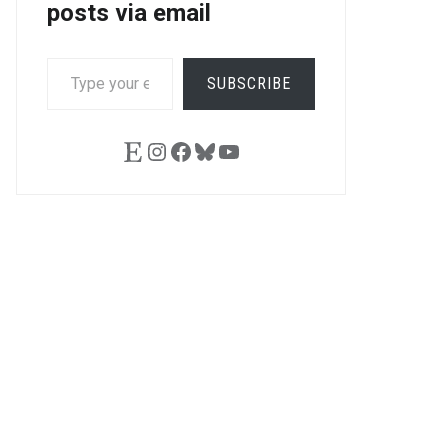
posts via email
TYPE
SUBSCRIBE
YOUR
EMAIL…
Etsy
Instagram
Facebook
Bluesky
YouTube