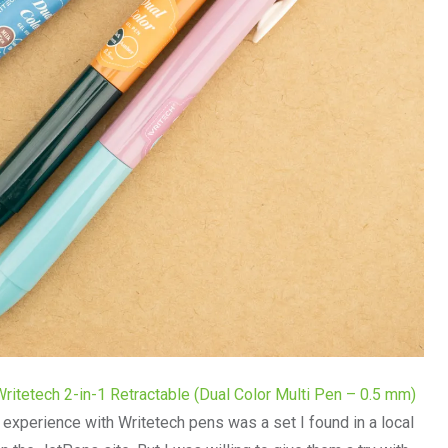
Writetech 2-in-1 Retractable (Dual Color Multi Pen – 0.5 mm)
t experience with Writetech pens was a set I found in a local