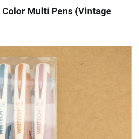
 Color Multi Pens (Vintage