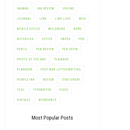
INKMAS
INK REVIEW
IPHONE
JOURNAL
LINK
LINK LOVE
MISC
MOBILE OFFICE
MOLESKINE
NEWS
NOTEBOOK
OFFICE
PAPER
PEN
PENCIL
PEN REVIEW
PEN SHOW
PHOTO OF THE DAY
PLANNER
PLANNERS
POST AND LETTER-WRITING
PURPLE INK
REVIEW
STATIONERY
TOOL
TYPEWRITER
VIDEO
VINTAGE
WORKSPACE
Most Popular Posts