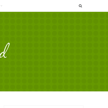
SEARCH