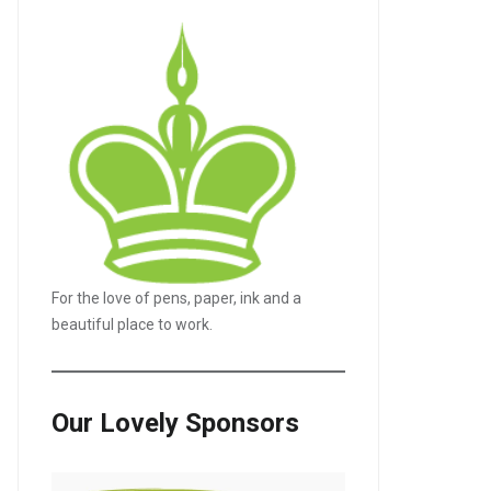
For the love of pens, paper, ink and a
beautiful place to work.
Our Lovely Sponsors