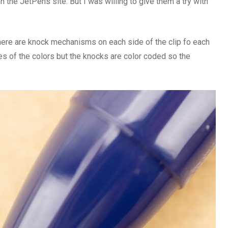
n the JetPens site. But I was willing to give them a try with
There are knock mechanisms on each side of the clip fo each
mes of the colors but the knocks are color coded so the