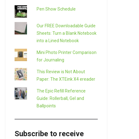
Pen Show Schedule
Our FREE Downloadable Guide
Sheets: Turn a Blank Notebook
into a Lined Notebook
Mini Photo Printer Comparison
for Journaling
This Review is Not About
Paper: The XTEink X4 ereader
The Epic Refill Reference
Guide: Rollerball, Gel and
Ballpoints
Subscribe to receive