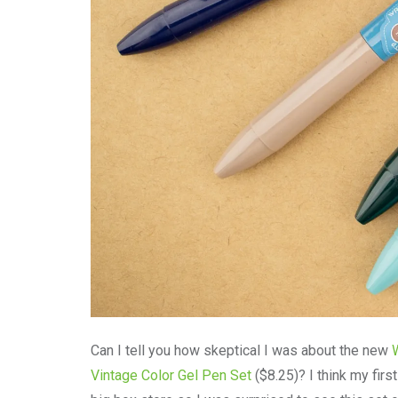
Can I tell you how skeptical I was about the new
Vintage Color Gel Pen Set
($8.25)? I think my firs