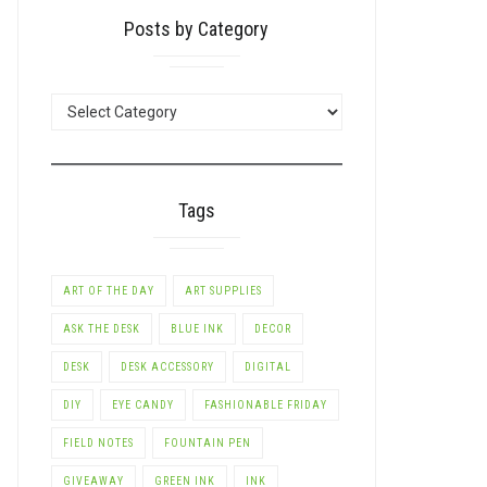
Posts by Category
POSTS
BY
CATEGORY
Tags
ART OF THE DAY
ART SUPPLIES
ASK THE DESK
BLUE INK
DECOR
DESK
DESK ACCESSORY
DIGITAL
DIY
EYE CANDY
FASHIONABLE FRIDAY
FIELD NOTES
FOUNTAIN PEN
GIVEAWAY
GREEN INK
INK