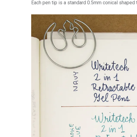
Each pen tip is a standard 0.5mm conical shaped t