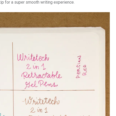
ip for a super smooth writing experience.