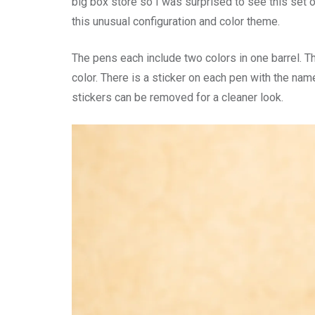
big box store so I was surprised to see this set o
this unusual configuration and color theme.
The pens each include two colors in one barrel. 
color. There is a sticker on each pen with the na
stickers can be removed for a cleaner look.