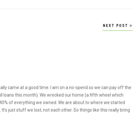
NEXT POST
ally came at a good time. I am on a no-spend so we can pay off the
all loans this month). We wrecked our home (a fifth wheel which
ost 40% of everything we owned. We are about to where we started
’s just stuff we lost, not each other. So things like this really bring