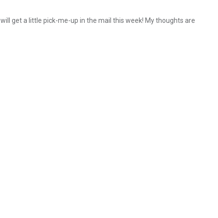
 will get a little pick-me-up in the mail this week! My thoughts are