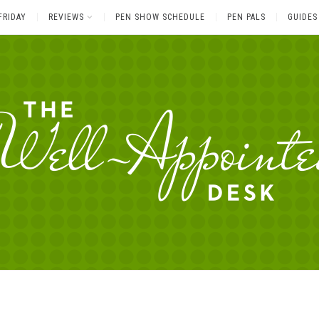
FRIDAY
REVIEWS
PEN SHOW SCHEDULE
PEN PALS
GUIDES