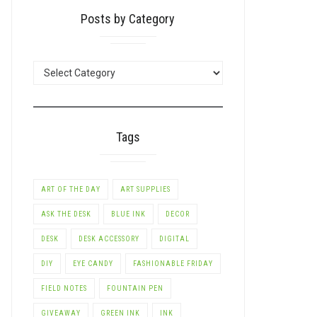
Posts by Category
POSTS
BY
CATEGORY
Tags
ART OF THE DAY
ART SUPPLIES
ASK THE DESK
BLUE INK
DECOR
LE+
DESK
DESK ACCESSORY
DIGITAL
DIY
EYE CANDY
FASHIONABLE FRIDAY
FIELD NOTES
FOUNTAIN PEN
GIVEAWAY
GREEN INK
INK