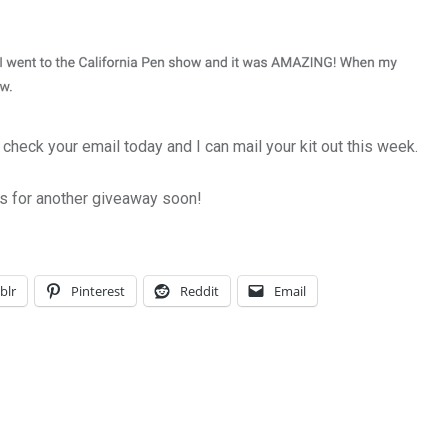
check your email today and I can mail your kit out this week.
s for another giveaway soon!
blr
Pinterest
Reddit
Email