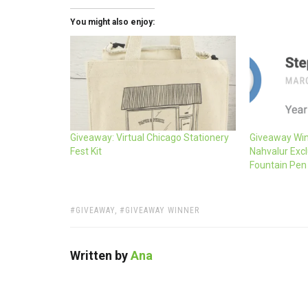
You might also enjoy:
Giveaway: Virtual Chicago Stationery
Giveaway Win
Fest Kit
Nahvalur Excl
Fountain Pen
TAGS:
GIVEAWAY
,
GIVEAWAY WINNER
Written by
Ana