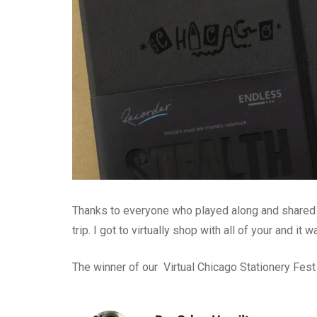
Thanks to everyone who played along and shared
trip. I got to virtually shop with all of your and it w
The winner of our Virtual Chicago Stationery Fest 