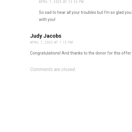
APRIL 7, 2025 AT 12:26 PM
The Real Person Badge!
So sad to hear all your troubles but I’m so glad you
Anti-Spam by CleanTalk
with you!
Judy Jacobs
says:
APRIL 7, 2025 AT 1:15 PM
Congratulations! And thanks to the donor for this offer.
Comments are closed.