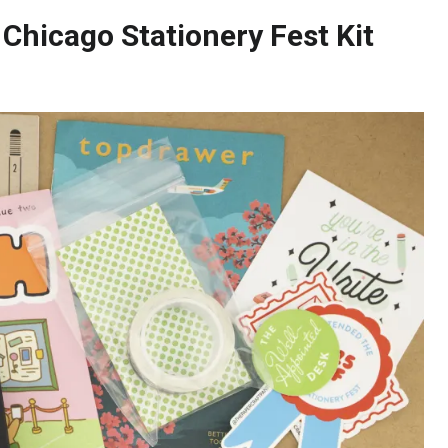
 Chicago Stationery Fest Kit