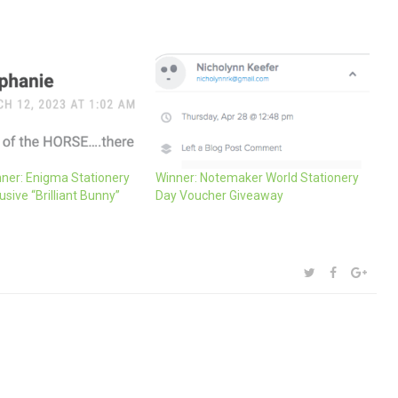
ner: Enigma Stationery
Winner: Notemaker World Stationery
usive “Brilliant Bunny”
Day Voucher Giveaway
SHARE:
TWITTER
FACEBOOK
GOOG