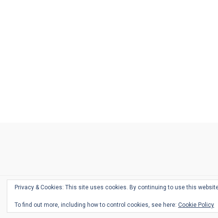
Ask
Pen
Refill
Guide
Link
Shop
About
Pen
Pen
Inky
The
Reviews
Guide
Sheets
Love
Us
Addict
Show
Ears:
Desk
Bingo
Schedule
Pen-
Privacy & Cookies: This site uses cookies. By continuing to use this website
Relate
To find out more, including how to control cookies, see here:
Cookie Policy
Podca