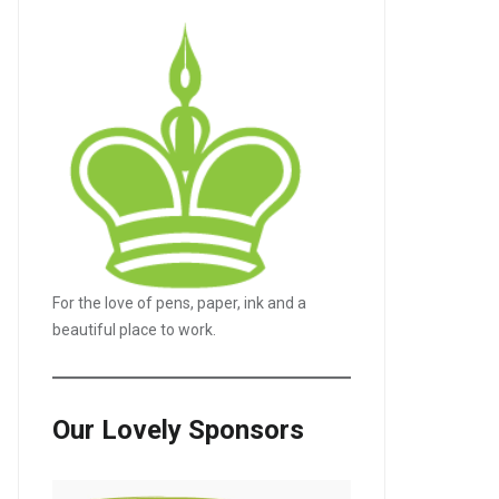
For the love of pens, paper, ink and a
beautiful place to work.
Our Lovely Sponsors