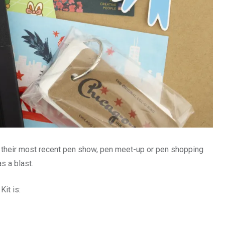
 their most recent pen show, pen meet-up or pen shopping
as a blast.
Kit is: