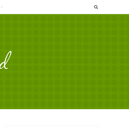
SEARCH