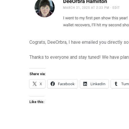
Cograts, DeeOrbra, I have emailed you directly so 
Thanks to everyone and stay tuned! We have plan
Share via:
X
Facebook
LinkedIn
Tum
Like this: