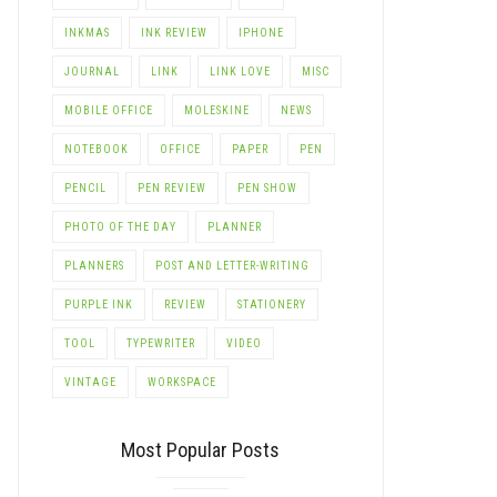
INKMAS
INK REVIEW
IPHONE
JOURNAL
LINK
LINK LOVE
MISC
MOBILE OFFICE
MOLESKINE
NEWS
NOTEBOOK
OFFICE
PAPER
PEN
PENCIL
PEN REVIEW
PEN SHOW
PHOTO OF THE DAY
PLANNER
PLANNERS
POST AND LETTER-WRITING
PURPLE INK
REVIEW
STATIONERY
TOOL
TYPEWRITER
VIDEO
VINTAGE
WORKSPACE
Most Popular Posts