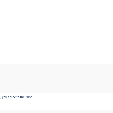
, you agree to their use.
© 2026
THE WELL-APPOINTED DESK
d
THEME BY
JUSTGOODTHEMES.COM
sts