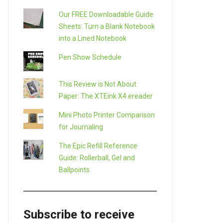
Our FREE Downloadable Guide
Sheets: Turn a Blank Notebook
into a Lined Notebook
Pen Show Schedule
This Review is Not About
Paper: The XTEink X4 ereader
Mini Photo Printer Comparison
for Journaling
The Epic Refill Reference
Guide: Rollerball, Gel and
Ballpoints
Subscribe to receive