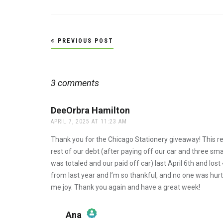
Post
PREVIOUS POST
navigation
3 comments
DeeOrbra Hamilton
says:
APRIL 7, 2025 AT 11:23 AM
Thank you for the Chicago Stationery giveaway! This re
rest of our debt (after paying off our car and three sm
was totaled and our paid off car) last April 6th and l
from last year and I’m so thankful, and no one was hurt. It
me joy. Thank you again and have a great week!
Ana
says: