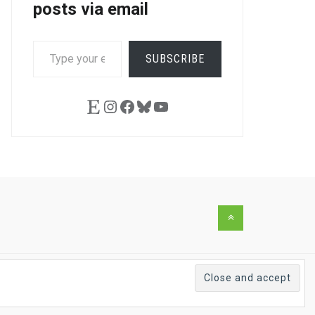
posts via email
TYPE
SUBSCRIBE
YOUR
EMAIL…
Etsy
Instagram
Facebook
Bluesky
YouTube
Back
to
the
top