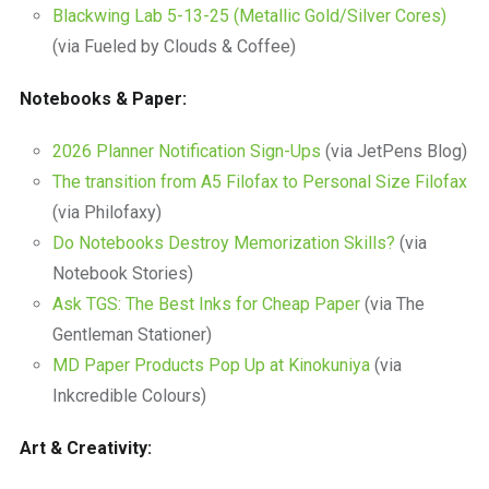
Blackwing Lab 5-13-25 (Metallic Gold/Silver Cores)
(via Fueled by Clouds & Coffee)
Notebooks & Paper:
2026 Planner Notification Sign-Ups
(via JetPens Blog)
The transition from A5 Filofax to Personal Size Filofax
(via Philofaxy)
Do Notebooks Destroy Memorization Skills?
(via
Notebook Stories)
Ask TGS: The Best Inks for Cheap Paper
(via The
Gentleman Stationer)
MD Paper Products Pop Up at Kinokuniya
(via
Inkcredible Colours)
Art & Creativity: