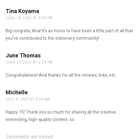
Tina Koyama
says:
JUNE 18, 2025 AT 8:49 PM
Big congrats, Ana! It’s an honor to have been a little part of all that
you’ve contributed to the stationery community!
June Thomas
says:
JUNE 20, 2025 AT 3:39 PM
Congratulations! And thanks for all the reviews, links, etc.
Michelle
says:
JULY 4, 2025 AT 8:09 AM
Happy 15! Thank you so much for sharing all the creative,
interesting, high-quality content. xo
Comments are closed.