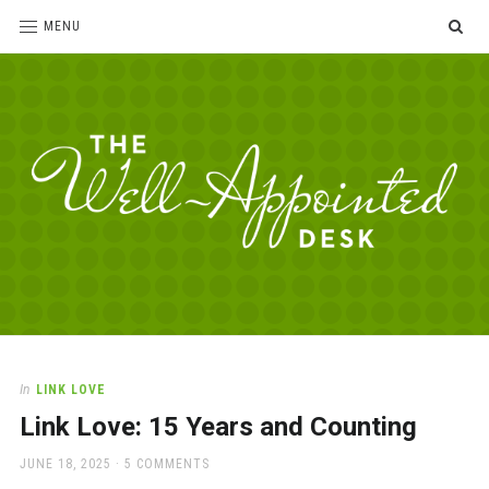
SE
MENU
The
For
the
Well-
love
Appointed
of
pens,
Desk
In
LINK LOVE
paper,
Link Love: 15 Years and Counting
office
supplies
POSTED
JUNE 18, 2025
5 COMMENTS
and
ON