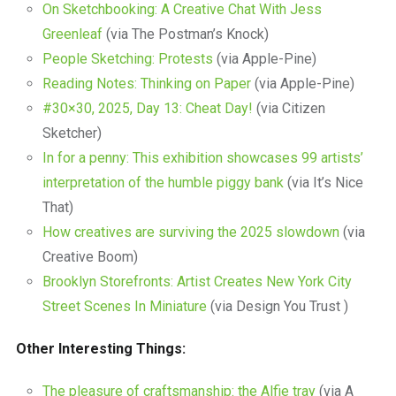
On Sketchbooking: A Creative Chat With Jess
Greenleaf
(via The Postman’s Knock)
People Sketching: Protests
(via Apple-Pine)
Reading Notes: Thinking on Paper
(via Apple-Pine)
#30×30, 2025, Day 13: Cheat Day!
(via Citizen
Sketcher)
In for a penny: This exhibition showcases 99 artists’
interpretation of the humble piggy bank
(via It’s Nice
That)
How creatives are surviving the 2025 slowdown
(via
Creative Boom)
Brooklyn Storefronts: Artist Creates New York City
Street Scenes In Miniature
(via Design You Trust )
Other Interesting Things:
The pleasure of craftsmanship: the Alfie tray
(via A