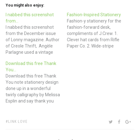
You might also enjoy:
I nabbed this screenshot
Fashion-Inspired Stationery
from…
Fashion-y stationery for the
I nabbed this screenshot
fashion-forward desk,
from the December issue
compliments of J.Crew. 1.
of Lonny magazine. Author
Clever hat cards from Rifle
of Creole Thrift, Angèle
Paper Co. 2. Wide-stripe
Parlagne used a vintage
wedding save-the-date
toast rack or napkin holder
that’s reminiscent of a
Download this free Thank
to store her personal
sailor tee, from Cheree
You…
stationery. What a great
Berry Paper 3. Madras
Download this free Thank
way to keep those notes at
personalized note card
You note stationery design
the ready for a quick thank
from the Stationery Studio
done up in a wonderful
you or condolence.
4. Argyle-inspired thank-
twirly calligraphy by Melissa
you card from
Esplin and say thank you
Hammerpress 5.
properly for that box of
Herringbone love-you card…
chocolates, Valentine’s card
or bouquet of flowers. Or
TAGS:
SHARE:
TWITTER
FACEBOO
GOO
LINK LOVE
make someone’s day by
thanking them for being so
darned awesome. (via I Still