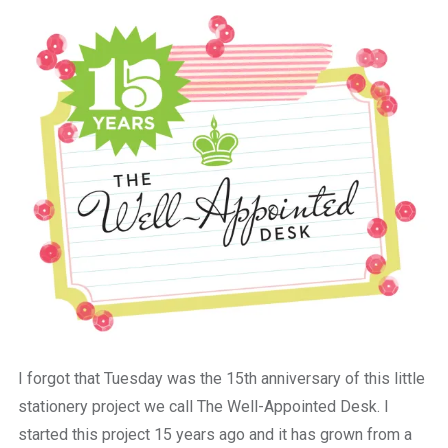
a
beautiful
place
to
work
I forgot that Tuesday was the 15th anniversary of this little
stationery project we call The Well-Appointed Desk. I
started this project 15 years ago and it has grown from a