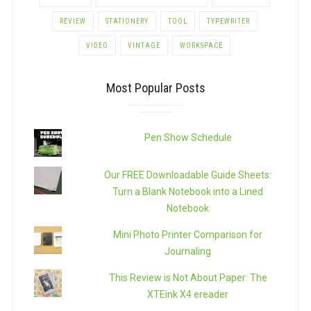
REVIEW
STATIONERY
TOOL
TYPEWRITER
VIDEO
VINTAGE
WORKSPACE
Most Popular Posts
Pen Show Schedule
Our FREE Downloadable Guide Sheets:
Turn a Blank Notebook into a Lined
Notebook
Mini Photo Printer Comparison for
Journaling
This Review is Not About Paper: The
XTEink X4 ereader