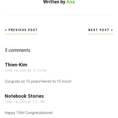
Written by
Ana
Love…
Post
PREVIOUS POST
NEXT POST
navigation
5 comments
Thien-Kim
says:
JUNE 18, 2025 AT 12:24 PM
Congrats on 15 years! Here’s to 15 more!
Notebook Stories
says:
JUNE 18, 2025 AT 3:21 PM
Happy 15th! Congratulations!