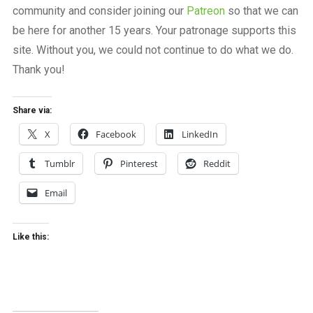
community and consider joining our
Patreon
so that we can
be here for another 15 years. Your patronage supports this
site. Without you, we could not continue to do what we do.
Thank you!
Share via:
X
Facebook
LinkedIn
Tumblr
Pinterest
Reddit
Email
Like this: