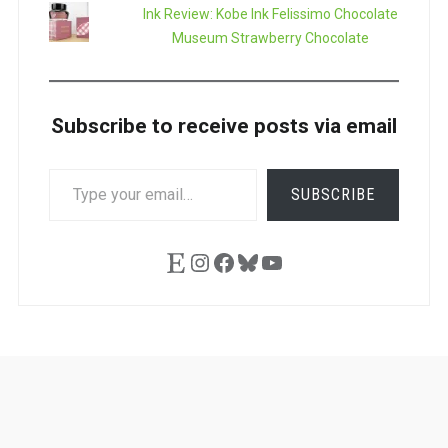
Ink Review: Kobe Ink Felissimo Chocolate
Museum Strawberry Chocolate
Subscribe to receive posts via email
TYPE
SUBSCRIBE
YOUR
EMAIL…
Etsy
Instagram
Facebook
Bluesky
YouTube
Ask
Pen
Refill
Guide
Link
Shop
About
Pen
Pen
Inky