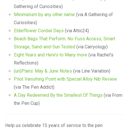
Gathering of Curiosities)
Minimalism by any other name
(via A Gathering of
Curiosities)
Elderflower Cordial Days
(via Attic24)
Beach Bags That Perform: No-Fuss Access, Smart
Storage, Sand-and-Sun Tested
(via Carryology)
Eight Years and Here’s to Many more
(via Rachel’s
Reflections)
(un)Plans: May & June Notes
(via Line Variation)
Pilot Vanishing Point with Special Alloy Nib Review
(via The Pen Addict)
A Day Redeemed By the Smallest Of Things
(via From
the Pen Cup)
Help us celebrate 15 years of service to the pen