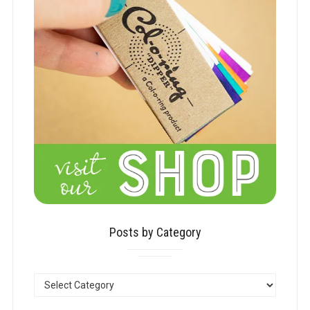
Posts by Category
POSTS
BY
CATEGORY