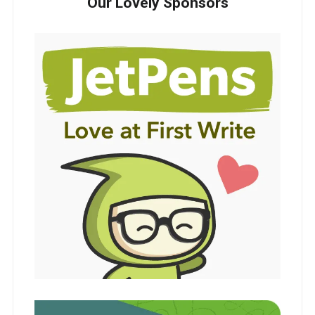
Our Lovely Sponsors