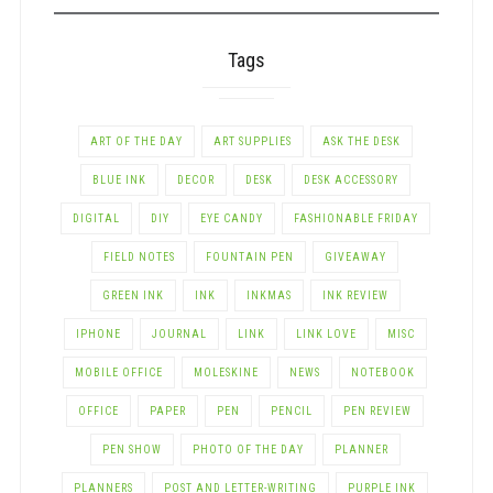
Tags
ART OF THE DAY
ART SUPPLIES
ASK THE DESK
BLUE INK
DECOR
DESK
DESK ACCESSORY
DIGITAL
DIY
EYE CANDY
FASHIONABLE FRIDAY
FIELD NOTES
FOUNTAIN PEN
GIVEAWAY
GREEN INK
INK
INKMAS
INK REVIEW
IPHONE
JOURNAL
LINK
LINK LOVE
MISC
MOBILE OFFICE
MOLESKINE
NEWS
NOTEBOOK
OFFICE
PAPER
PEN
PENCIL
PEN REVIEW
PEN SHOW
PHOTO OF THE DAY
PLANNER
PLANNERS
POST AND LETTER-WRITING
PURPLE INK