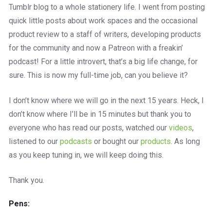
Tumblr blog to a whole stationery life. I went from posting
quick little posts about work spaces and the occasional
product review to a staff of writers, developing products
for the community and now a Patreon with a freakin’
podcast! For a little introvert, that’s a big life change, for
sure. This is now my full-time job, can you believe it?
I don’t know where we will go in the next 15 years. Heck, I
don’t know where I’ll be in 15 minutes but thank you to
everyone who has read our posts, watched our
videos
,
listened to our
podcasts
or bought our
products
. As long
as you keep tuning in, we will keep doing this.
Thank you.
Pens: