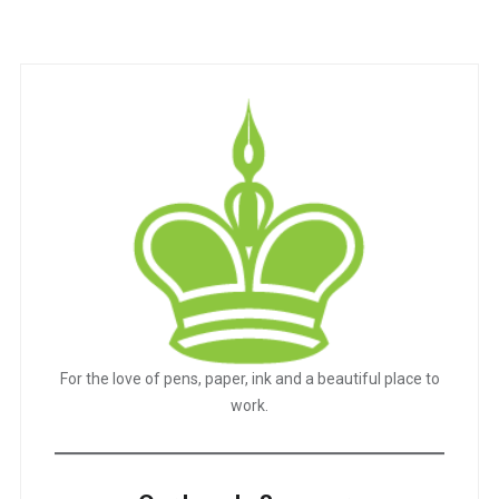
For the love of pens, paper, ink and a beautiful place to
work.