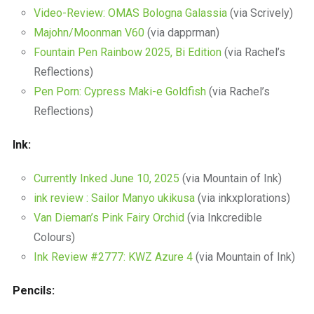
Video-Review: OMAS Bologna Galassia
(via Scrively)
Majohn/Moonman V60
(via dapprman)
Fountain Pen Rainbow 2025, Bi Edition
(via Rachel’s
Reflections)
Pen Porn: Cypress Maki-e Goldfish
(via Rachel’s
Reflections)
Ink:
Currently Inked June 10, 2025
(via Mountain of Ink)
ink review : Sailor Manyo ukikusa
(via inkxplorations)
Van Dieman’s Pink Fairy Orchid
(via Inkcredible
Colours)
Ink Review #2777: KWZ Azure 4
(via Mountain of Ink)
Pencils: