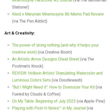
Mnemosyne Hardcover A5 Journal
(via The Gentleman
Stationer)
Kleid x Maruman Mnemosyne B6 Memo Pad Review
(via The Pen Addict)
Art & Creativity:
The power of doing nothing (and why it helps your
creative work)
(via Creative Boom)
An Artistic Arrow Designs Cheat Sheet
(via The
Postman’s Knock)
REVIEW: Holbein Artists’ Granulating Watercolor and
Luminous Colors Sets
(via Doodlewash)
“But I Might Need it”: How to Downsize Your Kit
(via
Fueled by Clouds & Coffee)
On My Table: Beginning of July 2025
(via Apple-Pine)
Playing with Post-It-Notes™ in My Journal
(via