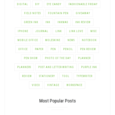
DIGITAL
DIY
EYE CANDY
FASHIONABLE FRIDAY
FIELD NOTES
FOUNTAIN PEN
GIVEAWAY
GREEN INK
INK
INKMAS
INK REVIEW
IPHONE
JOURNAL
LINK
LINK LOVE
MISC
MOBILE OFFICE
MOLESKINE
NEWS
NOTEBOOK
OFFICE
PAPER
PEN
PENCIL
PEN REVIEW
PEN SHOW
PHOTO OF THE DAY
PLANNER
PLANNERS
POST AND LETTER-WRITING
PURPLE INK
REVIEW
STATIONERY
TOOL
TYPEWRITER
VIDEO
VINTAGE
WORKSPACE
Most Popular Posts