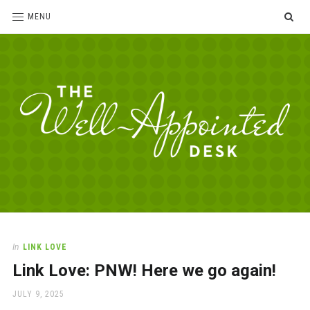
SE
MENU
The
For
the
Well-
love
Appointed
of
pens,
Desk
In
LINK LOVE
paper,
Link Love: PNW! Here we go again!
office
supplies
POSTED
JULY 9, 2025
and
ON