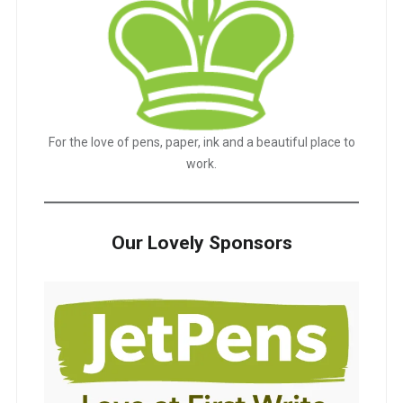
For the love of pens, paper, ink and a beautiful place to
work.
Our Lovely Sponsors