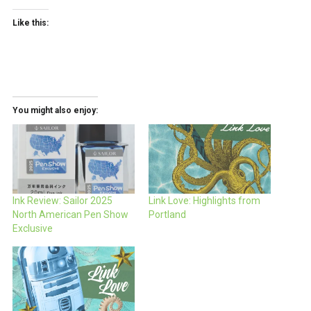
Like this:
You might also enjoy:
Ink Review: Sailor 2025
Link Love: Highlights from
North American Pen Show
Portland
Exclusive