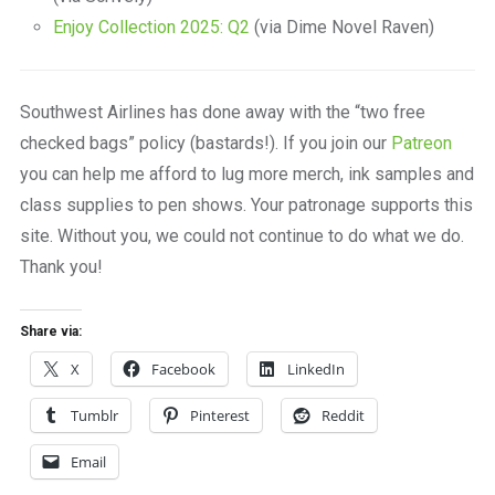
Enjoy Collection 2025: Q2
(via Dime Novel Raven)
Southwest Airlines has done away with the “two free
checked bags” policy (bastards!). If you join our
Patreon
you can help me afford to lug more merch, ink samples and
class supplies to pen shows. Your patronage supports this
site. Without you, we could not continue to do what we do.
Thank you!
Share via:
X
Facebook
LinkedIn
Tumblr
Pinterest
Reddit
Email