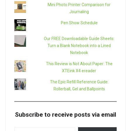
Mini Photo Printer Comparison for
Journaling
Pen Show Schedule
Our FREE Downloadable Guide Sheets:
Turn a Blank Notebook into a Lined
Notebook
This Review is Not About Paper: The
XTEink X4 ereader
The Epic Refill Reference Guide:
Rollerball, Gel and Ballpoints
Subscribe to receive posts via email
TYPE