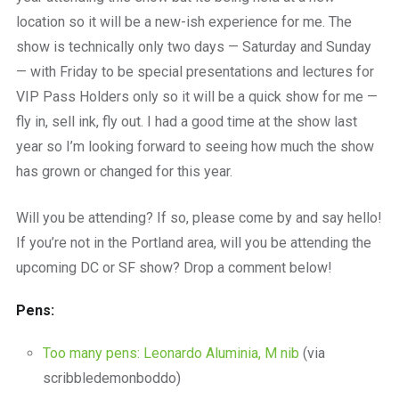
location so it will be a new-ish experience for me. The
show is technically only two days — Saturday and Sunday
— with Friday to be special presentations and lectures for
VIP Pass Holders only so it will be a quick show for me —
fly in, sell ink, fly out. I had a good time at the show last
year so I’m looking forward to seeing how much the show
has grown or changed for this year.
Will you be attending? If so, please come by and say hello!
If you’re not in the Portland area, will you be attending the
upcoming DC or SF show? Drop a comment below!
Pens:
Too many pens: Leonardo Aluminia, M nib
(via
scribbledemonboddo)