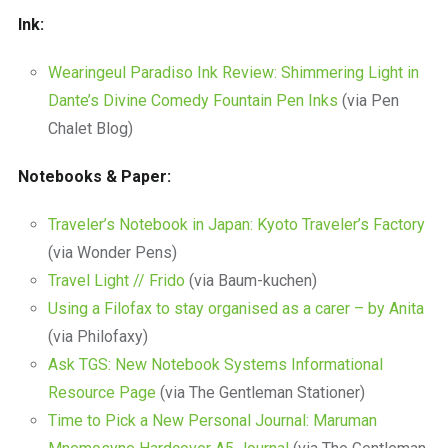
Ink:
Wearingeul Paradiso Ink Review: Shimmering Light in
Dante’s Divine Comedy Fountain Pen Inks
(via Pen
Chalet Blog)
Notebooks & Paper:
Traveler’s Notebook in Japan: Kyoto Traveler’s Factory
(via Wonder Pens)
Travel Light // Frido
(via Baum-kuchen)
Using a Filofax to stay organised as a carer – by Anita
(via Philofaxy)
Ask TGS: New Notebook Systems Informational
Resource Page
(via The Gentleman Stationer)
Time to Pick a New Personal Journal: Maruman