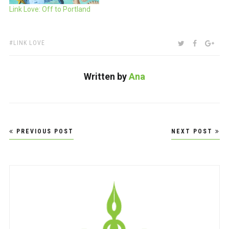
Link Love: Off to Portland
TAGS:
SHARE:
TWITTER
FACEBOO
GOO
LINK LOVE
Written by
Ana
Post
PREVIOUS POST
NEXT POST
navigation