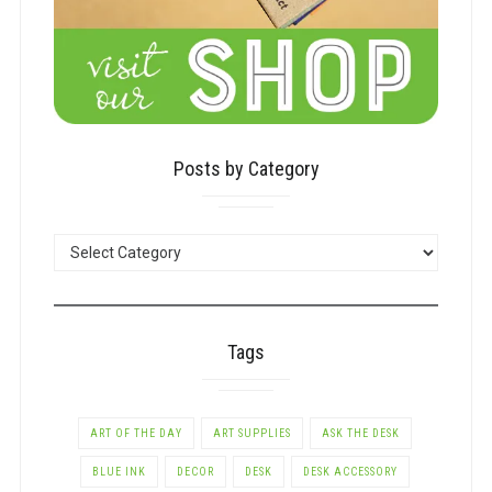
Posts by Category
POSTS
BY
CATEGORY
Tags
ART OF THE DAY
ART SUPPLIES
ASK THE DESK
BLUE INK
DECOR
DESK
DESK ACCESSORY