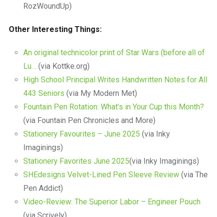
RozWoundUp)
Other Interesting Things:
An original technicolor print of Star Wars (before all of
Lu…
(via Kottke.org)
High School Principal Writes Handwritten Notes for All
443 Seniors
(via My Modern Met)
Fountain Pen Rotation: What’s in Your Cup this Month?
(via Fountain Pen Chronicles and More)
Stationery Favourites – June 2025
(via Inky
Imaginings)
Stationery Favorites June 2025
(via Inky Imaginings)
SHEdesigns Velvet-Lined Pen Sleeve Review
(via The
Pen Addict)
Video-Review: The Superior Labor – Engineer Pouch
(via Scrively)