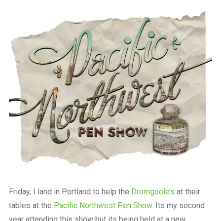
a
beautiful
place
to
work
Friday, I land in Portland to help the
Dromgoole’s
at their
tables at the
Pacific Northwest Pen Show
. Its my second
year attending this show but its being held at a new