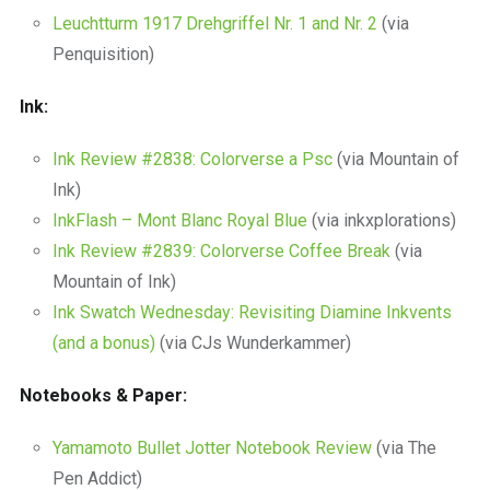
Leuchtturm 1917 Drehgriffel Nr. 1 and Nr. 2
(via
Penquisition)
Ink:
Ink Review #2838: Colorverse a Psc
(via Mountain of
Ink)
InkFlash – Mont Blanc Royal Blue
(via inkxplorations)
Ink Review #2839: Colorverse Coffee Break
(via
Mountain of Ink)
Ink Swatch Wednesday: Revisiting Diamine Inkvents
(and a bonus)
(via CJs Wunderkammer)
Notebooks & Paper:
Yamamoto Bullet Jotter Notebook Review
(via The
Pen Addict)