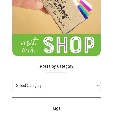
Posts by Category
POSTS
BY
CATEGORY
Tags