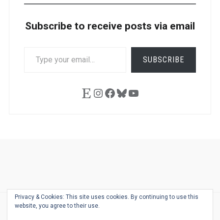
Subscribe to receive posts via email
TYPE
SUBSCRIBE
YOUR
EMAIL…
Etsy
Instagram
Facebook
Bluesky
YouTube
Ask
Pen
Refill
Guide
Link
Shop
About
Pen
Pen
Inky
The
Reviews
Guide
Sheets
Love
Us
Addict
Show
Ears:
Privacy & Cookies: This site uses cookies. By continuing to use this
Desk
Bingo
Schedule
Pen-
website, you agree to their use.
© 2026
THE WELL-APPOINTED DESK
Relat
THEME BY
JUSTGOODTHEMES.COM