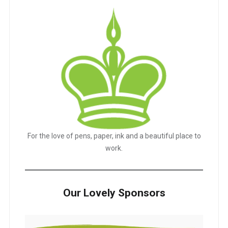
For the love of pens, paper, ink and a beautiful place to
work.
Our Lovely Sponsors