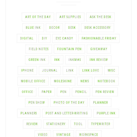
ART OF THE DAY
ART SUPPLIES
ASK THE DESK
BLUE INK
DECOR
DESK
DESK ACCESSORY
DIGITAL
DIY
EYE CANDY
FASHIONABLE FRIDAY
FIELD NOTES
FOUNTAIN PEN
GIVEAWAY
GREEN INK
INK
INKMAS
INK REVIEW
IPHONE
JOURNAL
LINK
LINK LOVE
MISC
MOBILE OFFICE
MOLESKINE
NEWS
NOTEBOOK
OFFICE
PAPER
PEN
PENCIL
PEN REVIEW
PEN SHOW
PHOTO OF THE DAY
PLANNER
PLANNERS
POST AND LETTER-WRITING
PURPLE INK
REVIEW
STATIONERY
TOOL
TYPEWRITER
VIDEO
VINTAGE
WORKSPACE