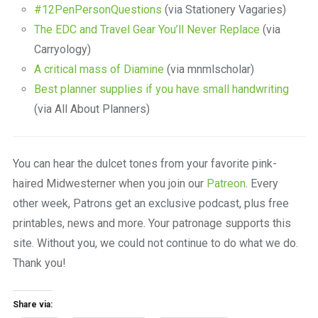
#12PenPersonQuestions
(via Stationery Vagaries)
The EDC and Travel Gear You’ll Never Replace
(via
Carryology)
A critical mass of Diamine
(via mnmlscholar)
Best planner supplies if you have small handwriting
(via All About Planners)
You can hear the dulcet tones from your favorite pink-
haired Midwesterner when you join our
Patreon
. Every
other week, Patrons get an exclusive podcast, plus free
printables, news and more. Your patronage supports this
site. Without you, we could not continue to do what we do.
Thank you!
Share via: