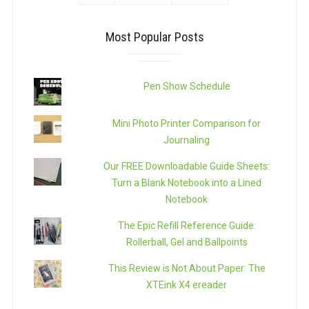
Most Popular Posts
Pen Show Schedule
Mini Photo Printer Comparison for
Journaling
Our FREE Downloadable Guide Sheets:
Turn a Blank Notebook into a Lined
Notebook
The Epic Refill Reference Guide:
Rollerball, Gel and Ballpoints
This Review is Not About Paper: The
XTEink X4 ereader