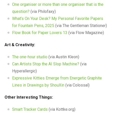
One organiser or more than one organiser that is the
question?
(via Philofaxy)
What’s On Your Desk? My Personal Favorite Papers
for Fountain Pens, 2025
(via The Gentleman Stationer)
Flow Book for Paper Lovers 13
(via Flow Magazine)
Art & Creativity:
The one-hour studio
(via Austin Kleon)
Can Artists Stop the AI Slop Machine?
(via
Hyperallergic)
Expressive Kitties Emerge from Energetic Graphite
Lines in Drawings by ShouXin
(via Colossal)
Other Interesting Things:
Smart Tracker Cards
(via Kottke.org)