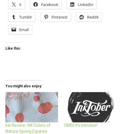
X
Facebook
LinkedIn
Tumblr
Pinterest
Reddit
Email
Like this:
You might also enjoy:
Ink Review: IWI Colors of
OMG! It’s Inktober!
Nature Spring Equinox