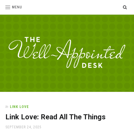
SE
MENU
The
For
the
Well-
love
Appointed
of
pens,
Desk
In
LINK LOVE
paper,
Link Love: Read All The Things
office
supplies
POSTED
SEPTEMBER 24, 2025
and
ON