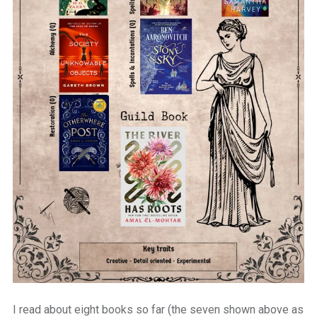
I read about eight books so far (the seven shown above as