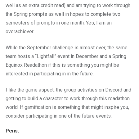
well as an extra credit read) and am trying to work through
the Spring prompts as well in hopes to complete two
semesters of prompts in one month. Yes, I am an
overachiever.
While the September challenge is almost over, the same
team hosts a “Lightfall” event in December and a Spring
Equinox Readathon if this is something you might be
interested in participating in in the future.
I like the game aspect, the group activities on Discord and
getting to build a character to work through this readathon
world. If gamification is something that might inspire you,
consider participating in one of the future events.
Pens: