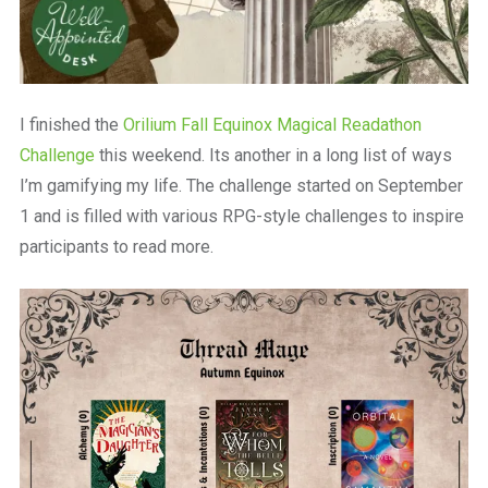
I finished the
Orilium Fall Equinox Magical Readathon
Challenge
this weekend. Its another in a long list of ways
I’m gamifying my life. The challenge started on September
1 and is filled with various RPG-style challenges to inspire
participants to read more.