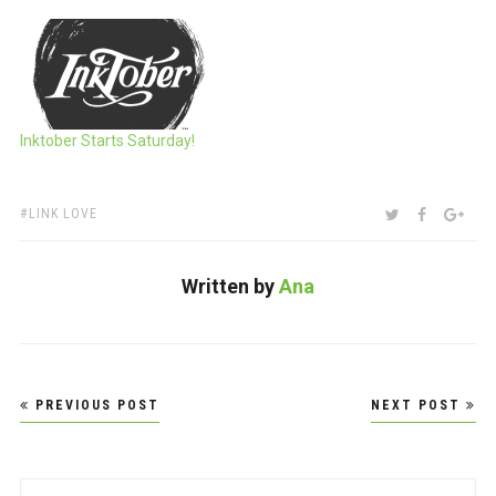
Inktober Starts Saturday!
TAGS:
SHARE:
TWITTER
FACEBOO
GOO
LINK LOVE
Written by
Ana
Post
PREVIOUS POST
NEXT POST
navigation