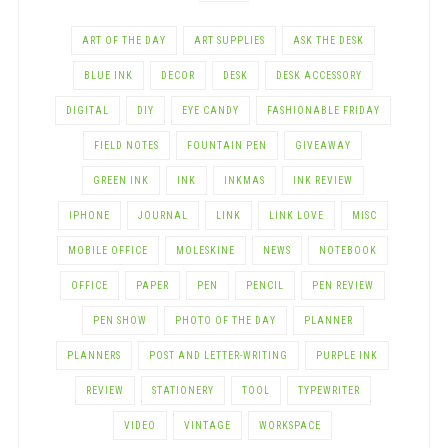
ART OF THE DAY
ART SUPPLIES
ASK THE DESK
BLUE INK
DECOR
DESK
DESK ACCESSORY
DIGITAL
DIY
EYE CANDY
FASHIONABLE FRIDAY
FIELD NOTES
FOUNTAIN PEN
GIVEAWAY
GREEN INK
INK
INKMAS
INK REVIEW
IPHONE
JOURNAL
LINK
LINK LOVE
MISC
MOBILE OFFICE
MOLESKINE
NEWS
NOTEBOOK
OFFICE
PAPER
PEN
PENCIL
PEN REVIEW
PEN SHOW
PHOTO OF THE DAY
PLANNER
PLANNERS
POST AND LETTER-WRITING
PURPLE INK
REVIEW
STATIONERY
TOOL
TYPEWRITER
VIDEO
VINTAGE
WORKSPACE