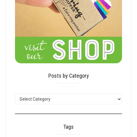
Posts by Category
POSTS
BY
CATEGORY
Tags