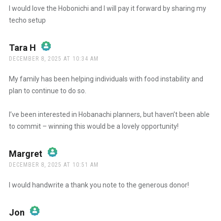
I would love the Hobonichi and I will pay it forward by sharing my
techo setup
Anti-Spam by CleanTalk
Tara H
says:
DECEMBER 8, 2025 AT 10:34 AM
The Real Person Badge!
My family has been helping individuals with food instability and
plan to continue to do so.
Anti-Spam by CleanTalk
I’ve been interested in Hobanachi planners, but haven’t been able
to commit – winning this would be a lovely opportunity!
Margret
says:
DECEMBER 8, 2025 AT 10:51 AM
The Real Person Badge!
I would handwrite a thank you note to the generous donor!
Anti-Spam by CleanTalk
Jon
says: