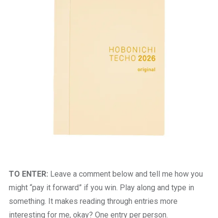
TO ENTER:
Leave a comment below and tell me how you
might “pay it forward” if you win. Play along and type in
something. It makes reading through entries more
interesting for me, okay? One entry per person.