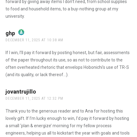
forward by giving away items I don’t need, from school supplies
to food and household items, to a buy-nothing group at my
university.
ghp
says:
DECEMBER 11, 2025 AT 10:38 AM
The Real Person Badge!
If I win, I’ll pay it forward by posting honest, but fair, assessments
of the paper throughout its use, so as not to contribute to the
often overheated rhetoric that envelops Hobonichi’s use of TR-S
Anti-Spam by CleanTalk
(and its quality, or lack thereof…).
jovantrujillo
says:
DECEMBER 11, 2025 AT 12:32 PM
Thank you to the generous reader and to Ana for hosting this
lovely gift. If I’m lucky enough to win, I’d pay it forward by hosting
a small ‘plan & energize’ morning for my fellow process
engineers, helping us all to kickstart the year with goals and tools