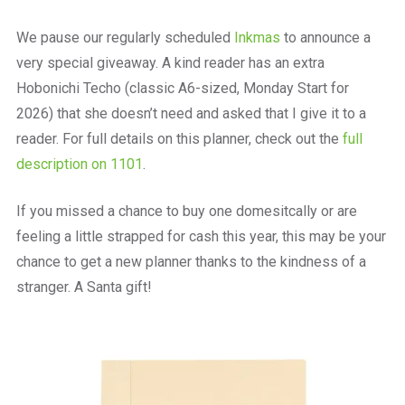
We pause our regularly scheduled
Inkmas
to announce a
very special giveaway. A kind reader has an extra
Hobonichi Techo (classic A6-sized, Monday Start for
2026) that she doesn’t need and asked that I give it to a
reader. For full details on this planner, check out the
full
description on 1101
.
If you missed a chance to buy one domesitcally or are
feeling a little strapped for cash this year, this may be your
chance to get a new planner thanks to the kindness of a
stranger. A Santa gift!