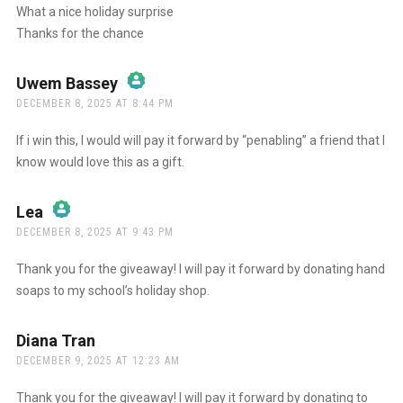
What a nice holiday surprise
Thanks for the chance
Anti-Spam by CleanTalk
Uwem Bassey
says:
DECEMBER 8, 2025 AT 8:44 PM
The Real Person Badge!
If i win this, I would will pay it forward by “penabling” a friend that I
know would love this as a gift.
Anti-Spam by CleanTalk
Lea
says:
DECEMBER 8, 2025 AT 9:43 PM
The Real Person Badge!
Thank you for the giveaway! I will pay it forward by donating hand
soaps to my school’s holiday shop.
Anti-Spam by CleanTalk
Diana Tran
says:
DECEMBER 9, 2025 AT 12:23 AM
Thank you for the giveaway! I will pay it forward by donating to