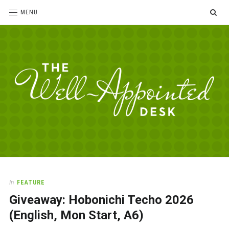
SE
MENU
The
For
the
Well-
love
Appointed
of
pens,
Desk
In
FEATURE
paper,
Giveaway: Hobonichi Techo 2026
office
supplies
(English, Mon Start, A6)
and