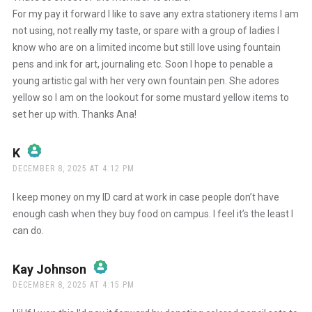
For my pay it forward I like to save any extra stationery items I am
not using, not really my taste, or spare with a group of ladies I
Anti-Spam by CleanTalk
know who are on a limited income but still love using fountain
pens and ink for art, journaling etc. Soon I hope to penable a
young artistic gal with her very own fountain pen. She adores
yellow so I am on the lookout for some mustard yellow items to
set her up with. Thanks Ana!
K
says:
DECEMBER 8, 2025 AT 4:12 PM
The Real Person Badge!
I keep money on my ID card at work in case people don’t have
enough cash when they buy food on campus. I feel it’s the least I
can do.
Anti-Spam by CleanTalk
Kay Johnson
says:
DECEMBER 8, 2025 AT 4:15 PM
The Real Person Badge!