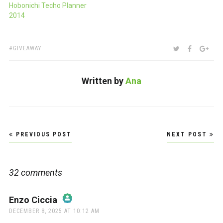
Hobonichi Techo Planner
2014
TAGS:
SHARE:
TWITTER
FACEBOO
GOO
GIVEAWAY
Written by
Ana
Post
PREVIOUS POST
NEXT POST
navigation
32 comments
Enzo Ciccia
says:
DECEMBER 8, 2025 AT 10:12 AM
The Real Person Badge!