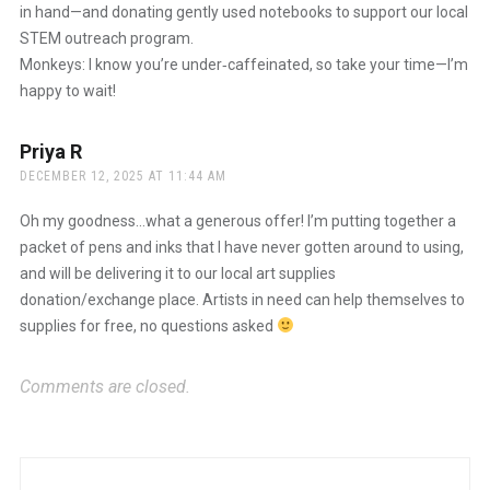
in hand—and donating gently used notebooks to support our local
STEM outreach program.
Monkeys: I know you’re under‑caffeinated, so take your time—I’m
happy to wait!
Priya R
says:
DECEMBER 12, 2025 AT 11:44 AM
Oh my goodness…what a generous offer! I’m putting together a
packet of pens and inks that I have never gotten around to using,
and will be delivering it to our local art supplies
donation/exchange place. Artists in need can help themselves to
supplies for free, no questions asked
Comments are closed.