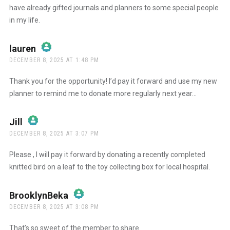
have already gifted journals and planners to some special people
Anti-Spam by CleanTalk
in my life.
lauren
says:
DECEMBER 8, 2025 AT 1:48 PM
The Real Person Badge!
Thank you for the opportunity! I’d pay it forward and use my new
planner to remind me to donate more regularly next year…
Anti-Spam by CleanTalk
Jill
says:
DECEMBER 8, 2025 AT 3:07 PM
The Real Person Badge!
Please , I will pay it forward by donating a recently completed
knitted bird on a leaf to the toy collecting box for local hospital.
Anti-Spam by CleanTalk
BrooklynBeka
says:
DECEMBER 8, 2025 AT 3:08 PM
The Real Person Badge!
That’s so sweet of the member to share.