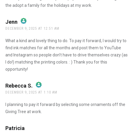
the adopt a family for the holidays at my work.
Jenn
says:
DECEMBER 9, 2025 AT 12:51 AM
The Real Person Badge!
What a kind and lovely thing to do. To pay it forward, I would try to
find ink matches for all the months and post them to YouTube
and Instagram so people don’t have to drive themselves crazy (as
Anti-Spam by CleanTalk
I do!) matching the printing colors. : ) Thank you for this
opportunity!
Rebecca S.
says:
DECEMBER 9, 2025 AT 1:10 AM
The Real Person Badge!
I planning to pay it forward by selecting some ornaments off the
Giving Tree at work.
Anti-Spam by CleanTalk
Patricia
says: