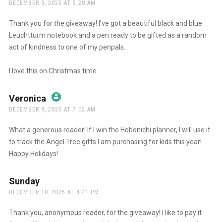
DECEMBER 9, 2025 AT 5:28 AM
Thank you for the giveaway! I’ve got a beautiful black and blue
Leuchtturm notebook and a pen ready to be gifted as a random
act of kindness to one of my penpals.
I love this on Christmas time
Veronica
says:
DECEMBER 9, 2025 AT 7:02 AM
The Real Person Badge!
What a generous reader! If I win the Hobonichi planner, I will use it
to track the Angel Tree gifts I am purchasing for kids this year!
Happy Holidays!
Anti-Spam by CleanTalk
Sunday
says:
DECEMBER 10, 2025 AT 4:41 PM
Thank you, anonymous reader, for the giveaway! I like to pay it