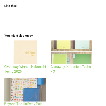
Like this:
You might also enjoy:
Giveaway Winner: Hobonichi
Giveaway: Hobonichi Techo
Techo 2026
x 3
Beyond The Halfway Point: