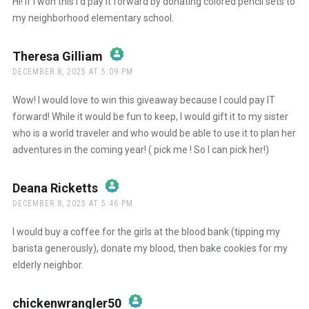
Hi! If I won this I’d pay it forward by donating colored pencil sets to
my neighborhood elementary school.
Anti-Spam by CleanTalk
Theresa Gilliam
says:
DECEMBER 8, 2025 AT 5:09 PM
The Real Person Badge!
Wow! I would love to win this giveaway because I could pay IT
forward! While it would be fun to keep, I would gift it to my sister
who is a world traveler and who would be able to use it to plan her
Anti-Spam by CleanTalk
adventures in the coming year! ( pick me ! So I can pick her!)
Deana Ricketts
says:
DECEMBER 8, 2025 AT 5:46 PM
The Real Person Badge!
I would buy a coffee for the girls at the blood bank (tipping my
barista generously), donate my blood, then bake cookies for my
elderly neighbor.
Anti-Spam by CleanTalk
chickenwrangler50
says: