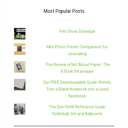
Most Popular Posts
Pen Show Schedule
Mini Photo Printer Comparison for
Journaling
This Review is Not About Paper: The
XTEink X4 ereader
Our FREE Downloadable Guide Sheets:
Turn a Blank Notebook into a Lined
Notebook
The Epic Refill Reference Guide:
Rollerball, Gel and Ballpoints