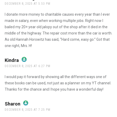
DECEMBER 8, 2025 AT 5:53 PM
The Real Person Badge!
I donate more money to charitable causes every year than I ever
made in salary, even when working multiple jobs. Right now I
bailed my 20+ year old jalopy out of the shop after it died in the
Anti-Spam by CleanTalk
middle of the highway. The repair cost more than the car is worth.
As old Hannah Horowitz has said, “Hard come, easy go.” Got that
one right, Mrs. H!
Kindra
says:
DECEMBER 8, 2025 AT 6:27 PM
The Real Person Badge!
I would pay it forward by showing all the different ways one of
these books can be used, not just as a planner on my YT channel.
Thanks for the chance and I hope you have a wonderful day!
Anti-Spam by CleanTalk
Sharon
says:
DECEMBER 8, 2025 AT 7:25 PM
The Real Person Badge!