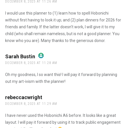
DECEMBER 8, 2025 AT 11:26 AM
The Real Person Badge!
I would use this planner to (1) learn how to spell Hobonichi
without first having to look it up; and (2) plan dinners for 2026 for
friends and family. If the latter doesn’t work, I will give it to my
Anti-Spam by CleanTalk
child (who shall remain nameless, but is not a good planner. You
know who you are). Many thanks to the generous donor.
Sarah Bustin
says:
DECEMBER 8, 2025 AT 11:28 AM
The Real Person Badge!
Oh my goodness, I so want this! I will pay it forward by planning
out my art-ivism with the planner!
Anti-Spam by CleanTalk
rebeccacwright
says:
DECEMBER 8, 2025 AT 11:29 AM
I have never used the Hobonichi A6 before. It looks like a great
layout. I will pay it forward by using it to track public engagement