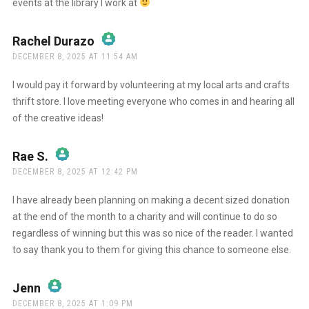
events at the library I work at
Rachel Durazo
says:
DECEMBER 8, 2025 AT 11:54 AM
The Real Person Badge!
I would pay it forward by volunteering at my local arts and crafts
thrift store. I love meeting everyone who comes in and hearing all
of the creative ideas!
Anti-Spam by CleanTalk
Rae S.
says:
DECEMBER 8, 2025 AT 12:42 PM
The Real Person Badge!
I have already been planning on making a decent sized donation
at the end of the month to a charity and will continue to do so
regardless of winning but this was so nice of the reader. I wanted
Anti-Spam by CleanTalk
to say thank you to them for giving this chance to someone else.
Jenn
says:
DECEMBER 8, 2025 AT 1:09 PM