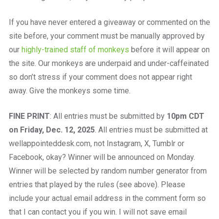
If you have never entered a giveaway or commented on the
site before, your comment must be manually approved by
our
highly-trained staff of monkeys
before it will appear on
the site. Our monkeys are underpaid and under-caffeinated
so don’t stress if your comment does not appear right
away. Give the monkeys some time.
FINE PRINT
: All entries must be submitted by
10pm CDT
on Friday, Dec. 12, 2025
. All entries must be submitted at
wellappointeddesk.com, not Instagram, X, Tumblr or
Facebook, okay? Winner will be announced on Monday.
Winner will be selected by random number generator from
entries that played by the rules (see above). Please
include your actual email address in the comment form so
that I can contact you if you win. I will not save email