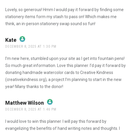
The Real Person Badge!
Lovely, so generous! Hmm I would pay it forward by finding some
stationery items form my stash to pass on! Which makes me
think, an in-person stationery swap sound so fun!
Anti-Spam by CleanTalk
Kate
says:
DECEMBER 8, 2025 AT 1:30 PM
The Real Person Badge!
I’m new here, stumbled upon your site as I get into fountain pens!
So much great information. Love this planner. I’d pay it forward by
donating handmade watercolor cards to Creative Kindness
Anti-Spam by CleanTalk
(creativekindness.org), a project I’m planning to start in the new
year! Many thanks to the donor!
Matthew Wilson
says:
DECEMBER 8, 2025 AT 1:46 PM
The Real Person Badge!
I would love to win this planner. I will pay this forward by
evangelizing the benefits of hand writing notes and thoughts. I