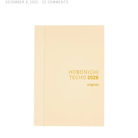
a
POSTED
DECEMBER 8, 2025
32 COMMENTS
ON
beautiful
place
to
work