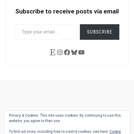
Subscribe to receive posts via email
TYPE
SUBSCRIBE
YOUR
EMAIL…
Etsy
Instagram
Facebook
Bluesky
YouTube
Ask
Pen
Refill
Guide
Link
Shop
About
Pen
Pen
Inky
The
Reviews
Guide
Sheets
Love
Us
Addict
Show
Ears:
Privacy & Cookies: This site uses cookies. By continuing to use this
Desk
Bingo
Schedule
Pen-
website, you agree to their use.
© 2026
THE WELL-APPOINTED DESK
Relat
THEME BY
JUSTGOODTHEMES.COM
To find out more, including how to control cookies, see here:
Cookie
Podca