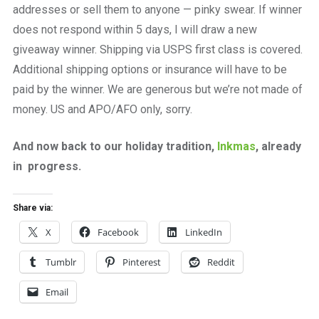
addresses or sell them to anyone — pinky swear. If winner
does not respond within 5 days, I will draw a new
giveaway winner. Shipping via USPS first class is covered.
Additional shipping options or insurance will have to be
paid by the winner. We are generous but we’re not made of
money. US and APO/AFO only, sorry.
And now back to our holiday tradition,
Inkmas
, already
in progress.
Share via:
X
Facebook
LinkedIn
Tumblr
Pinterest
Reddit
Email