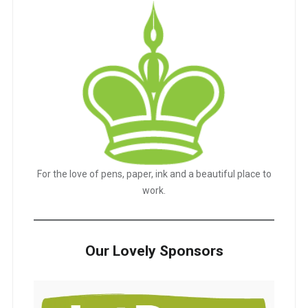
For the love of pens, paper, ink and a beautiful place to
work.
Our Lovely Sponsors