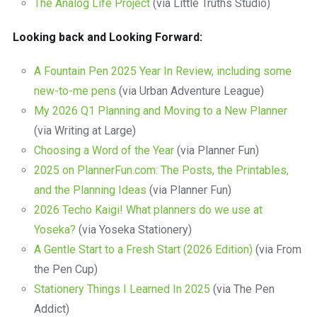
The Analog Life Project
(via Little Truths Studio)
Looking back and Looking Forward:
A Fountain Pen 2025 Year In Review, including some
new-to-me pens
(via Urban Adventure League)
My 2026 Q1 Planning and Moving to a New Planner
(via Writing at Large)
Choosing a Word of the Year
(via Planner Fun)
2025 on PlannerFun.com: The Posts, the Printables,
and the Planning Ideas
(via Planner Fun)
2026 Techo Kaigi! What planners do we use at
Yoseka?
(via Yoseka Stationery)
A Gentle Start to a Fresh Start (2026 Edition)
(via From
the Pen Cup)
Stationery Things I Learned In 2025
(via The Pen
Addict)