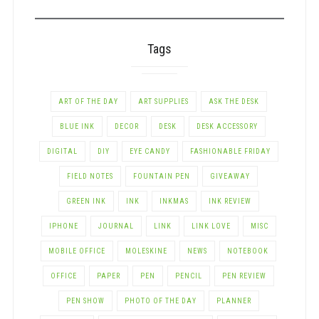
CATEGORY
Tags
ART OF THE DAY
ART SUPPLIES
ASK THE DESK
BLUE INK
DECOR
DESK
DESK ACCESSORY
DIGITAL
DIY
EYE CANDY
FASHIONABLE FRIDAY
FIELD NOTES
FOUNTAIN PEN
GIVEAWAY
GREEN INK
INK
INKMAS
INK REVIEW
IPHONE
JOURNAL
LINK
LINK LOVE
MISC
MOBILE OFFICE
MOLESKINE
NEWS
NOTEBOOK
OFFICE
PAPER
PEN
PENCIL
PEN REVIEW
PEN SHOW
PHOTO OF THE DAY
PLANNER