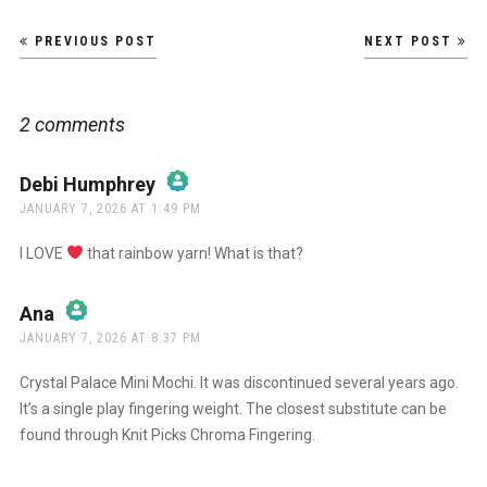
Post
PREVIOUS POST
NEXT POST
navigation
2 comments
Debi Humphrey
says:
JANUARY 7, 2026 AT 1:49 PM
The Real Person Badge!
I LOVE
that rainbow yarn! What is that?
Anti-Spam by CleanTalk
Ana
says:
JANUARY 7, 2026 AT 8:37 PM
The Real Person Badge!
Crystal Palace Mini Mochi. It was discontinued several years ago.
It’s a single play fingering weight. The closest substitute can be
found through Knit Picks Chroma Fingering.
Anti-Spam by CleanTalk