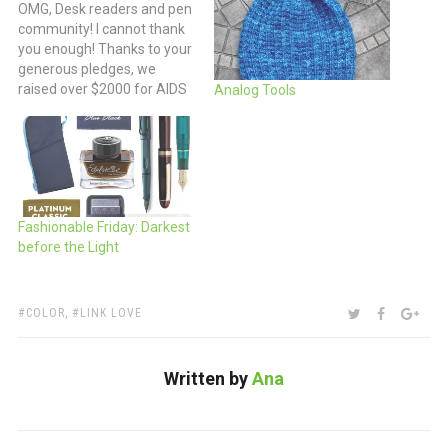
OMG, Desk readers and pen
community! I cannot thank
you enough! Thanks to your
generous pledges, we
raised over $2000 for AIDS
Analog Tools
Walk KC this year -- way
beyond my initial goal and
all my expectations. You all
are amazing and I cannot
thank you enough. I walked
my little…
Fashionable Friday: Darkest
before the Light
TAGS:
SHARE:
TWITTER
FACEBOO
GOO
COLOR
,
LINK LOVE
Written by
Ana