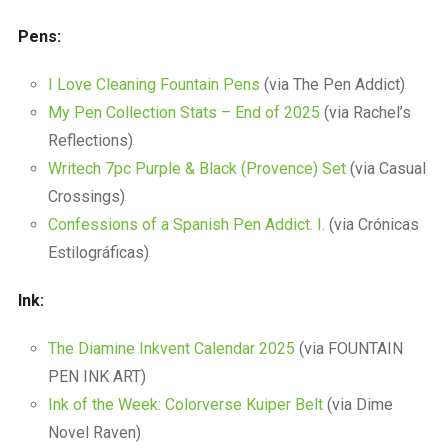
Pens:
I Love Cleaning Fountain Pens
(via The Pen Addict)
My Pen Collection Stats – End of 2025
(via Rachel’s
Reflections)
Writech 7pc Purple & Black (Provence) Set
(via Casual
Crossings)
Confessions of a Spanish Pen Addict. I.
(via Crónicas
Estilográficas)
Ink:
The Diamine Inkvent Calendar 2025
(via FOUNTAIN
PEN INK ART)
Ink of the Week: Colorverse Kuiper Belt
(via Dime
Novel Raven)