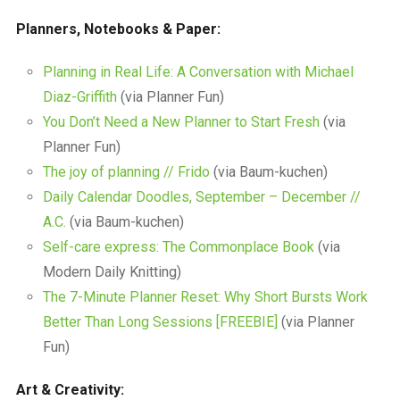
Planners, Notebooks & Paper:
Planning in Real Life: A Conversation with Michael
Diaz-Griffith
(via Planner Fun)
You Don’t Need a New Planner to Start Fresh
(via
Planner Fun)
The joy of planning // Frido
(via Baum-kuchen)
Daily Calendar Doodles, September – December //
A.C.
(via Baum-kuchen)
Self-care express: The Commonplace Book
(via
Modern Daily Knitting)
The 7-Minute Planner Reset: Why Short Bursts Work
Better Than Long Sessions [FREEBIE]
(via Planner
Fun)
Art & Creativity: