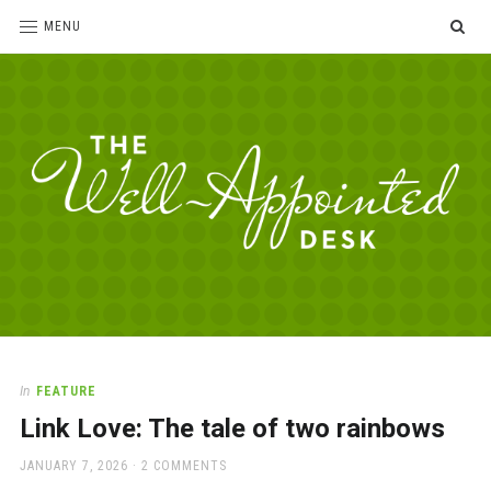
SE
MENU
The
For
the
Well-
love
Appointed
of
pens,
Desk
In
FEATURE
paper,
Link Love: The tale of two rainbows
office
supplies
POSTED
JANUARY 7, 2026
2 COMMENTS
and
ON