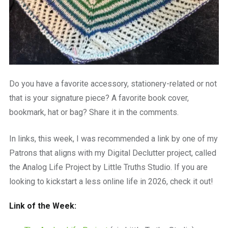
Do you have a favorite accessory, stationery-related or not
that is your signature piece? A favorite book cover,
bookmark, hat or bag? Share it in the comments.
In links, this week, I was recommended a link by one of my
Patrons that aligns with my Digital Declutter project, called
the Analog Life Project by Little Truths Studio. If you are
looking to kickstart a less online life in 2026, check it out!
Link of the Week: