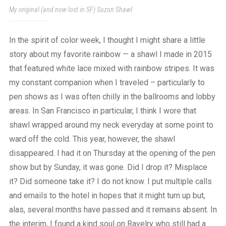
My original (and now lost in SF) Suzon Shawl
In the spirit of color week, I thought I might share a little
story about my favorite rainbow — a shawl I made in 2015
that featured white lace mixed with rainbow stripes. It was
my constant companion when I traveled – particularly to
pen shows as I was often chilly in the ballrooms and lobby
areas. In San Francisco in particular, I think I wore that
shawl wrapped around my neck everyday at some point to
ward off the cold. This year, however, the shawl
disappeared. I had it on Thursday at the opening of the pen
show but by Sunday, it was gone. Did I drop it? Misplace
it? Did someone take it? I do not know. I put multiple calls
and emails to the hotel in hopes that it might turn up but,
alas, several months have passed and it remains absent. In
the interim, I found a kind soul on Ravelry who still had a