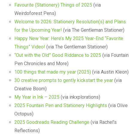
Favourite (Stationery) Things of 2025
(via
Weirdoforest Pens)
Welcome to 2026: Stationery Resolution(s) and Plans
for the Upcoming Year!
(via The Gentleman Stationer)
Happy New Year: Here’s My 2025 Year-End “Favorite
Things” Video!
(via The Gentleman Stationer)
“Out with the Old” Good Riddance to 2025
(via Fountain
Pen Chronicles and More)
100 things that made my year (2025)
(via Austin Kleon)
30 creative prompts to gently kickstart the year
(via
Creative Boom)
My Year in Ink – 2025
(via inkxplorations)
2025 Fountain Pen and Stationery Highlights
(via Olive
Octopus)
2025 Goodreads Reading Challenge
(via Rachel’s
Reflections)