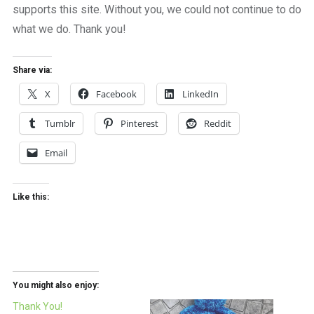
supports this site. Without you, we could not continue to do
what we do. Thank you!
Share via:
X
Facebook
LinkedIn
Tumblr
Pinterest
Reddit
Email
Like this:
You might also enjoy:
Thank You!