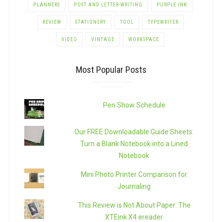
PLANNERS
POST AND LETTER-WRITING
PURPLE INK
REVIEW
STATIONERY
TOOL
TYPEWRITER
VIDEO
VINTAGE
WORKSPACE
Most Popular Posts
Pen Show Schedule
Our FREE Downloadable Guide Sheets:
Turn a Blank Notebook into a Lined
Notebook
Mini Photo Printer Comparison for
Journaling
This Review is Not About Paper: The
XTEink X4 ereader