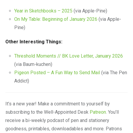
Year in Sketchbooks – 2025
(via Apple-Pine)
On My Table: Beginning of January 2026
(via Apple-
Pine)
Other Interesting Things:
Threshold Moments // BK Love Letter, January 2026
(via Baum-kuchen)
Pigeon Posted – A Fun Way to Send Mail
(via The Pen
Addict)
It’s a new year! Make a commitment to yourself by
subscribing to the Well-Appointed Desk
Patreon
. You’ll
receive a bi-weekly podcast of pen and stationery
goodness, printables, downloadables and more. Patrons