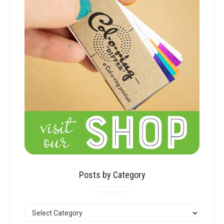
Posts by Category
POSTS
BY