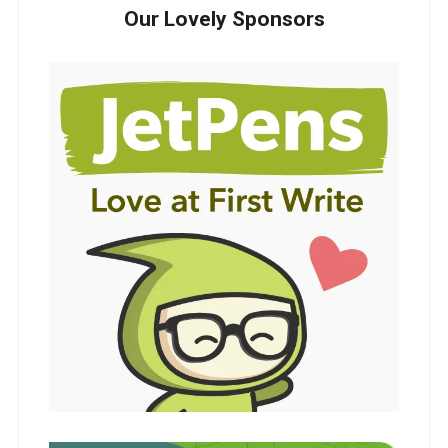
Our Lovely Sponsors