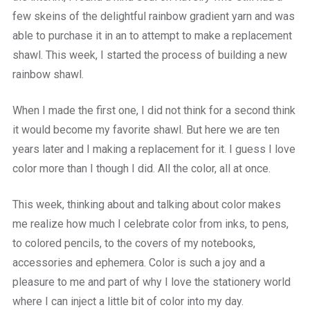
few skeins of the delightful rainbow gradient yarn and was
able to purchase it in an to attempt to make a replacement
shawl. This week, I started the process of building a new
rainbow shawl.
When I made the first one, I did not think for a second think
it would become my favorite shawl. But here we are ten
years later and I making a replacement for it. I guess I love
color more than I though I did. All the color, all at once.
This week, thinking about and talking about color makes
me realize how much I celebrate color from inks, to pens,
to colored pencils, to the covers of my notebooks,
accessories and ephemera. Color is such a joy and a
pleasure to me and part of why I love the stationery world
where I can inject a little bit of color into my day.