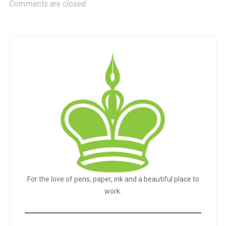
Comments are closed.
For the love of pens, paper, ink and a beautiful place to
work.