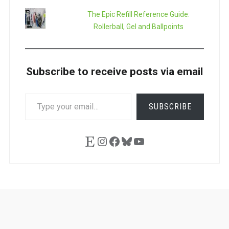
The Epic Refill Reference Guide:
Rollerball, Gel and Ballpoints
Subscribe to receive posts via email
TYPE
SUBSCRIBE
YOUR
EMAIL…
Etsy
Instagram
Facebook
Bluesky
YouTube
Ask
Pen
Refill
Guide
Link
Shop
About
Pen
Pen
Inky