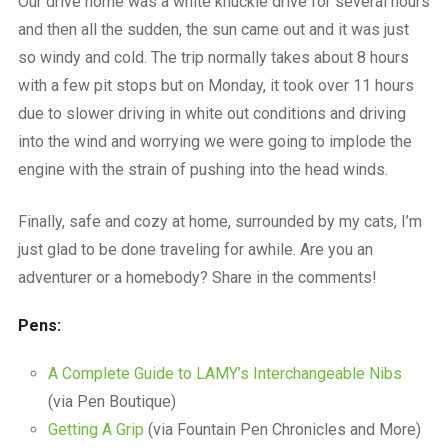
Our drive home was a white knuckle drive for several hours
and then all the sudden, the sun came out and it was just
so windy and cold. The trip normally takes about 8 hours
with a few pit stops but on Monday, it took over 11 hours
due to slower driving in white out conditions and driving
into the wind and worrying we were going to implode the
engine with the strain of pushing into the head winds.
Finally, safe and cozy at home, surrounded by my cats, I’m
just glad to be done traveling for awhile. Are you an
adventurer or a homebody? Share in the comments!
Pens:
A Complete Guide to LAMY’s Interchangeable Nibs
(via Pen Boutique)
Getting A Grip
(via Fountain Pen Chronicles and More)