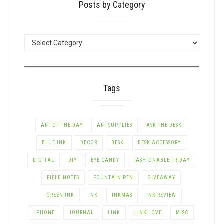
Posts by Category
POSTS
BY
CATEGORY
Tags
ART OF THE DAY
ART SUPPLIES
ASK THE DESK
BLUE INK
DECOR
DESK
DESK ACCESSORY
DIGITAL
DIY
EYE CANDY
FASHIONABLE FRIDAY
FIELD NOTES
FOUNTAIN PEN
GIVEAWAY
GREEN INK
INK
INKMAS
INK REVIEW
IPHONE
JOURNAL
LINK
LINK LOVE
MISC