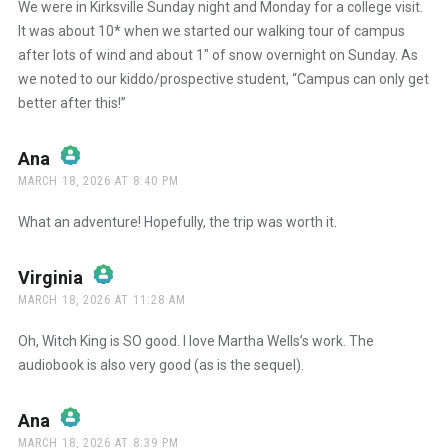
We were in Kirksville Sunday night and Monday for a college visit.
It was about 10* when we started our walking tour of campus
after lots of wind and about 1″ of snow overnight on Sunday. As
we noted to our kiddo/prospective student, “Campus can only get
better after this!”
Ana
says:
MARCH 18, 2026 AT 8:40 PM
The Real Person Badge!
What an adventure! Hopefully, the trip was worth it.
Anti-Spam by CleanTalk
Virginia
says:
MARCH 18, 2026 AT 11:28 AM
The Real Person Badge!
Oh, Witch King is SO good. I love Martha Wells’s work. The
audiobook is also very good (as is the sequel).
Anti-Spam by CleanTalk
Ana
says:
MARCH 18, 2026 AT 8:39 PM