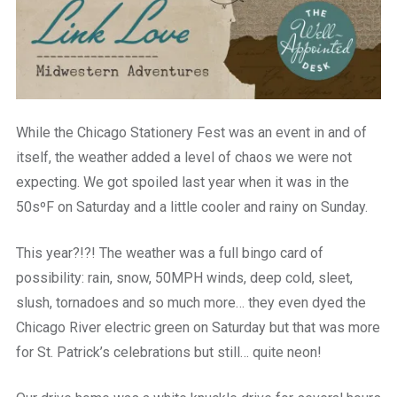
While the Chicago Stationery Fest was an event in and of
itself, the weather added a level of chaos we were not
expecting. We got spoiled last year when it was in the
50sºF on Saturday and a little cooler and rainy on Sunday.
This year?!?! The weather was a full bingo card of
possibility: rain, snow, 50MPH winds, deep cold, sleet,
slush, tornadoes and so much more… they even dyed the
Chicago River electric green on Saturday but that was more
for St. Patrick’s celebrations but still… quite neon!