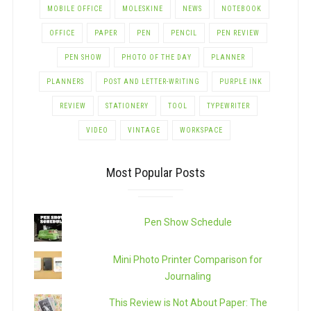
MOBILE OFFICE
MOLESKINE
NEWS
NOTEBOOK
OFFICE
PAPER
PEN
PENCIL
PEN REVIEW
PEN SHOW
PHOTO OF THE DAY
PLANNER
PLANNERS
POST AND LETTER-WRITING
PURPLE INK
REVIEW
STATIONERY
TOOL
TYPEWRITER
VIDEO
VINTAGE
WORKSPACE
Most Popular Posts
Pen Show Schedule
Mini Photo Printer Comparison for
Journaling
This Review is Not About Paper: The