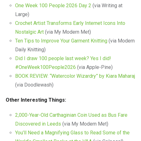
One Week 100 People 2026 Day 2
(via Writing at
Large)
Crochet Artist Transforms Early Internet Icons Into
Nostalgic Art
(via My Modern Met)
Ten Tips to Improve Your Garment Knitting
(via Modern
Daily Knitting)
Did I draw 100 people last week? Yes I did!
#OneWeek100People2026
(via Apple-Pine)
BOOK REVIEW: “Watercolor Wizardry” by Kiara Maharaj
(via Doodlewash)
Other Interesting Things:
2,000-Year-Old Carthaginian Coin Used as Bus Fare
Discovered in Leeds
(via My Modern Met)
You’ll Need a Magnifying Glass to Read Some of the