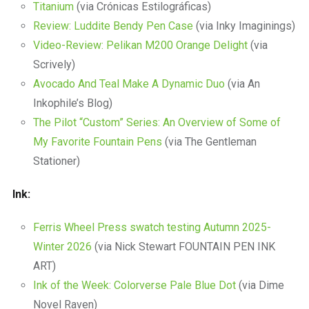
Titanium
(via Crónicas Estilográficas)
Review: Luddite Bendy Pen Case
(via Inky Imaginings)
Video-Review: Pelikan M200 Orange Delight
(via
Scrively)
Avocado And Teal Make A Dynamic Duo
(via An
Inkophile’s Blog)
The Pilot “Custom” Series: An Overview of Some of
My Favorite Fountain Pens
(via The Gentleman
Stationer)
Ink:
Ferris Wheel Press swatch testing Autumn 2025-
Winter 2026
(via Nick Stewart FOUNTAIN PEN INK
ART)
Ink of the Week: Colorverse Pale Blue Dot
(via Dime
Novel Raven)