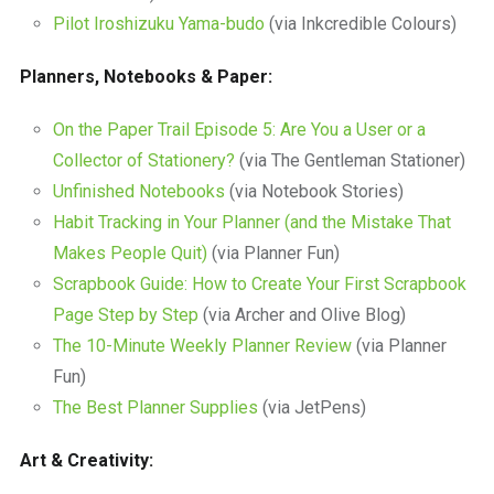
Pilot Iroshizuku Yama-budo
(via Inkcredible Colours)
Planners, Notebooks & Paper:
On the Paper Trail Episode 5: Are You a User or a
Collector of Stationery?
(via The Gentleman Stationer)
Unfinished Notebooks
(via Notebook Stories)
Habit Tracking in Your Planner (and the Mistake That
Makes People Quit)
(via Planner Fun)
Scrapbook Guide: How to Create Your First Scrapbook
Page Step by Step
(via Archer and Olive Blog)
The 10-Minute Weekly Planner Review
(via Planner
Fun)
The Best Planner Supplies
(via JetPens)
Art & Creativity: