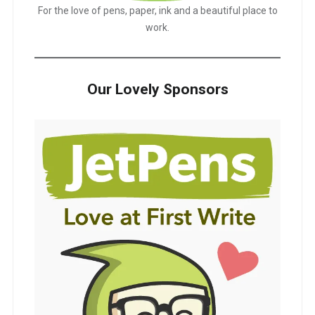
For the love of pens, paper, ink and a beautiful place to
work.
Our Lovely Sponsors