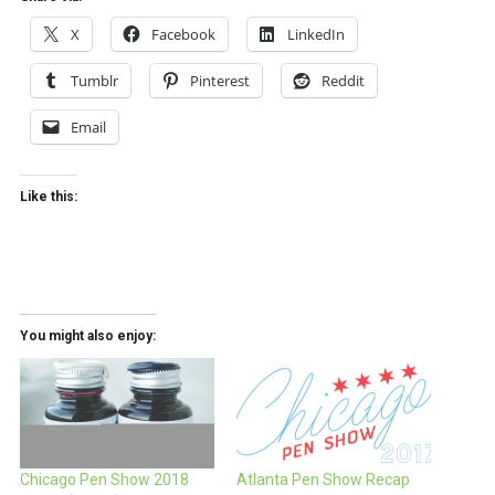
X
Facebook
LinkedIn
Tumblr
Pinterest
Reddit
Email
Like this:
You might also enjoy:
Chicago Pen Show 2018
Atlanta Pen Show Recap