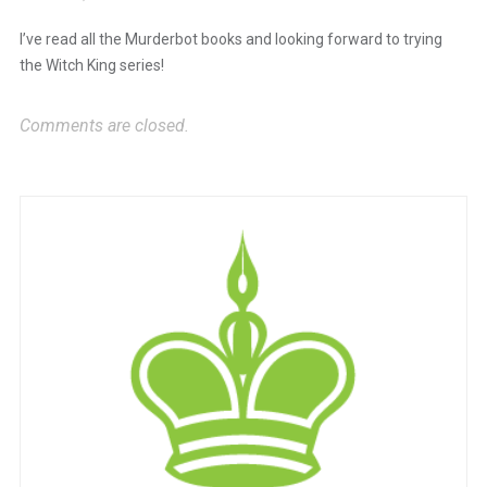
The Real Person Badge!
I’ve read all the Murderbot books and looking forward to trying
the Witch King series!
Anti-Spam by CleanTalk
Comments are closed.