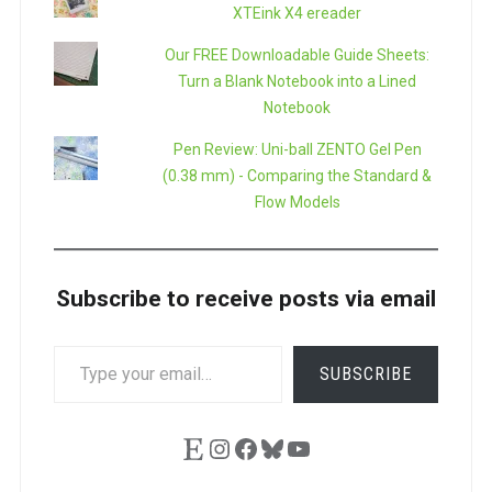
XTEink X4 ereader
Our FREE Downloadable Guide Sheets:
Turn a Blank Notebook into a Lined
Notebook
Pen Review: Uni-ball ZENTO Gel Pen
(0.38 mm) - Comparing the Standard &
Flow Models
Subscribe to receive posts via email
TYPE
SUBSCRIBE
YOUR
EMAIL…
Etsy
Instagram
Facebook
Bluesky
YouTube