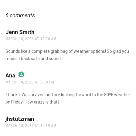
6 comments
Jenn Smith
says:
MARCH 18, 2026 AT 10:30 AM
Sounds like a complete grab bag of weather options! So glad you
made it back safe and sound…
Ana
says:
MARCH 18, 2026 AT 8:39 PM
The Real Person Badge!
Thanks! We survived and are looking forward to the 80ºF weather
on Friday! How crazy is that?
Anti-Spam by CleanTalk
jhstutzman
says:
MARCH 18, 2026 AT 10:39 AM