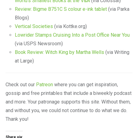
World’s Smallest Books at the V&A
(via Colossal)
Review: Bigme B751C S colour e-ink tablet
(via Parka
Blogs)
Vertical Societies
(via Kottke.org)
Lowrider Stamps Cruising Into a Post Office Near You
(via USPS Newsroom)
Book Review: Witch King by Martha Wells
(via Writing
at Large)
Check out our
Patreon
where you can get inspiration,
gossip and free printables that include a biweekly podcast
and more. Your patronage supports this site. Without them,
and without you, we could not continue to do what we do.
Thank you!
Share via: