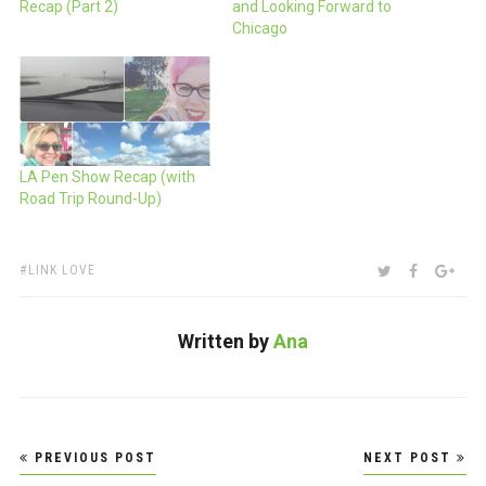
Recap (Part 2)
and Looking Forward to
Chicago
LA Pen Show Recap (with
Road Trip Round-Up)
TAGS:
SHARE:
TWITTER
FACEBOO
GOO
LINK LOVE
Written by
Ana
Post
PREVIOUS POST
NEXT POST
navigation