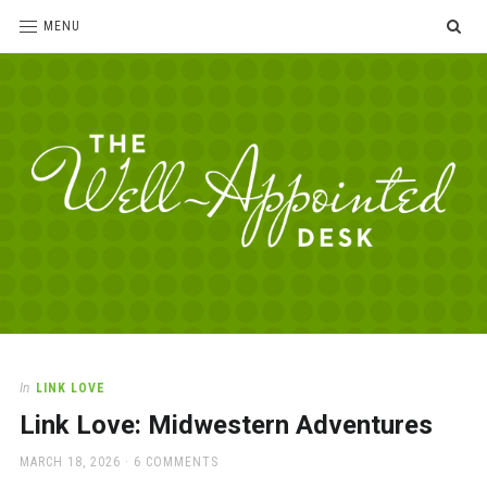
SE
MENU
The
For
the
Well-
love
Appointed
of
pens,
Desk
In
LINK LOVE
paper,
Link Love: Midwestern Adventures
office
supplies
POSTED
MARCH 18, 2026
6 COMMENTS
and
ON