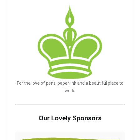
For the love of pens, paper, ink and a beautiful place to
work.
Our Lovely Sponsors