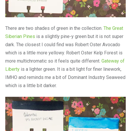
There are two shades of green in the collection.
The Great
Siberian Pines
is a slightly pine-y green but it is not super
dark. The closest I could find was Robert Oster Avocado
which is a little more yellowy. Robert Oster Kelp Forest is
more multichromatic so it feels quite different.
Gateway of
Liberty
is a lighter green. It is a bit light for finer linework,
IMHO and reminds me a bit of Dominant Industry Seaweed
which is a little bit darker.