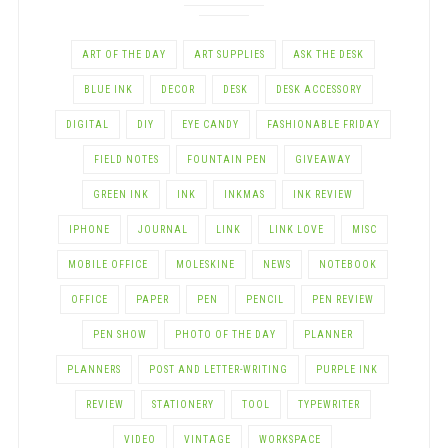
ART OF THE DAY
ART SUPPLIES
ASK THE DESK
BLUE INK
DECOR
DESK
DESK ACCESSORY
DIGITAL
DIY
EYE CANDY
FASHIONABLE FRIDAY
FIELD NOTES
FOUNTAIN PEN
GIVEAWAY
GREEN INK
INK
INKMAS
INK REVIEW
IPHONE
JOURNAL
LINK
LINK LOVE
MISC
MOBILE OFFICE
MOLESKINE
NEWS
NOTEBOOK
OFFICE
PAPER
PEN
PENCIL
PEN REVIEW
PEN SHOW
PHOTO OF THE DAY
PLANNER
PLANNERS
POST AND LETTER-WRITING
PURPLE INK
REVIEW
STATIONERY
TOOL
TYPEWRITER
VIDEO
VINTAGE
WORKSPACE