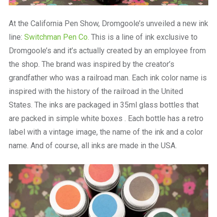
At the California Pen Show, Dromgoole’s unveiled a new ink
line:
Switchman Pen Co.
This is a line of ink exclusive to
Dromgoole’s and it’s actually created by an employee from
the shop. The brand was inspired by the creator’s
grandfather who was a railroad man. Each ink color name is
inspired with the history of the railroad in the United
States. The inks are packaged in 35ml glass bottles that
are packed in simple white boxes . Each bottle has a retro
label with a vintage image, the name of the ink and a color
name. And of course, all inks are made in the USA.