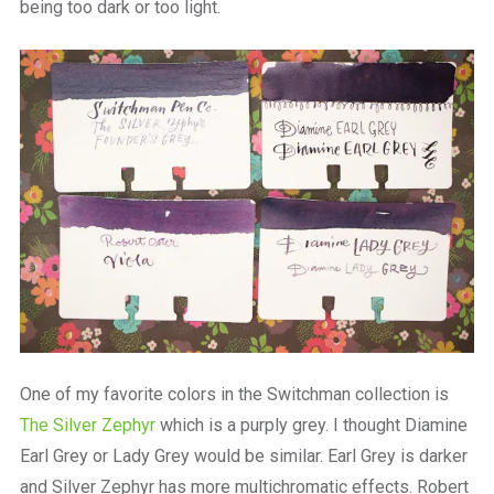
being too dark or too light.
One of my favorite colors in the Switchman collection is
The Silver Zephyr
which is a purply grey. I thought Diamine
Earl Grey or Lady Grey would be similar. Earl Grey is darker
and Silver Zephyr has more multichromatic effects. Robert