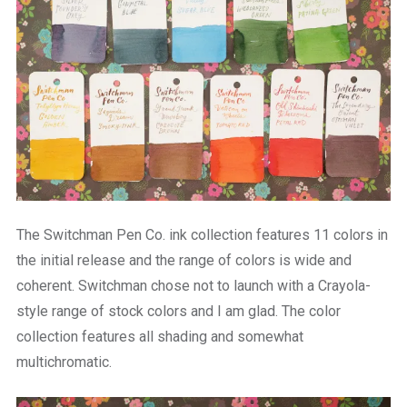
The Switchman Pen Co. ink collection features 11 colors in
the initial release and the range of colors is wide and
coherent. Switchman chose not to launch with a Crayola-
style range of stock colors and I am glad. The color
collection features all shading and somewhat
multichromatic.