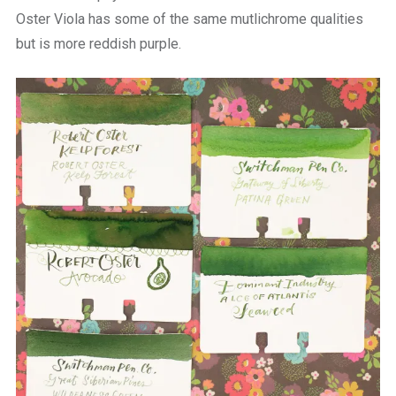
Oster Viola has some of the same mutlichrome qualities
but is more reddish purple.