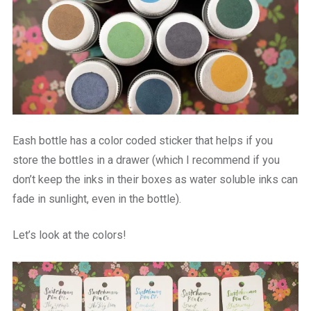
Eash bottle has a color coded sticker that helps if you
store the bottles in a drawer (which I recommend if you
don’t keep the inks in their boxes as water soluble inks can
fade in sunlight, even in the bottle).
Let’s look at the colors!