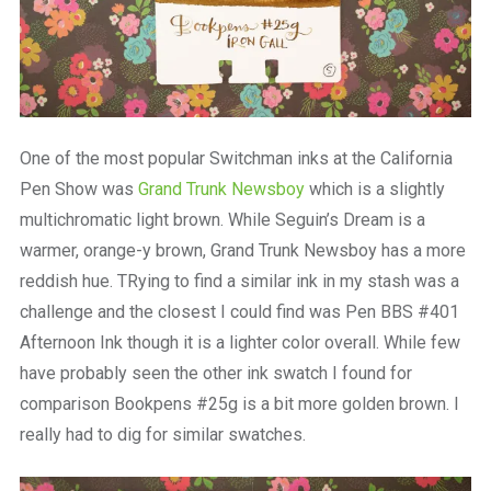
One of the most popular Switchman inks at the California
Pen Show was
Grand Trunk Newsboy
which is a slightly
multichromatic light brown. While Seguin’s Dream is a
warmer, orange-y brown, Grand Trunk Newsboy has a more
reddish hue. TRying to find a similar ink in my stash was a
challenge and the closest I could find was Pen BBS #401
Afternoon Ink though it is a lighter color overall. While few
have probably seen the other ink swatch I found for
comparison Bookpens #25g is a bit more golden brown. I
really had to dig for similar swatches.