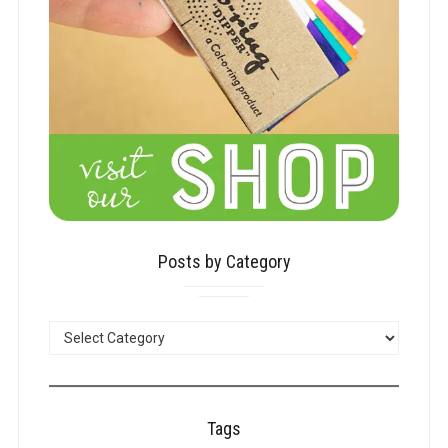
Posts by Category
POSTS
BY
CATEGORY
Tags