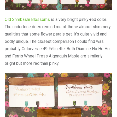
Old Shmbashi Blossoms
is a very bright pinky-red color.
The undertone does remind me of those almost shimmery
qualities that some flower petals get. It’s quite vivid and
oddly unique. The closest comparison I could find was
probably Colorverse 49 Félicette. Both Diamine Ho Ho Ho
and Ferris Wheel Press Algonquin Maple are similarly
bright but more red than pinky.