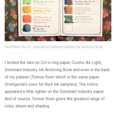
Switchman Pen Co. sampled on Dominant Industry Ink Archiving Book
I tested the inks on Col-o-ring paper, Cosmo Air Light,
Dominant Industry Ink Archiving Book and even in the back
of my planner (Tomoe River which is the same paper
Dromgoole’s uses for their ink samples). The colors
appeared a little lighter on the Dominant Industry paper.
And of course, Tomoe River gives the greatest range of
color, sheen and shading.