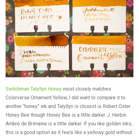
Switchman Talyllyn Honey
most closely matches
Colorverse Ornament Yellow, I did want to compare it to
another “honey” ink and Talyllyn is closest is Robert Oster
Honey Bee though Honey Bee is a little darker. J. Herbin
Ambre de Brimaine is a little darker. If you like golden inks,
this is a good option as it feels like a yellowy gold without