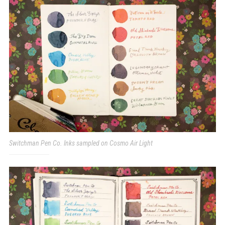
Switchman Pen Co. Inks sampled on Cosmo Air Light