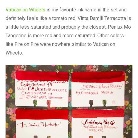
Vatican on Wheels
is my favorite ink name in the set and
definitely feels like a tomato red. Vinta Damili Terracotta is
a little less saturated and probably the closest. Penlux Mo
Tangerine is more red and more saturated. Other colors
like Fire on Fire were nowhere similar to Vatican on
Wheels.