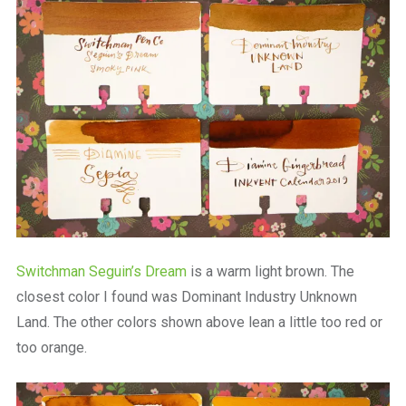
Switchman Seguin’s Dream
is a warm light brown. The
closest color I found was Dominant Industry Unknown
Land. The other colors shown above lean a little too red or
too orange.