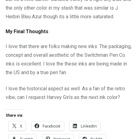
the only other color in my stash that was similar is J.
Herbin Bleu Azur though its a little more saturated.
My Final Thoughts
I love that there are folks making new inks. The packaging,
concept and overall aesthetic of the Switchman Pen Co.
inks is excellent. I love the these inks are being made in
the US and by a true pen fan.
I love the historical aspect as well. As a fan of the retro
vibe, can I request Harvey Girls as the next ink color?
Share via:
X
Facebook
LinkedIn