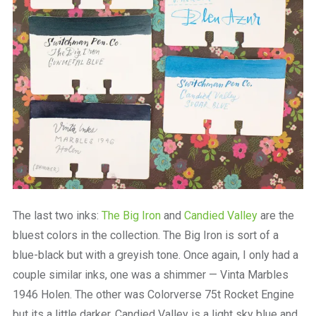
The last two inks:
The Big Iron
and
Candied Valley
are the
bluest colors in the collection. The Big Iron is sort of a
blue-black but with a greyish tone. Once again, I only had a
couple similar inks, one was a shimmer — Vinta Marbles
1946 Holen. The other was Colorverse 75t Rocket Engine
but its a little darker. Candied Valley is a light sky blue and