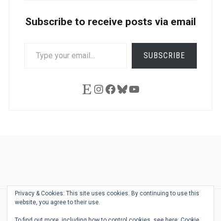
Subscribe to receive posts via email
TYPE
SUBSCRIBE
YOUR
EMAIL…
Etsy
Instagram
Facebook
Bluesky
YouTube
Ask
Pen
Refill
Guide
Link
Shop
About
Pen
Pen
Inky
The
Reviews
Guide
Sheets
Love
Us
Addict
Show
Ears:
Privacy & Cookies: This site uses cookies. By continuing to use this
Desk
Bingo
Schedule
Pen-
website, you agree to their use.
© 2026
THE WELL-APPOINTED DESK
Relat
THEME BY
JUSTGOODTHEMES.COM
To find out more, including how to control cookies, see here:
Cookie