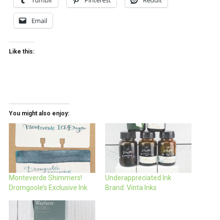
Tumblr
Pinterest
Reddit
Email
Like this:
You might also enjoy:
Monteverde Shimmers!
Underappreciated Ink
Dromgoole’s Exclusive Ink
Brand: Vinta Inks