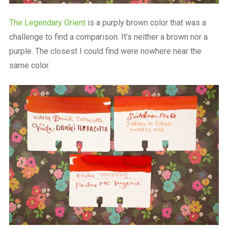
The Legendary Orient
is a purply brown color that was a
challenge to find a comparison. It’s neither a brown nor a
purple. The closest I could find were nowhere near the
same color.