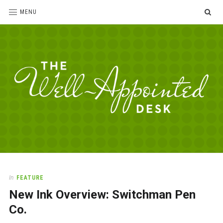
SE
MENU
The
For
the
Well-
love
Appointed
of
pens,
Desk
In
FEATURE
paper,
New Ink Overview: Switchman Pen
office
supplies
Co.
and