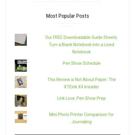
Most Popular Posts
Our FREE Downloadable Guide Sheets:
Turn a Blank Notebook into a Lined
Notebook
Pen Show Schedule
This Review is Not About Paper: The
XTEink X4 ereader
Link Love: Pen Show Prep
Mini Photo Printer Comparison for
Journaling