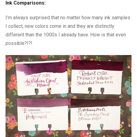
Ink Comparisons:
I’m always surprised that no matter how many ink samples
I collect, new colors come in and they are distinctly
different than the 1000s I already have. How is that even
possible?!?!