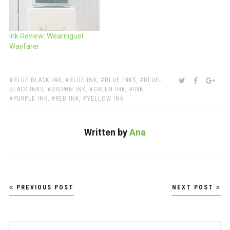
Ink Review: Wearinguel
Wayfarer
TAGS:
SHARE:
TWITTER
FACEBOO
GOO
BLUE BLACK INK
,
BLUE INK
,
BLUE INKS
,
BLUE-
BLACK INKS
,
BROWN INK
,
GREEN INK
,
INK
,
PURPLE INK
,
RED INK
,
YELLOW INK
Written by
Ana
Post
PREVIOUS POST
NEXT POST
navigation