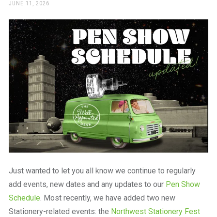
a
POSTED
JUNE 11, 2026
ON
beautiful
place
to
work
Just wanted to let you all know we continue to regularly
add events, new dates and any updates to our
Pen Show
Schedule
. Most recently, we have added two new
Stationery-related events: the
Northwest Stationery Fest