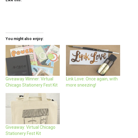
You might also enjoy:
Giveaway Winner: Virtual
Link Love: Once again, with
Chicago Stationery Fest Kit
more sneezing!
Giveaway: Virtual Chicago
Stationery Fest Kit