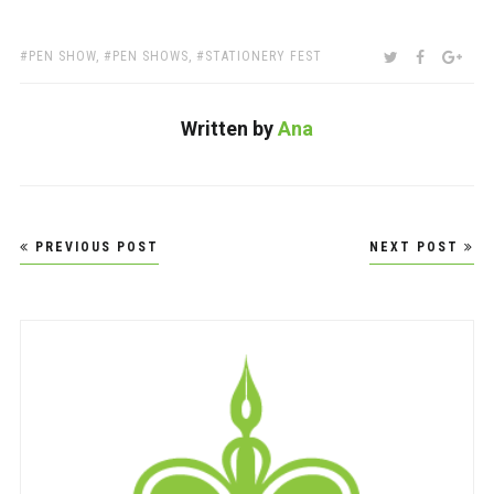
TAGS:
SHARE:
TWITTER
FACEBOO
GOO
PEN SHOW
,
PEN SHOWS
,
STATIONERY FEST
Written by
Ana
Post
PREVIOUS POST
NEXT POST
navigation