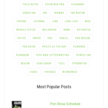
FIELD NOTES
FOUNTAIN PEN
GIVEAWAY
GREEN INK
INK
INKMAS
INK REVIEW
IPHONE
JOURNAL
LINK
LINK LOVE
MISC
MOBILE OFFICE
MOLESKINE
NEWS
NOTEBOOK
OFFICE
PAPER
PEN
PENCIL
PEN REVIEW
PEN SHOW
PHOTO OF THE DAY
PLANNER
PLANNERS
POST AND LETTER-WRITING
PURPLE INK
REVIEW
STATIONERY
TOOL
TYPEWRITER
VIDEO
VINTAGE
WORKSPACE
Most Popular Posts
Pen Show Schedule