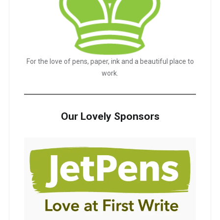
For the love of pens, paper, ink and a beautiful place to
work.
Our Lovely Sponsors