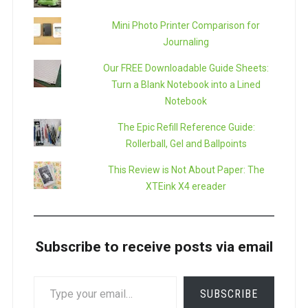
Mini Photo Printer Comparison for
Journaling
Our FREE Downloadable Guide Sheets:
Turn a Blank Notebook into a Lined
Notebook
The Epic Refill Reference Guide:
Rollerball, Gel and Ballpoints
This Review is Not About Paper: The
XTEink X4 ereader
Subscribe to receive posts via email
TYPE
SUBSCRIBE
YOUR
EMAIL…