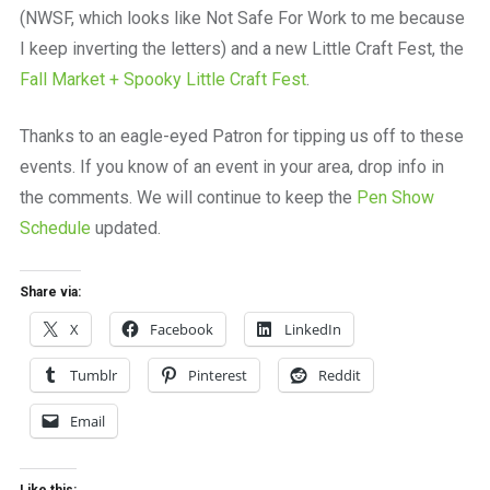
(NWSF, which looks like Not Safe For Work to me because
I keep inverting the letters) and a new Little Craft Fest, the
Fall Market + Spooky Little Craft Fest
.
Thanks to an eagle-eyed Patron for tipping us off to these
events. If you know of an event in your area, drop info in
the comments. We will continue to keep the
Pen Show
Schedule
updated.
Share via:
X
Facebook
LinkedIn
Tumblr
Pinterest
Reddit
Email
Like this: