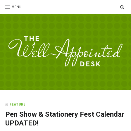
SE
MENU
The
For
the
Well-
love
Appointed
of
pens,
Desk
In
FEATURE
paper,
Pen Show & Stationery Fest Calendar
office
supplies
UPDATED!
and