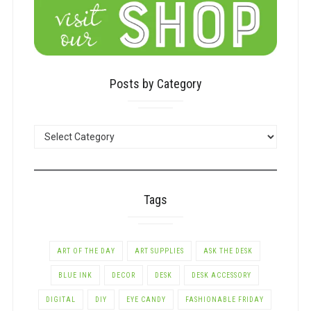
Posts by Category
POSTS
BY
CATEGORY
Tags
ART OF THE DAY
ART SUPPLIES
ASK THE DESK
BLUE INK
DECOR
DESK
DESK ACCESSORY
DIGITAL
DIY
EYE CANDY
FASHIONABLE FRIDAY