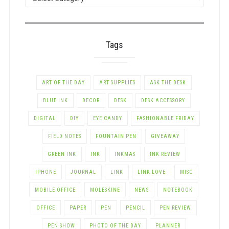
BY
CATEGORY
Tags
ART OF THE DAY
ART SUPPLIES
ASK THE DESK
BLUE INK
DECOR
DESK
DESK ACCESSORY
DIGITAL
DIY
EYE CANDY
FASHIONABLE FRIDAY
FIELD NOTES
FOUNTAIN PEN
GIVEAWAY
GREEN INK
INK
INKMAS
INK REVIEW
IPHONE
JOURNAL
LINK
LINK LOVE
MISC
MOBILE OFFICE
MOLESKINE
NEWS
NOTEBOOK
OFFICE
PAPER
PEN
PENCIL
PEN REVIEW
PEN SHOW
PHOTO OF THE DAY
PLANNER