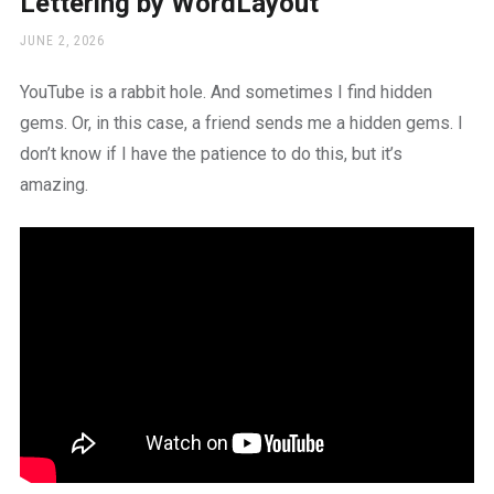
Lettering by WordLayout
a
beautiful
POSTED
JUNE 2, 2026
place
ON
to
YouTube is a rabbit hole. And sometimes I find hidden
work
gems. Or, in this case, a friend sends me a hidden gems. I
don’t know if I have the patience to do this, but it’s
amazing.