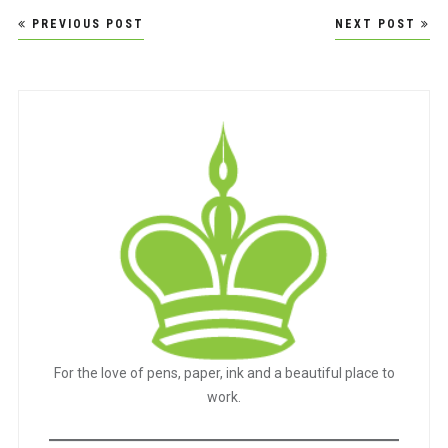
Post
PREVIOUS POST
NEXT POST
navigation
For the love of pens, paper, ink and a beautiful place to
work.