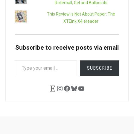
Rollerball, Gel and Ballpoints
This Review is Not About Paper: The
XTEink X4 ereader
Subscribe to receive posts via email
TYPE
SUBSCRIBE
YOUR
EMAIL…
Etsy
Instagram
Facebook
Bluesky
YouTube