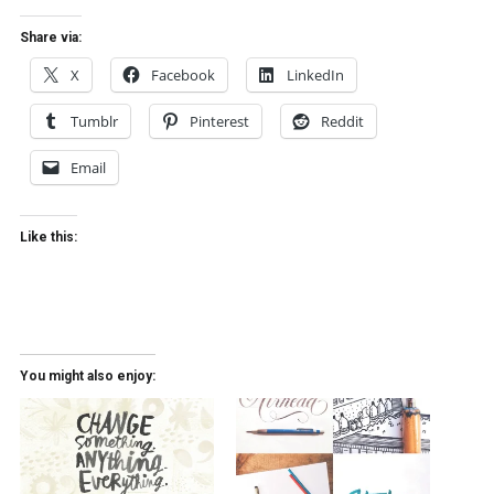
Share via:
X
Facebook
LinkedIn
Tumblr
Pinterest
Reddit
Email
Like this:
You might also enjoy: