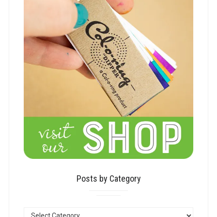
Posts by Category
POSTS