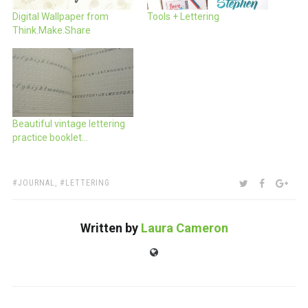
Digital Wallpaper from
Tools + Lettering
Think.Make.Share
Beautiful vintage lettering
practice booklet…
TAGS:
SHARE:
TWITTER
FACEBOO
GOO
JOURNAL
,
LETTERING
Written by
Laura Cameron
Website