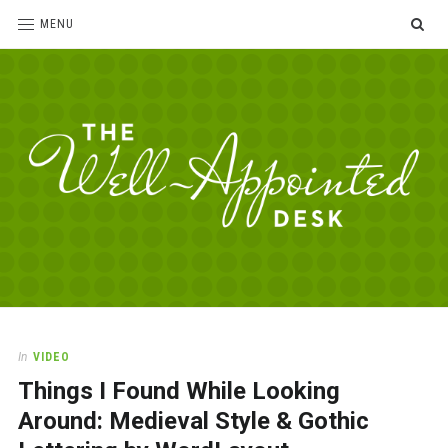
SE
MENU
The
For
the
Well-
love
Appointed
of
pens,
Desk
In
VIDEO
paper,
Things I Found While Looking
office
supplies
Around: Medieval Style & Gothic
and