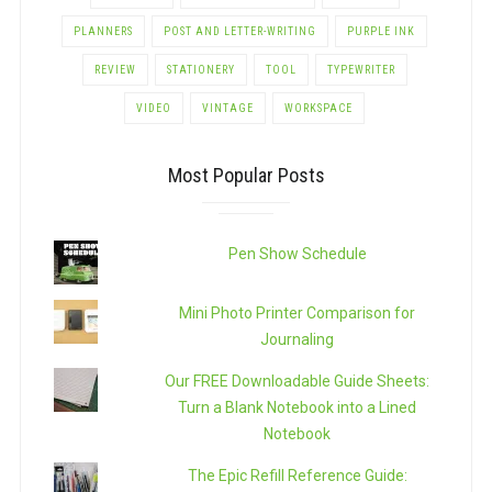
PLANNERS
POST AND LETTER-WRITING
PURPLE INK
REVIEW
STATIONERY
TOOL
TYPEWRITER
VIDEO
VINTAGE
WORKSPACE
Most Popular Posts
Pen Show Schedule
Mini Photo Printer Comparison for
Journaling
Our FREE Downloadable Guide Sheets:
Turn a Blank Notebook into a Lined
Notebook
The Epic Refill Reference Guide: