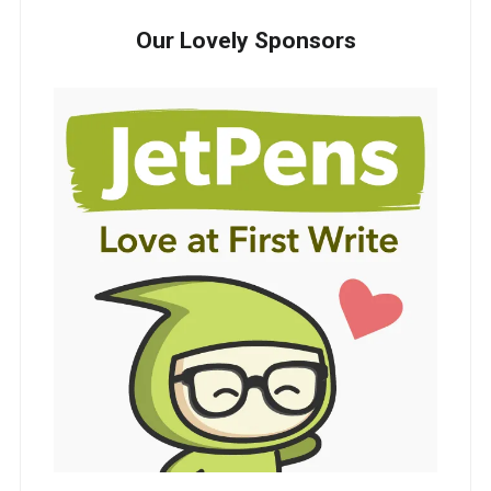
Our Lovely Sponsors