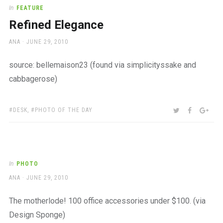
a
In
FEATURE
beautiful
Refined Elegance
place
to
AUTHOR
POSTED
ANA
JUNE 29, 2010
work
ON
source: bellemaison23 (found via simplicityssake and
cabbagerose)
TAGS:
SHARE:
TWITTER
FACEBOO
GOO
DESK
,
PHOTO OF THE DAY
In
PHOTO
AUTHOR
POSTED
ANA
JUNE 29, 2010
ON
The motherlode! 100 office accessories under $100. (via
Design Sponge)