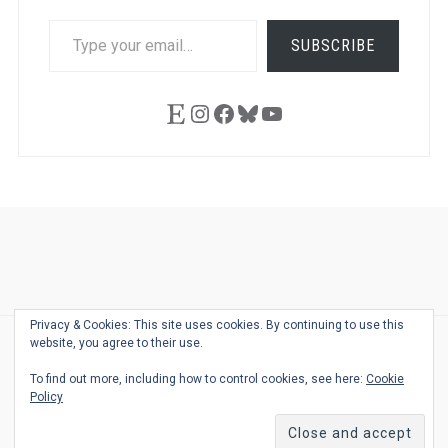
TYPE
SUBSCRIBE
YOUR
EMAIL…
Etsy
Instagram
Facebook
Bluesky
YouTube
Ask
Pen
Refill
Guide
Link
Shop
About
Pen
Pen
Inky
The
Reviews
Guide
Sheets
Love
Us
Addict
Show
Ears:
Privacy & Cookies: This site uses cookies. By continuing to use this
Desk
Bingo
Schedule
Pen-
website, you agree to their use.
© 2026
THE WELL-APPOINTED DESK
Relat
THEME BY
JUSTGOODTHEMES.COM
To find out more, including how to control cookies, see here:
Cookie
Podca
Policy
Back