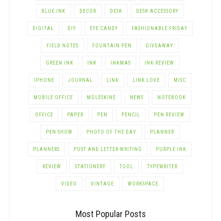
BLUE INK
DECOR
DESK
DESK ACCESSORY
DIGITAL
DIY
EYE CANDY
FASHIONABLE FRIDAY
FIELD NOTES
FOUNTAIN PEN
GIVEAWAY
GREEN INK
INK
INKMAS
INK REVIEW
IPHONE
JOURNAL
LINK
LINK LOVE
MISC
MOBILE OFFICE
MOLESKINE
NEWS
NOTEBOOK
OFFICE
PAPER
PEN
PENCIL
PEN REVIEW
PEN SHOW
PHOTO OF THE DAY
PLANNER
PLANNERS
POST AND LETTER-WRITING
PURPLE INK
REVIEW
STATIONERY
TOOL
TYPEWRITER
VIDEO
VINTAGE
WORKSPACE
Most Popular Posts