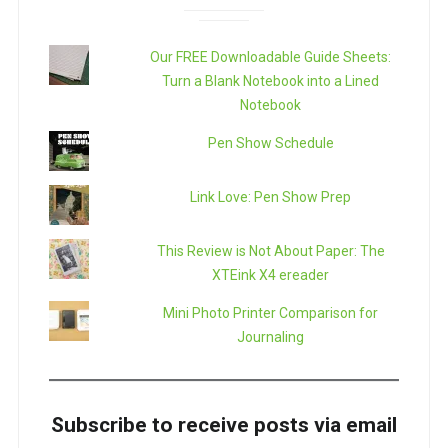
Our FREE Downloadable Guide Sheets:
Turn a Blank Notebook into a Lined
Notebook
Pen Show Schedule
Link Love: Pen Show Prep
This Review is Not About Paper: The
XTEink X4 ereader
Mini Photo Printer Comparison for
Journaling
Subscribe to receive posts via email