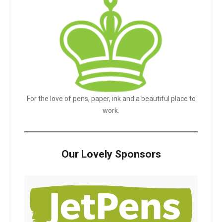
For the love of pens, paper, ink and a beautiful place to
work.
Our Lovely Sponsors