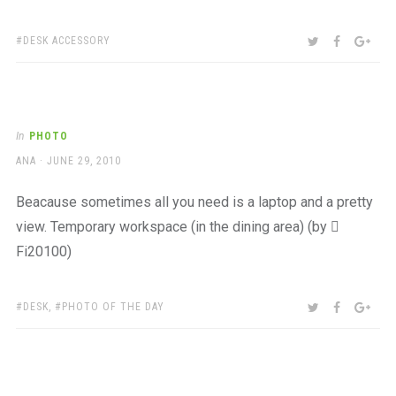
TAGS:
SHARE:
TWITTER
FACEBOO
GOO
DESK ACCESSORY
In
PHOTO
AUTHOR
POSTED
ANA
JUNE 29, 2010
ON
Beacause sometimes all you need is a laptop and a pretty
view. Temporary workspace (in the dining area) (by 
Fi20100)
TAGS:
SHARE:
TWITTER
FACEBOO
GOO
DESK
,
PHOTO OF THE DAY