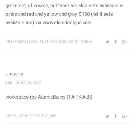
green set, of course, but there are also sets available in
pinks and red and yellow and gray. $150 (refill sets
available too) via www.elumdesigns.com
TAGS:
SHARE:
TWITTER
FACEBOO
GOO
DESK ACCESSORY
,
LETTERPRESS
,
STATIONERY
In
PHOTO
AUTHOR
POSTED
ANA
JUNE 28, 2010
ON
workspace (by AtomicBunny (T.A.F.K.A.B))
TAGS:
SHARE:
TWITTER
FACEBOO
GOO
DESK
,
PHOTO OF THE DAY