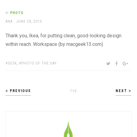
In
PHOTO
AUTHOR
POSTED
ANA
JUNE 28, 2010
ON
Thank you, Ikea, for putting clean, good-looking design
within reach. Workspace (by macgeek13.com)
TAGS:
SHARE:
TWITTER
FACEBOO
GOO
DESK
,
PHOTO OF THE DAY
Posts
PREVIOUS
NEXT
PAGE
719
pagination