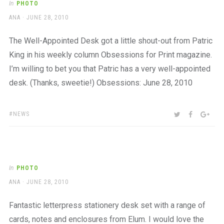
In
PHOTO
AUTHOR
POSTED
ANA
JUNE 28, 2010
ON
The Well-Appointed Desk got a little shout-out from Patric
King in his weekly column Obsessions for Print magazine.
I’m willing to bet you that Patric has a very well-appointed
desk. (Thanks, sweetie!) Obsessions: June 28, 2010
TAGS:
SHARE:
TWITTER
FACEBOO
GOO
NEWS
In
PHOTO
AUTHOR
POSTED
ANA
JUNE 28, 2010
ON
Fantastic letterpress stationery desk set with a range of
cards, notes and enclosures from Elum. I would love the