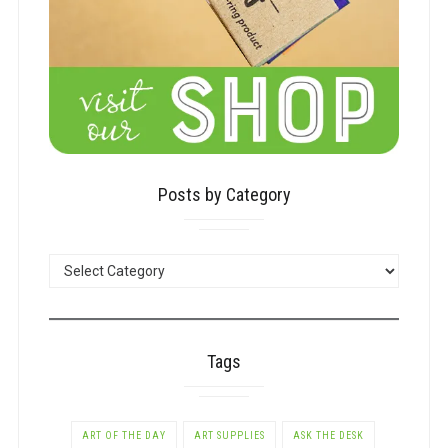
Posts by Category
POSTS
BY
CATEGORY
Tags
ART OF THE DAY
ART SUPPLIES
ASK THE DESK