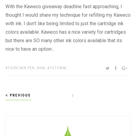
With the Kaweco giveaway deadline fast approaching, I
thought I would share my technique for refilling my Kaweco
with ink. I don’t like being limited to just the cartridge ink
colors available. Kaweco has a nice variety for cartridges
but there are SO many other ink colors available that its
nice to have an option…
TAGS:
SHARE:
TWITTER
FACEBOO
GOO
FOUNTAIN PEN
,
INK
,
TUTORIAL
Posts
PREVIOUS
PAGE
3
pagination