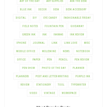
ART OF THE DAY
ART SUPPLIES
ASK THE DESK
BLUE INK
DECOR
DESK
DESK ACCESSORY
DIGITAL
DIY
EYE CANDY
FASHIONABLE FRIDAY
FIELD NOTES
FOUNTAIN PEN
GIVEAWAY
GREEN INK
INK
INKMAS
INK REVIEW
IPHONE
JOURNAL
LINK
LINK LOVE
MISC
MOBILE OFFICE
MOLESKINE
NEWS
NOTEBOOK
OFFICE
PAPER
PEN
PENCIL
PEN REVIEW
PEN SHOW
PHOTO OF THE DAY
PLANNER
PLANNERS
POST AND LETTER-WRITING
PURPLE INK
REVIEW
STATIONERY
TOOL
TYPEWRITER
VIDEO
VINTAGE
WORKSPACE