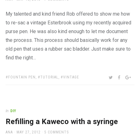
ON
My talented and kind friend Rob offered to show me how
to re-sac a vintage Esterbrook using my recently acquired
purse pen. He was also kind enough to let me document
the process. This process should basically work for any
old pen that uses a rubber sac bladder. Just make sure to
find the right…
TAGS:
SHARE:
TWITTER
FACEBOO
GOO
FOUNTAIN PEN
,
TUTORIAL
,
VINTAGE
In
DIY
Refilling a Kaweco with a syringe
AUTHOR
POSTED
ANA
MAY 27, 2012
5 COMMENTS
ON