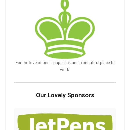
For the love of pens, paper, ink and a beautiful place to
work.
Our Lovely Sponsors