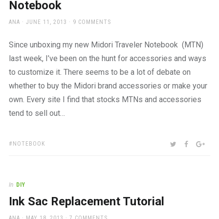
Notebook
AUTHOR
POSTED
ANA
JUNE 11, 2013
9 COMMENTS
ON
Since unboxing my new Midori Traveler Notebook (MTN)
last week, I’ve been on the hunt for accessories and ways
to customize it. There seems to be a lot of debate on
whether to buy the Midori brand accessories or make your
own. Every site I find that stocks MTNs and accessories
tend to sell out…
TAGS:
SHARE:
TWITTER
FACEBOO
GOO
NOTEBOOK
In
DIY
Ink Sac Replacement Tutorial
AUTHOR
POSTED
ANA
MAY 18, 2013
7 COMMENTS