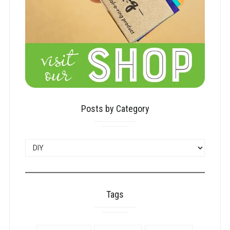
Posts by Category
POSTS
BY
CATEGORY
Tags