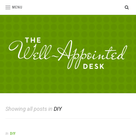
SE
MENU
The
For
the
Well-
love
Appointed
of
pens,
Desk
Showing all posts in
DIY
paper,
office
supplies
and
In
DIY