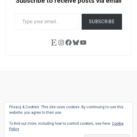
Subscribe to receive posts via email
TYPE
SUBSCRIBE
YOUR
EMAIL…
Etsy
Instagram
Facebook
Bluesky
YouTube
Ask
Pen
Refill
Guide
Link
Shop
About
Pen
Pen
Inky
The
Reviews
Guide
Sheets
Love
Us
Addict
Show
Ears:
Privacy & Cookies: This site uses cookies. By continuing to use this
Desk
Bingo
Schedule
Pen-
website, you agree to their use.
© 2026
THE WELL-APPOINTED DESK
Relat
THEME BY
JUSTGOODTHEMES.COM
To find out more, including how to control cookies, see here:
Cookie
Podca
Policy
Back