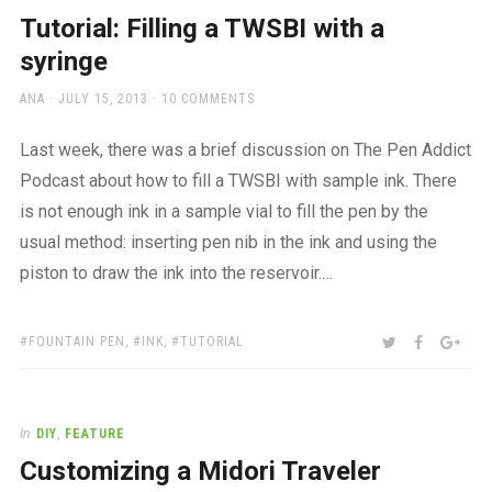
a
Tutorial: Filling a TWSBI with a
beautiful
place
syringe
to
work
AUTHOR
POSTED
ANA
JULY 15, 2013
10 COMMENTS
ON
Last week, there was a brief discussion on The Pen Addict
Podcast about how to fill a TWSBI with sample ink. There
is not enough ink in a sample vial to fill the pen by the
usual method: inserting pen nib in the ink and using the
piston to draw the ink into the reservoir.…
TAGS:
SHARE:
TWITTER
FACEBOO
GOO
FOUNTAIN PEN
,
INK
,
TUTORIAL
In
DIY
,
FEATURE
Customizing a Midori Traveler