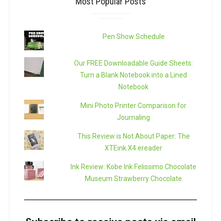
Most Popular Posts
Pen Show Schedule
Our FREE Downloadable Guide Sheets:
Turn a Blank Notebook into a Lined
Notebook
Mini Photo Printer Comparison for
Journaling
This Review is Not About Paper: The
XTEink X4 ereader
Ink Review: Kobe Ink Felissimo Chocolate
Museum Strawberry Chocolate