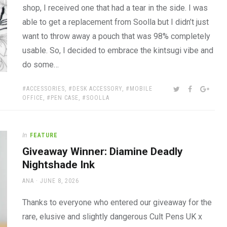
shop, I received one that had a tear in the side. I was
able to get a replacement from Soolla but I didn’t just
want to throw away a pouch that was 98% completely
usable. So, I decided to embrace the kintsugi vibe and
do some…
TAGS:
SHARE:
TWITTER
FACEBOOK
GOOG
ACCESSORIES
,
DESK ACCESSORY
,
MOBILE
OFFICE
,
PEN CASE
,
SOOLLA
In
FEATURE
Giveaway Winner: Diamine Deadly
Nightshade Ink
AUTHOR
POSTED
ANA
JUNE 8, 2026
ON
Thanks to everyone who entered our giveaway for the
rare, elusive and slightly dangerous Cult Pens UK x