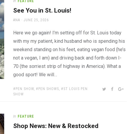
In
FEATURE
See You in St. Louis!
AUTHOR
POSTED
ANA
JUNE 25, 2026
ON
Here we go again! I’m setting off for St. Louis today
with my my patient, kind husband who is spending his
weekend standing on his feet, eating vegan food (he’s
not a vegan, I am) and driving back and forth down I-
70 (the sorriest strip of highway in America). What a
good sport! We will…
TAGS:
SHARE:
TWITTER
FACEBOOK
GOOG
PEN SHOW
,
PEN SHOWS
,
ST LOUIS PEN
SHOW
In
FEATURE
Shop News: New & Restocked