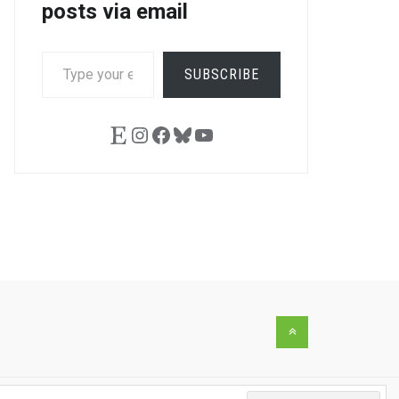
posts via email
TYPE
SUBSCRIBE
YOUR
LE+
EMAIL…
Etsy
Instagram
Facebook
Bluesky
YouTube
Back
to
the