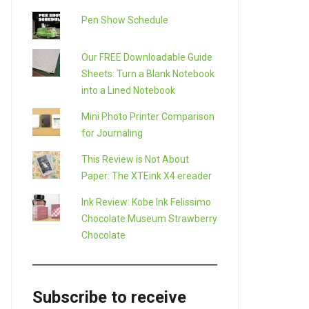
Pen Show Schedule
Our FREE Downloadable Guide
Sheets: Turn a Blank Notebook
into a Lined Notebook
LE+
Mini Photo Printer Comparison
for Journaling
This Review is Not About
Paper: The XTEink X4 ereader
Ink Review: Kobe Ink Felissimo
Chocolate Museum Strawberry
Chocolate
Subscribe to receive