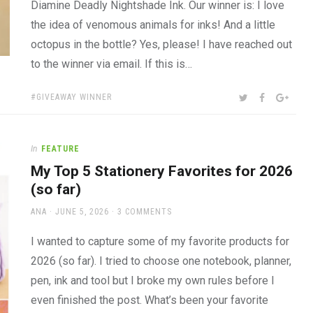
Diamine Deadly Nightshade Ink. Our winner is: I love
the idea of venomous animals for inks! And a little
octopus in the bottle? Yes, please! I have reached out
to the winner via email. If this is…
TAGS:
SHARE:
TWITTER
FACEBOOK
GOOG
GIVEAWAY WINNER
In
FEATURE
My Top 5 Stationery Favorites for 2026
(so far)
AUTHOR
POSTED
ANA
JUNE 5, 2026
3 COMMENTS
ON
I wanted to capture some of my favorite products for
2026 (so far). I tried to choose one notebook, planner,
pen, ink and tool but I broke my own rules before I
even finished the post. What’s been your favorite