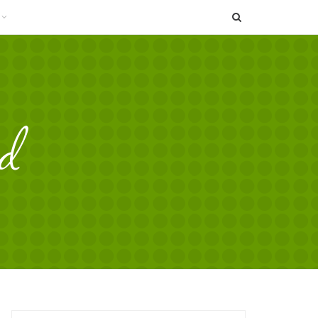
SEARCH