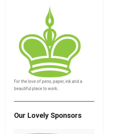
For the love of pens, paper, ink and a
beautiful place to work.
LE+
Our Lovely Sponsors