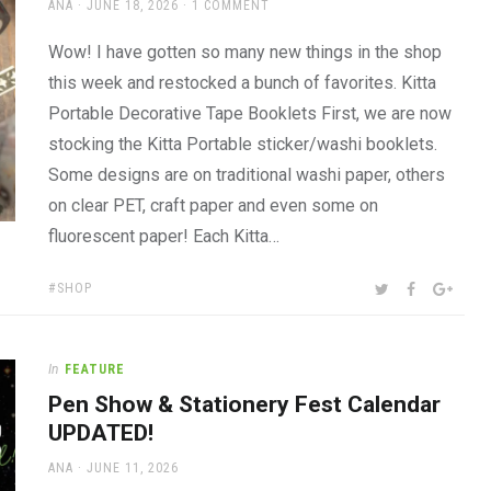
AUTHOR
POSTED
ANA
JUNE 18, 2026
1 COMMENT
ON
Wow! I have gotten so many new things in the shop
this week and restocked a bunch of favorites. Kitta
Portable Decorative Tape Booklets First, we are now
stocking the Kitta Portable sticker/washi booklets.
Some designs are on traditional washi paper, others
on clear PET, craft paper and even some on
fluorescent paper! Each Kitta…
TAGS:
SHARE:
TWITTER
FACEBOOK
GOOG
SHOP
In
FEATURE
Pen Show & Stationery Fest Calendar
UPDATED!
AUTHOR
POSTED
ANA
JUNE 11, 2026
ON