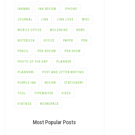
INKMAS
INK REVIEW
IPHONE
JOURNAL
LINK
LINK LOVE
MISC
MOBILE OFFICE
MOLESKINE
NEWS
NOTEBOOK
OFFICE
PAPER
PEN
PENCIL
PEN REVIEW
PEN SHOW
LE+
PHOTO OF THE DAY
PLANNER
PLANNERS
POST AND LETTER-WRITING
PURPLE INK
REVIEW
STATIONERY
TOOL
TYPEWRITER
VIDEO
VINTAGE
WORKSPACE
Most Popular Posts