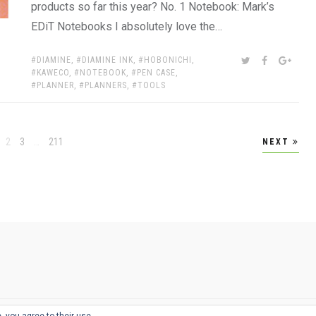
products so far this year? No. 1 Notebook: Mark’s
EDiT Notebooks I absolutely love the…
TAGS:
SHARE:
TWITTER
FACEBOOK
GOOG
DIAMINE
,
DIAMINE INK
,
HOBONICHI
,
KAWECO
,
NOTEBOOK
,
PEN CASE
,
PLANNER
,
PLANNERS
,
TOOLS
age
Page
Page
Page
2
3
…
211
NEXT