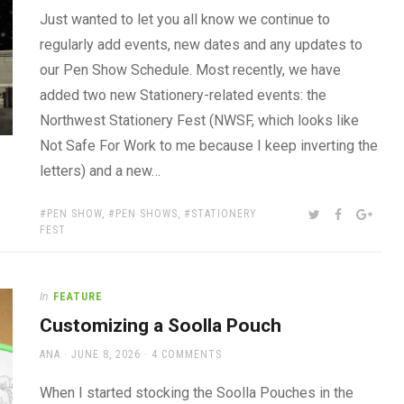
Just wanted to let you all know we continue to
regularly add events, new dates and any updates to
our Pen Show Schedule. Most recently, we have
added two new Stationery-related events: the
Northwest Stationery Fest (NWSF, which looks like
Not Safe For Work to me because I keep inverting the
letters) and a new…
TAGS:
SHARE:
TWITTER
FACEBOOK
GOOG
PEN SHOW
,
PEN SHOWS
,
STATIONERY
FEST
In
FEATURE
Customizing a Soolla Pouch
AUTHOR
POSTED
ANA
JUNE 8, 2026
4 COMMENTS
ON
When I started stocking the Soolla Pouches in the