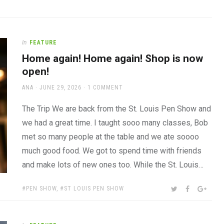
In
FEATURE
Home again! Home again! Shop is now
open!
AUTHOR
POSTED
ANA
JUNE 29, 2026
1 COMMENT
ON
The Trip We are back from the St. Louis Pen Show and
we had a great time. I taught sooo many classes, Bob
met so many people at the table and we ate soooo
much good food. We got to spend time with friends
and make lots of new ones too. While the St. Louis…
TAGS:
SHARE:
TWITTER
FACEBOOK
GOOG
PEN SHOW
,
ST LOUIS PEN SHOW