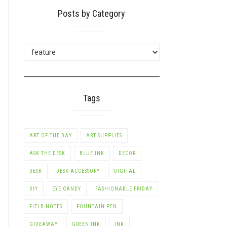
Posts by Category
POSTS
BY
CATEGORY
Tags
LE+
ART OF THE DAY
ART SUPPLIES
ASK THE DESK
BLUE INK
DECOR
DESK
DESK ACCESSORY
DIGITAL
DIY
EYE CANDY
FASHIONABLE FRIDAY
FIELD NOTES
FOUNTAIN PEN
GIVEAWAY
GREEN INK
INK