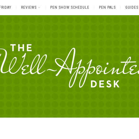
FRIDAY
REVIEWS
PEN SHOW SCHEDULE
PEN PALS
GUIDES