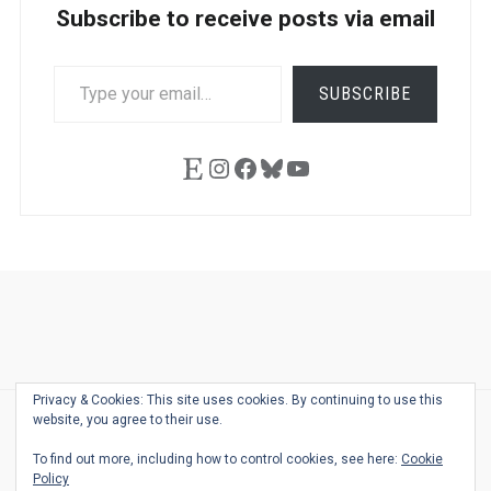
Subscribe to receive posts via email
TYPE
SUBSCRIBE
YOUR
EMAIL…
Etsy
Instagram
Facebook
Bluesky
YouTube
Ask
Pen
Refill
Guide
Link
Shop
About
Pen
Pen
Inky
The
Reviews
Guide
Sheets
Love
Us
Addict
Show
Ears:
Privacy & Cookies: This site uses cookies. By continuing to use this
Desk
Bingo
Schedule
Pen-
website, you agree to their use.
© 2026
THE WELL-APPOINTED DESK
Relat
THEME BY
JUSTGOODTHEMES.COM
To find out more, including how to control cookies, see here:
Cookie
Podca
Policy