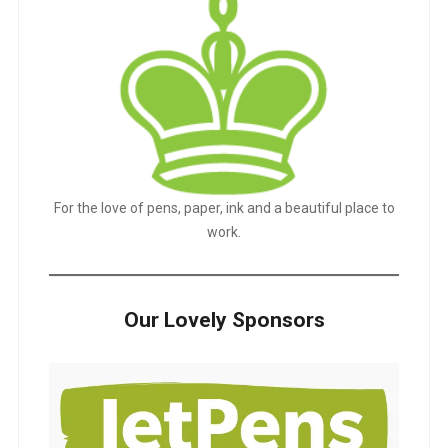
For the love of pens, paper, ink and a beautiful place to
work.
Our Lovely Sponsors