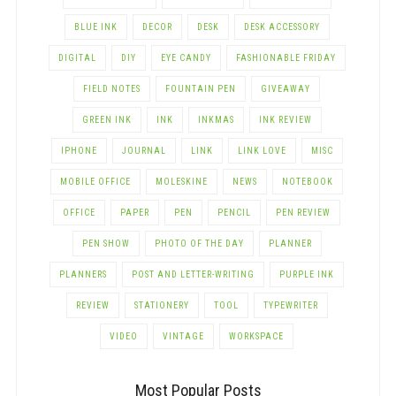
BLUE INK
DECOR
DESK
DESK ACCESSORY
DIGITAL
DIY
EYE CANDY
FASHIONABLE FRIDAY
FIELD NOTES
FOUNTAIN PEN
GIVEAWAY
GREEN INK
INK
INKMAS
INK REVIEW
IPHONE
JOURNAL
LINK
LINK LOVE
MISC
MOBILE OFFICE
MOLESKINE
NEWS
NOTEBOOK
OFFICE
PAPER
PEN
PENCIL
PEN REVIEW
PEN SHOW
PHOTO OF THE DAY
PLANNER
PLANNERS
POST AND LETTER-WRITING
PURPLE INK
REVIEW
STATIONERY
TOOL
TYPEWRITER
VIDEO
VINTAGE
WORKSPACE
Most Popular Posts