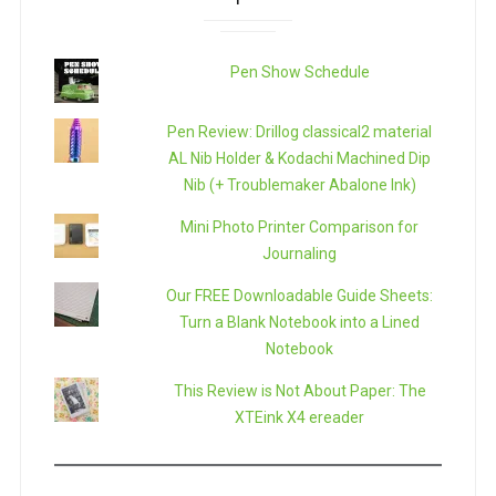
Pen Show Schedule
Pen Review: Drillog classical2 material
AL Nib Holder & Kodachi Machined Dip
Nib (+ Troublemaker Abalone Ink)
Mini Photo Printer Comparison for
Journaling
Our FREE Downloadable Guide Sheets:
Turn a Blank Notebook into a Lined
Notebook
This Review is Not About Paper: The
XTEink X4 ereader