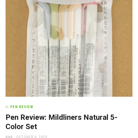
a
beautiful
place
to
work
In
PEN REVIEW
Pen Review: Mildliners Natural 5-
Color Set
AUTHOR
POSTED
ANA
OCTOBER 6, 2023