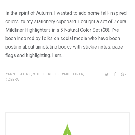
ON
In the spirit of Autumn, I wanted to add some fall-inspired
colors to my stationery cupboard. I bought a set of Zebra
Mildliner Highlighters in a 5 Natural Color Set ($8). I’ve
been inspired by folks on social media who have been
posting about annotating books with stickie notes, page
flags and highlighting. I am…
TAGS:
SHARE:
TWITTER
FACEBOO
GOO
ANNOTATING
,
HIGHLIGHTER
,
MILDLINER
,
ZEBRA