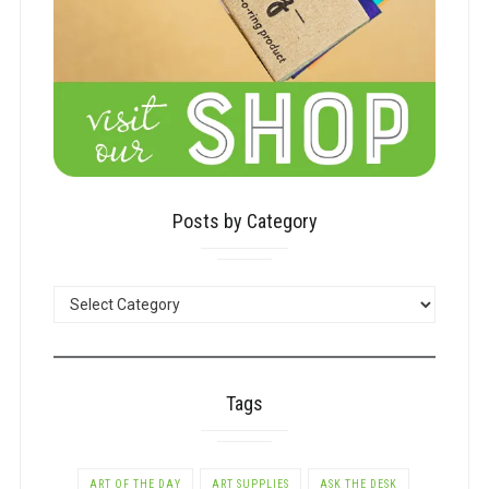
Posts by Category
POSTS
BY
CATEGORY
Tags
ART OF THE DAY
ART SUPPLIES
ASK THE DESK