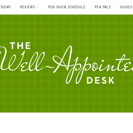
FRIDAY
REVIEWS
PEN SHOW SCHEDULE
PEN PALS
GUIDES