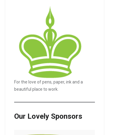
For the love of pens, paper, ink and a
LE+
beautiful place to work.
Our Lovely Sponsors