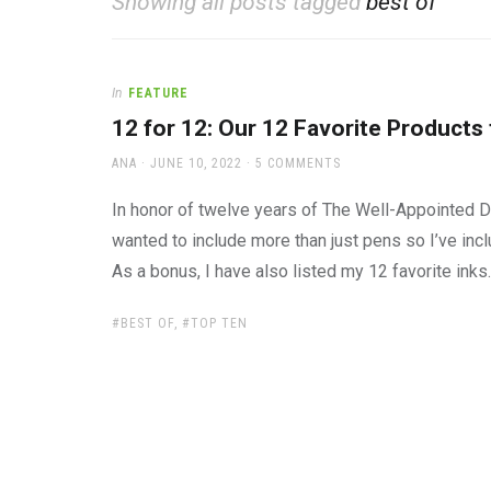
Showing all posts tagged
best of
office
supplies
and
a
In
FEATURE
beautiful
place
12 for 12: Our 12 Favorite Products
to
AUTHOR
POSTED
work
ANA
JUNE 10, 2022
5 COMMENTS
ON
In honor of twelve years of The Well-Appointed Des
wanted to include more than just pens so I’ve inc
As a bonus, I have also listed my 12 favorite ink
TAGS:
BEST OF
,
TOP TEN