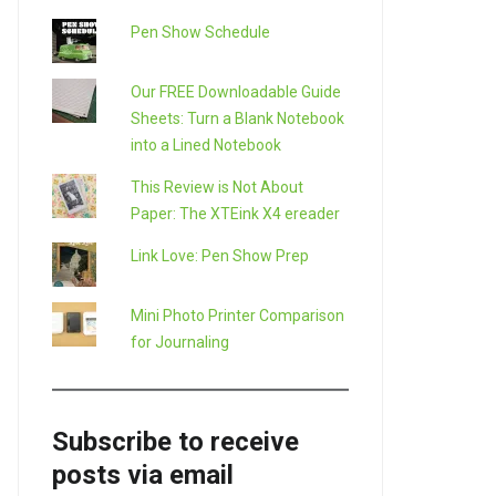
Pen Show Schedule
Our FREE Downloadable Guide
Sheets: Turn a Blank Notebook
into a Lined Notebook
This Review is Not About
Paper: The XTEink X4 ereader
Link Love: Pen Show Prep
Mini Photo Printer Comparison
for Journaling
Subscribe to receive
posts via email