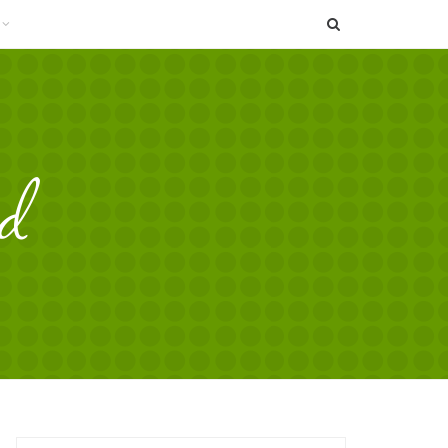
SEARCH