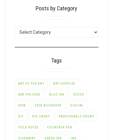
Posts by Category
POSTS
BY
CATEGORY
Tags
ART OF THE DAY
ART SUPPLIES
ASK THE DESK
BLUE INK
DECOR
DESK
DESK ACCESSORY
DIGITAL
DIY
EYE CANDY
FASHIONABLE FRIDAY
FIELD NOTES
FOUNTAIN PEN
GIVEAWAY
GREEN INK
INK