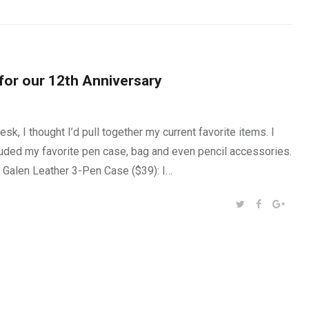
 for our 12th Anniversary
k, I thought I’d pull together my current favorite items. I
luded my favorite pen case, bag and even pencil accessories.
s. Galen Leather 3-Pen Case ($39): I…
SHARE:
TWITTER
FACEBOOK
GOOG