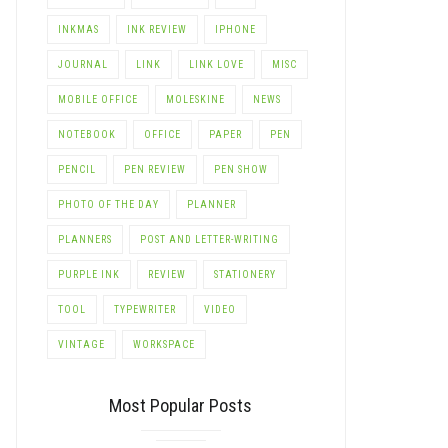
INKMAS
INK REVIEW
IPHONE
JOURNAL
LINK
LINK LOVE
MISC
MOBILE OFFICE
MOLESKINE
NEWS
NOTEBOOK
OFFICE
PAPER
PEN
PENCIL
PEN REVIEW
PEN SHOW
PHOTO OF THE DAY
PLANNER
PLANNERS
POST AND LETTER-WRITING
PURPLE INK
REVIEW
STATIONERY
TOOL
TYPEWRITER
VIDEO
VINTAGE
WORKSPACE
Most Popular Posts