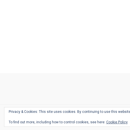
Ask
Pen
Refill
Guide
Link
Shop
About
Pen
Pen
Inky
The
Reviews
Guide
Sheets
Love
Us
Addict
Show
Ears:
Desk
Bingo
Schedule
Pen-
Privacy & Cookies: This site uses cookies. By continuing to use this website
Relate
To find out more, including how to control cookies, see here:
Cookie Policy
Podca