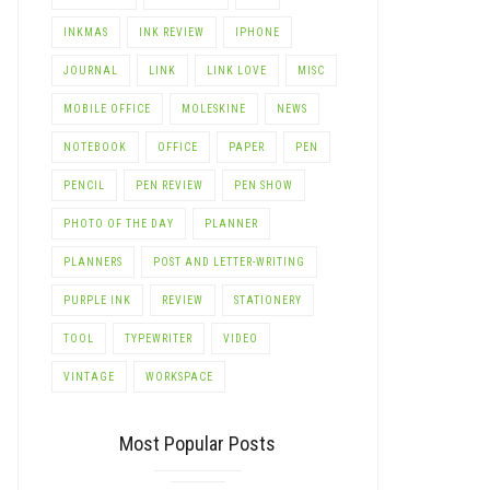
INKMAS
INK REVIEW
IPHONE
JOURNAL
LINK
LINK LOVE
MISC
MOBILE OFFICE
MOLESKINE
NEWS
NOTEBOOK
OFFICE
PAPER
PEN
PENCIL
PEN REVIEW
PEN SHOW
PHOTO OF THE DAY
PLANNER
PLANNERS
POST AND LETTER-WRITING
PURPLE INK
REVIEW
STATIONERY
TOOL
TYPEWRITER
VIDEO
VINTAGE
WORKSPACE
Most Popular Posts