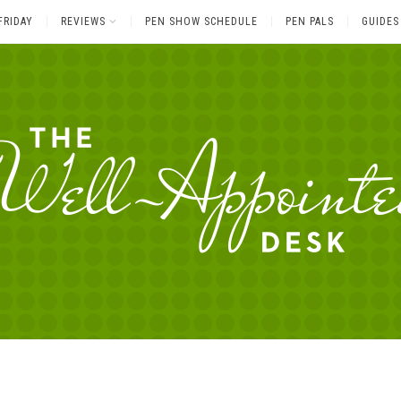
FRIDAY
REVIEWS
PEN SHOW SCHEDULE
PEN PALS
GUIDES