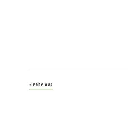
Posts
PREVIOUS
pagination