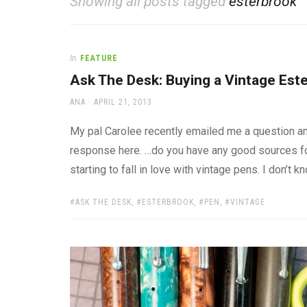
Showing all posts tagged
esterbrook
office
supplies
and
a
In
FEATURE
beautiful
place
Ask The Desk: Buying a Vintage Est
to
AUTHOR
POSTED
work
ANA
APRIL 21, 2013
ON
My pal Carolee recently emailed me a question a
response here. …do you have any good sources for
starting to fall in love with vintage pens. I don’t
TAGS:
ASK THE DESK
,
ESTERBROOK
,
PEN
,
VINTAGE