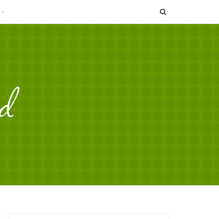
SEARCH