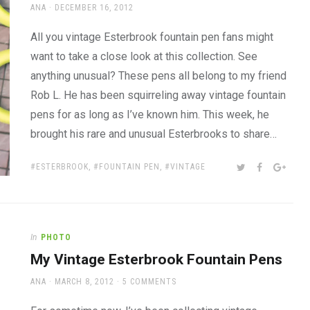
AUTHOR
POSTED
ANA
DECEMBER 16, 2012
ON
All you vintage Esterbrook fountain pen fans might
want to take a close look at this collection. See
anything unusual? These pens all belong to my friend
Rob L. He has been squirreling away vintage fountain
pens for as long as I’ve known him. This week, he
brought his rare and unusual Esterbrooks to share…
TAGS:
SHARE:
TWITTER
FACEBOOK
GOOG
ESTERBROOK
,
FOUNTAIN PEN
,
VINTAGE
In
PHOTO
My Vintage Esterbrook Fountain Pens
AUTHOR
POSTED
ANA
MARCH 8, 2012
5 COMMENTS
ON