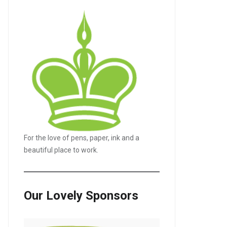
For the love of pens, paper, ink and a
LE+
beautiful place to work.
Our Lovely Sponsors