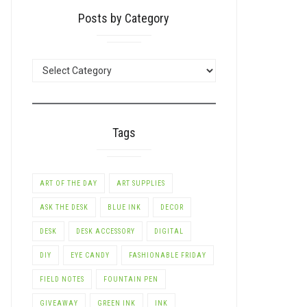
Posts by Category
POSTS
BY
CATEGORY
Tags
ART OF THE DAY
ART SUPPLIES
ASK THE DESK
BLUE INK
DECOR
DESK
DESK ACCESSORY
DIGITAL
DIY
EYE CANDY
FASHIONABLE FRIDAY
FIELD NOTES
FOUNTAIN PEN
GIVEAWAY
GREEN INK
INK