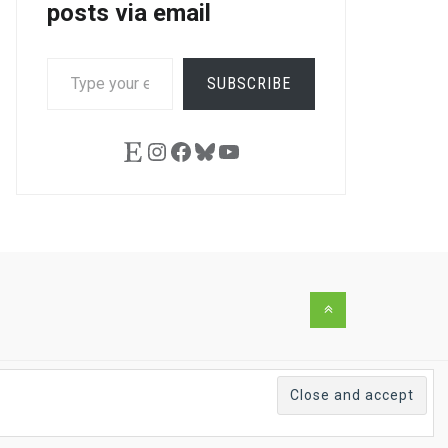
posts via email
TYPE
SUBSCRIBE
YOUR
EMAIL…
Etsy
Instagram
Facebook
Bluesky
YouTube
Back
to
the
top