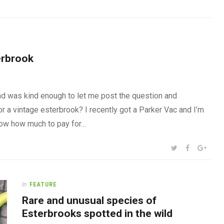
erbrook
nd was kind enough to let me post the question and
 a vintage esterbrook? I recently got a Parker Vac and I’m
 know how much to pay for…
SHARE:
TWITTER
FACEBOOK
GOOG
In
FEATURE
Rare and unusual species of
Esterbrooks spotted in the wild