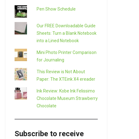
Pen Show Schedule
Our FREE Downloadable Guide
Sheets: Turn a Blank Notebook
into a Lined Notebook
Mini Photo Printer Comparison
for Journaling
This Review is Not About
Paper: The XTEink X4 ereader
Ink Review: Kobe Ink Felissimo
Chocolate Museum Strawberry
Chocolate
Subscribe to receive