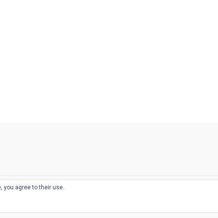
, you agree to their use.
© 2026
THE WELL-APPOINTED DESK
d
THEME BY
JUSTGOODTHEMES.COM
sts