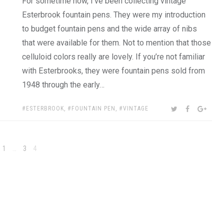
For sometime now, I’ve been collecting vintage
Esterbrook fountain pens. They were my introduction
to budget fountain pens and the wide array of nibs
that were available for them. Not to mention that those
celluloid colors really are lovely. If you’re not familiar
with Esterbrooks, they were fountain pens sold from
1948 through the early…
TAGS:
SHARE:
TWITTER
FACEBOOK
GOOG
ESTERBROOK
,
FOUNTAIN PEN
,
VINTAGE
Page
Page
Page
1
…
3
4