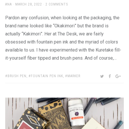
AUTHOR
POSTED
ANA
MARCH 28, 2022
2 COMMENTS
ON
Pardon any confusion, when looking at the packaging, the
brand name looked like “Okakimori” but the brand is
actually “Kakimori”. Her at The Desk, we are fairly
obsessed with fountain pen ink and the myriad of colors
available to us. I have experimented with the Kuretake fill-
it-yourself fiber tipped and brush pens. And of course,…
TAGS:
SHARE:
TWITTER
FACEBOO
GOO
BRUSH PEN
,
FOUNTAIN PEN INK
,
MARKER