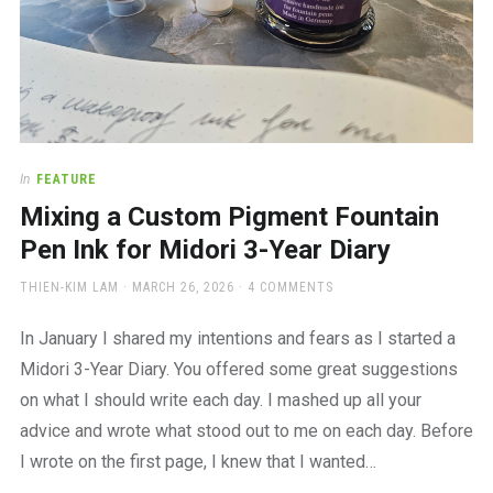
In
FEATURE
Mixing a Custom Pigment Fountain
Pen Ink for Midori 3-Year Diary
AUTHOR
POSTED
THIEN-KIM LAM
MARCH 26, 2026
4 COMMENTS
ON
In January I shared my intentions and fears as I started a
Midori 3-Year Diary. You offered some great suggestions
on what I should write each day. I mashed up all your
advice and wrote what stood out to me on each day. Before
I wrote on the first page, I knew that I wanted…