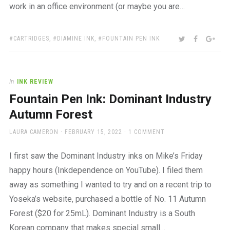
work in an office environment (or maybe you are…
TAGS:
SHARE:
TWITTER
FACEBOO
GOO
CARTRIDGES
,
DIAMINE INK
,
FOUNTAIN PEN INK
In
INK REVIEW
Fountain Pen Ink: Dominant Industry
Autumn Forest
AUTHOR
POSTED
LAURA CAMERON
FEBRUARY 15, 2022
1 COMMENT
ON
I first saw the Dominant Industry inks on Mike’s Friday
happy hours (Inkdependence on YouTube). I filed them
away as something I wanted to try and on a recent trip to
Yoseka’s website, purchased a bottle of No. 11 Autumn
Forest ($20 for 25mL). Dominant Industry is a South
Korean company that makes special small…