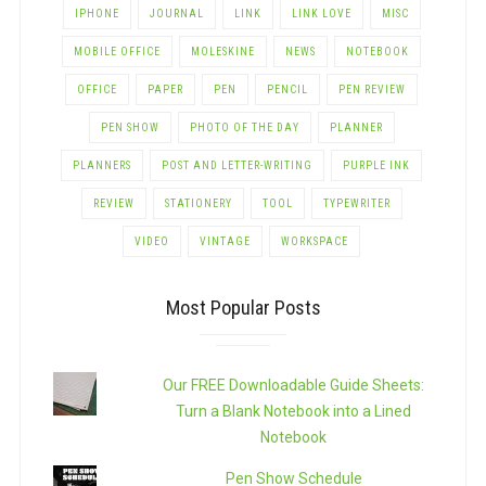
IPHONE
JOURNAL
LINK
LINK LOVE
MISC
MOBILE OFFICE
MOLESKINE
NEWS
NOTEBOOK
OFFICE
PAPER
PEN
PENCIL
PEN REVIEW
PEN SHOW
PHOTO OF THE DAY
PLANNER
PLANNERS
POST AND LETTER-WRITING
PURPLE INK
REVIEW
STATIONERY
TOOL
TYPEWRITER
VIDEO
VINTAGE
WORKSPACE
Most Popular Posts
Our FREE Downloadable Guide Sheets:
Turn a Blank Notebook into a Lined
Notebook
Pen Show Schedule