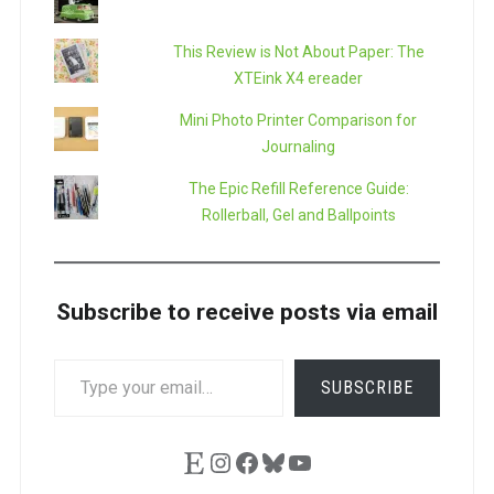
This Review is Not About Paper: The
XTEink X4 ereader
Mini Photo Printer Comparison for
Journaling
The Epic Refill Reference Guide:
Rollerball, Gel and Ballpoints
Subscribe to receive posts via email
TYPE
SUBSCRIBE
YOUR
EMAIL…
Etsy
Instagram
Facebook
Bluesky
YouTube