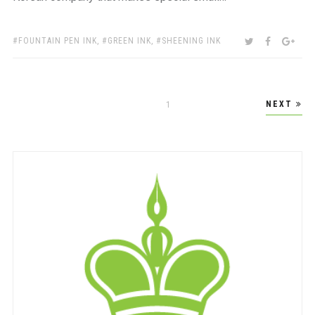
TAGS:
SHARE:
TWITTER
FACEBOO
GOO
FOUNTAIN PEN INK
,
GREEN INK
,
SHEENING INK
Posts
NEXT
PAGE
1
pagination