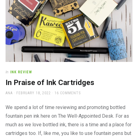
In
INK REVIEW
In Praise of Ink Cartridges
AUTHOR
POSTED
ANA
FEBRUARY 18, 2022
16 COMMENTS
ON
We spend a lot of time reviewing and promoting bottled
fountain pen ink here on The Well-Appointed Desk. For as
much as we love bottled ink, there is a time and a place for
cartridges too. If, like me, you like to use fountain pens but