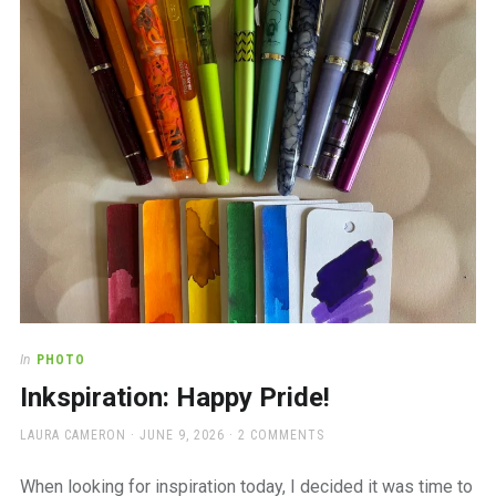
a
beautiful
place
to
work
In
PHOTO
Inkspiration: Happy Pride!
AUTHOR
POSTED
LAURA CAMERON
JUNE 9, 2026
2 COMMENTS
ON
When looking for inspiration today, I decided it was time to