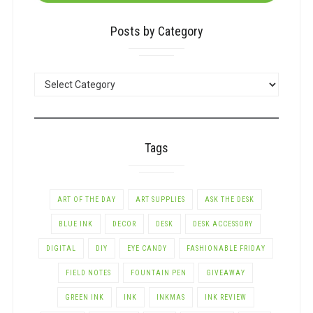
Posts by Category
POSTS
BY
CATEGORY
Tags
ART OF THE DAY
ART SUPPLIES
ASK THE DESK
BLUE INK
DECOR
DESK
DESK ACCESSORY
DIGITAL
DIY
EYE CANDY
FASHIONABLE FRIDAY
FIELD NOTES
FOUNTAIN PEN
GIVEAWAY
GREEN INK
INK
INKMAS
INK REVIEW