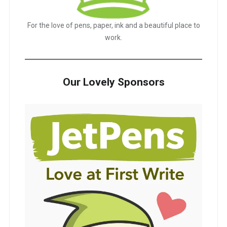
For the love of pens, paper, ink and a beautiful place to
work.
Our Lovely Sponsors