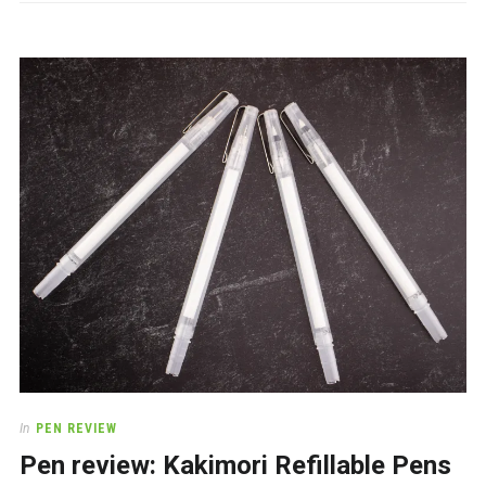
In
PEN REVIEW
Pen review: Kakimori Refillable Pens