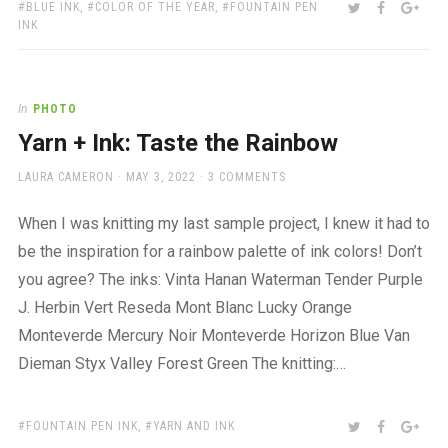
TAGS:
SHARE:
TWITTER
FACEBOO
GOO
BLUE INK
,
COLOR OF THE YEAR
,
FOUNTAIN PEN
INK
In
PHOTO
Yarn + Ink: Taste the Rainbow
AUTHOR
POSTED
LAURA CAMERON
MAY 3, 2022
3 COMMENTS
ON
When I was knitting my last sample project, I knew it had to
be the inspiration for a rainbow palette of ink colors! Don’t
you agree? The inks: Vinta Hanan Waterman Tender Purple
J. Herbin Vert Reseda Mont Blanc Lucky Orange
Monteverde Mercury Noir Monteverde Horizon Blue Van
Dieman Styx Valley Forest Green The knitting:…
TAGS:
SHARE:
TWITTER
FACEBOO
GOO
FOUNTAIN PEN INK
,
YARN AND INK