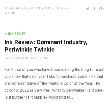
TAGS:
SHARE:
TWITTER
FACEBOO
GOO
DEATRAMENTIS
,
FOUNTAIN PEN INK
,
INK
MIXING
In
INK REVIEW
Ink Review: Dominant Industry,
Periwinkle Twinkle
AUTHOR
POSTED
LAURA CAMERON
MAY 17, 2022
ON
For those of you who have been reading the blog for a bit,
you know that each year I like to purchase some inks that
are representative of the Pantone Color of the Year. The
color for 2022 is Very Peri. What IS periwinkle? Is it blue?
Is it purple? Is it blurple? According to…