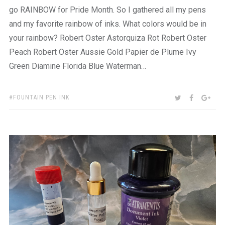
go RAINBOW for Pride Month. So I gathered all my pens
and my favorite rainbow of inks. What colors would be in
your rainbow? Robert Oster Astorquiza Rot Robert Oster
Peach Robert Oster Aussie Gold Papier de Plume Ivy
Green Diamine Florida Blue Waterman…
TAGS:
SHARE:
TWITTER
FACEBOO
GOO
FOUNTAIN PEN INK