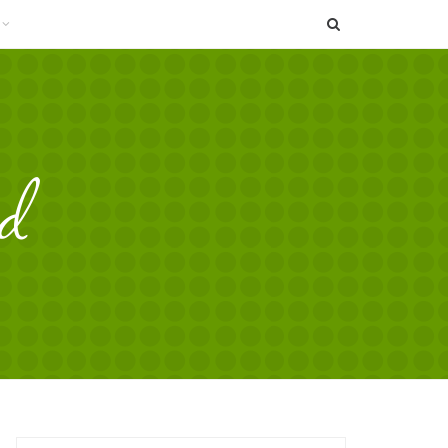
SEARCH