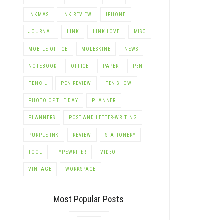
INKMAS
INK REVIEW
IPHONE
JOURNAL
LINK
LINK LOVE
MISC
MOBILE OFFICE
MOLESKINE
NEWS
NOTEBOOK
OFFICE
PAPER
PEN
PENCIL
PEN REVIEW
PEN SHOW
PHOTO OF THE DAY
PLANNER
PLANNERS
POST AND LETTER-WRITING
PURPLE INK
REVIEW
STATIONERY
TOOL
TYPEWRITER
VIDEO
VINTAGE
WORKSPACE
Most Popular Posts