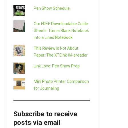
Pen Show Schedule
Our FREE Downloadable Guide
Sheets: Turn a Blank Notebook
into a Lined Notebook
This Review is Not About
Paper: The XTEink X4 ereader
Link Love: Pen Show Prep
Mini Photo Printer Comparison
for Journaling
Subscribe to receive
posts via email