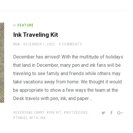
In
FEATURE
Ink Traveling Kit
AUTHOR
POSTED
ANA
DECEMBER 1, 2022
9 COMMENTS
ON
December has arrived! With the multitude of holidays
that land in December, many pen and ink fans will be
traveling to see family and friends while others may
take vacations away from home. We thought it would
be appropriate to show a few ways the team at the
Desk travels with pen, ink, and paper.…
TAGS:
SHARE:
TWITTER
FACEBOOK
GOOG
EVERYDAY CARRY
,
INK KIT
,
NOTEBOOKS
,
TRAVEL WITH INK