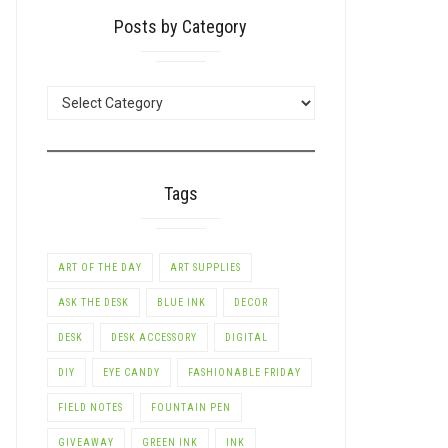
Posts by Category
POSTS
BY
CATEGORY
Tags
ART OF THE DAY
ART SUPPLIES
ASK THE DESK
BLUE INK
DECOR
DESK
DESK ACCESSORY
DIGITAL
DIY
EYE CANDY
FASHIONABLE FRIDAY
FIELD NOTES
FOUNTAIN PEN
GIVEAWAY
GREEN INK
INK