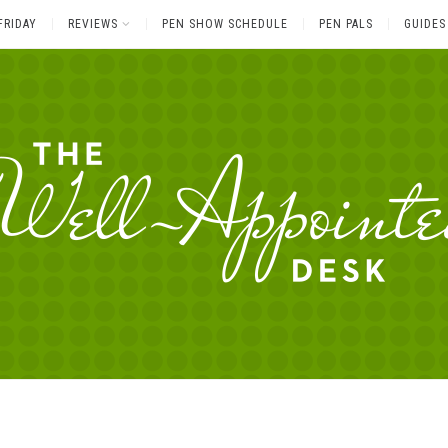
FRIDAY
REVIEWS
PEN SHOW SCHEDULE
PEN PALS
GUIDES