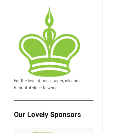
For the love of pens, paper, ink and a
beautiful place to work.
LE+
Our Lovely Sponsors