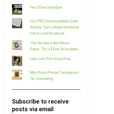
Pen Show Schedule
Our FREE Downloadable Guide
Sheets: Turn a Blank Notebook
into a Lined Notebook
This Review is Not About
Paper: The XTEink X4 ereader
Link Love: Pen Show Prep
Mini Photo Printer Comparison
for Journaling
Subscribe to receive
posts via email