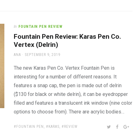
In
FOUNTAIN PEN REVIEW
Fountain Pen Review: Karas Pen Co.
Vertex (Delrin)
AUTHOR
POSTED
ANA
SEPTEMBER 9, 2019
ON
The new Karas Pen Co. Vertex Fountain Pen is
interesting for a number of different reasons. It
features a snap cap, the pen is made out of delrin
($130 for black or white delrin), it can be eyedropper
filled and features a translucent ink window (nine color
options to choose from). There are acrylic bodies…
TAGS:
SHARE:
TWITTER
FACEBOOK
GOOG
FOUNTAIN PEN
,
KARAS
,
REVIEW