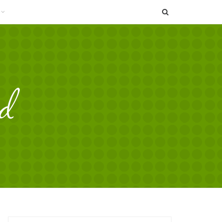
SEARCH