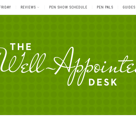
FRIDAY
REVIEWS
PEN SHOW SCHEDULE
PEN PALS
GUIDES