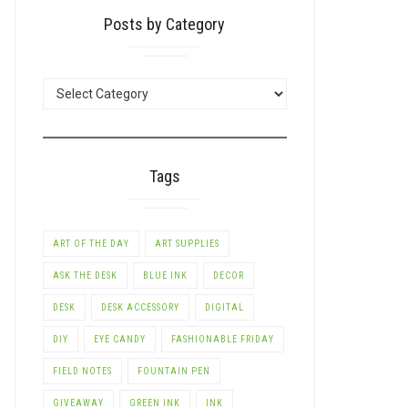
Posts by Category
POSTS
BY
CATEGORY
Tags
ART OF THE DAY
ART SUPPLIES
ASK THE DESK
BLUE INK
DECOR
DESK
DESK ACCESSORY
DIGITAL
DIY
EYE CANDY
FASHIONABLE FRIDAY
FIELD NOTES
FOUNTAIN PEN
GIVEAWAY
GREEN INK
INK