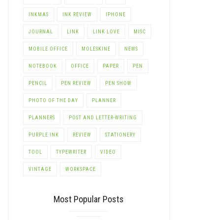
INKMAS
INK REVIEW
IPHONE
JOURNAL
LINK
LINK LOVE
MISC
MOBILE OFFICE
MOLESKINE
NEWS
NOTEBOOK
OFFICE
PAPER
PEN
PENCIL
PEN REVIEW
PEN SHOW
PHOTO OF THE DAY
PLANNER
PLANNERS
POST AND LETTER-WRITING
PURPLE INK
REVIEW
STATIONERY
TOOL
TYPEWRITER
VIDEO
VINTAGE
WORKSPACE
Most Popular Posts