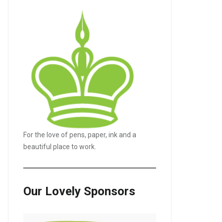
For the love of pens, paper, ink and a
beautiful place to work.
Our Lovely Sponsors
LE+