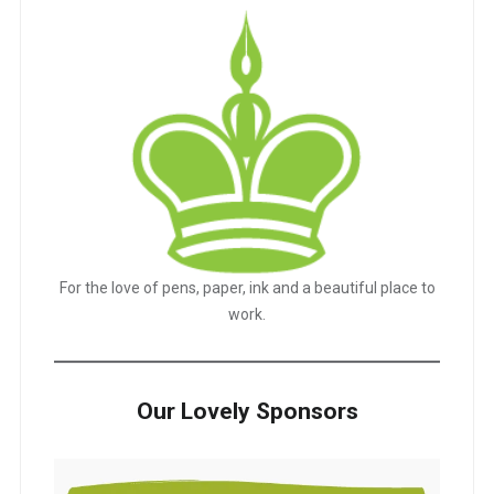
For the love of pens, paper, ink and a beautiful place to
work.
Our Lovely Sponsors