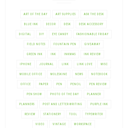
ART OF THE DAY
ART SUPPLIES
ASK THE DESK
BLUE INK
DECOR
DESK
DESK ACCESSORY
DIGITAL
DIY
EYE CANDY
FASHIONABLE FRIDAY
FIELD NOTES
FOUNTAIN PEN
GIVEAWAY
GREEN INK
INK
INKMAS
INK REVIEW
IPHONE
JOURNAL
LINK
LINK LOVE
MISC
MOBILE OFFICE
MOLESKINE
NEWS
NOTEBOOK
OFFICE
PAPER
PEN
PENCIL
PEN REVIEW
PEN SHOW
PHOTO OF THE DAY
PLANNER
PLANNERS
POST AND LETTER-WRITING
PURPLE INK
REVIEW
STATIONERY
TOOL
TYPEWRITER
VIDEO
VINTAGE
WORKSPACE