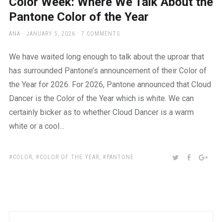
Color Week: Where We Talk About the
Pantone Color of the Year
AUTHOR
POSTED
ANA
JANUARY 5, 2026
7 COMMENTS
ON
We have waited long enough to talk about the uproar that
has surrounded Pantone’s announcement of their Color of
the Year for 2026. For 2026, Pantone announced that Cloud
Dancer is the Color of the Year which is white. We can
certainly bicker as to whether Cloud Dancer is a warm
white or a cool…
TAGS:
SHARE:
TWITTER
FACEBOO
GOO
COLOR
,
COLOR OF THE YEAR
,
PANTONE