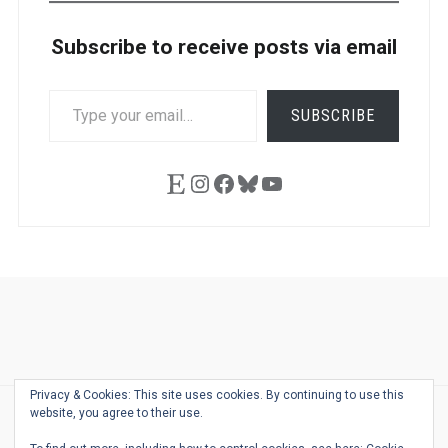
Subscribe to receive posts via email
TYPE
SUBSCRIBE
YOUR
EMAIL…
Etsy
Instagram
Facebook
Bluesky
YouTube
Ask
Pen
Refill
Guide
Link
Shop
About
Pen
Pen
Inky
The
Reviews
Guide
Sheets
Love
Us
Addict
Show
Ears:
Privacy & Cookies: This site uses cookies. By continuing to use this
Desk
Bingo
Schedule
Pen-
website, you agree to their use.
© 2026
THE WELL-APPOINTED DESK
Relat
THEME BY
JUSTGOODTHEMES.COM