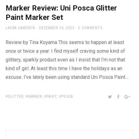
a
Marker Review: Uni Posca Glitter
beautiful
place
Paint Marker Set
to
work
AUTHOR
POSTED
LAURA CAMERON
DECEMBER 29, 2023
2 COMMENTS
ON
Review by Tina Koyama This seems to happen at least
once or twice a year: I find myself craving some kind of
glittery, sparkly product even as I insist that I’m not that
kind of girl. At least this time I have the holidays as an
excuse. I’ve lately been using standard Uni Posca Paint…
TAGS:
SHARE:
TWITTER
FACEBOO
GOO
GLITTER
,
MARKER
,
PAINT
,
POSCA