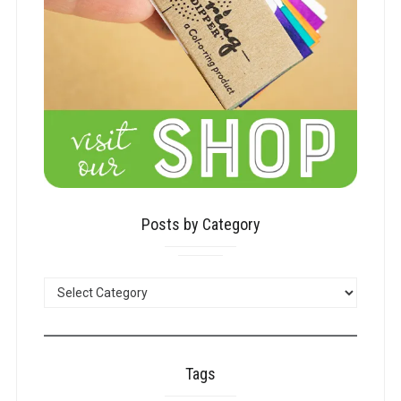
Posts by Category
POSTS
BY
CATEGORY
Tags