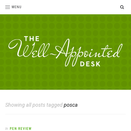
SE
MENU
The
For
the
Well-
love
Appointed
of
pens,
Desk
Showing all posts tagged
posca
paper,
office
supplies
and
In
PEN REVIEW