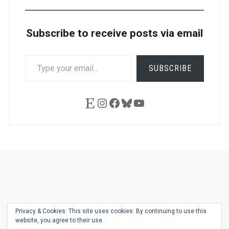
Subscribe to receive posts via email
TYPE
SUBSCRIBE
YOUR
EMAIL…
Etsy
Instagram
Facebook
Bluesky
YouTube
Ask
Pen
Refill
Guide
Link
Shop
About
Pen
Pen
Inky
The
Reviews
Guide
Sheets
Love
Us
Addict
Show
Ears:
Privacy & Cookies: This site uses cookies. By continuing to use this
Desk
Bingo
Schedule
Pen-
website, you agree to their use.
© 2026
THE WELL-APPOINTED DESK
Relat