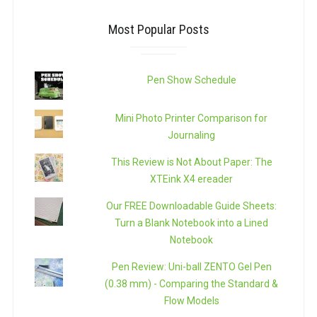
Most Popular Posts
Pen Show Schedule
Mini Photo Printer Comparison for
Journaling
This Review is Not About Paper: The
XTEink X4 ereader
Our FREE Downloadable Guide Sheets:
Turn a Blank Notebook into a Lined
Notebook
Pen Review: Uni-ball ZENTO Gel Pen
(0.38 mm) - Comparing the Standard &
Flow Models