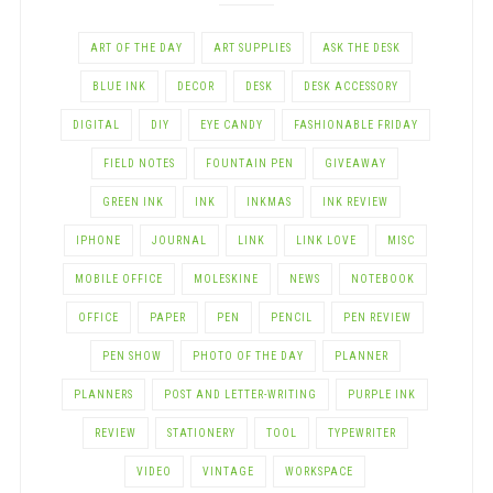
ART OF THE DAY
ART SUPPLIES
ASK THE DESK
BLUE INK
DECOR
DESK
DESK ACCESSORY
DIGITAL
DIY
EYE CANDY
FASHIONABLE FRIDAY
FIELD NOTES
FOUNTAIN PEN
GIVEAWAY
GREEN INK
INK
INKMAS
INK REVIEW
IPHONE
JOURNAL
LINK
LINK LOVE
MISC
MOBILE OFFICE
MOLESKINE
NEWS
NOTEBOOK
OFFICE
PAPER
PEN
PENCIL
PEN REVIEW
PEN SHOW
PHOTO OF THE DAY
PLANNER
PLANNERS
POST AND LETTER-WRITING
PURPLE INK
REVIEW
STATIONERY
TOOL
TYPEWRITER
VIDEO
VINTAGE
WORKSPACE