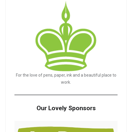
For the love of pens, paper, ink and a beautiful place to
work.
Our Lovely Sponsors