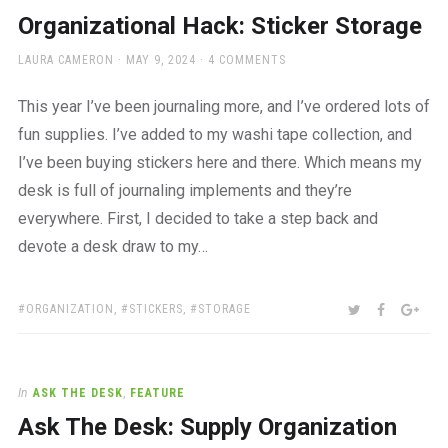
a
Organizational Hack: Sticker Storage
beautiful
place
AUTHOR
POSTED
LAURA CAMERON
MAY 9, 2024
4 COMMENTS
to
ON
work
This year I’ve been journaling more, and I’ve ordered lots of
fun supplies. I’ve added to my washi tape collection, and
I’ve been buying stickers here and there. Which means my
desk is full of journaling implements and they’re
everywhere. First, I decided to take a step back and
devote a desk draw to my…
TAGS:
SHARE:
TWITTER
FACEBOO
GOO
ORGANIZATION
,
STICKERS
,
STORAGE
In
ASK THE DESK
,
FEATURE
Ask The Desk: Supply Organization