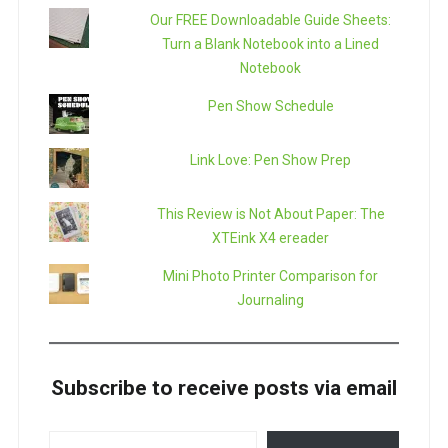
Our FREE Downloadable Guide Sheets:
Turn a Blank Notebook into a Lined
Notebook
Pen Show Schedule
Link Love: Pen Show Prep
This Review is Not About Paper: The
XTEink X4 ereader
Mini Photo Printer Comparison for
Journaling
Subscribe to receive posts via email
TYPE