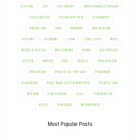
DIGITAL
DIY
EYE CANDY
FASHIONABLE FRIDAY
FIELD NOTES
FOUNTAIN PEN
GIVEAWAY
GREEN INK
INK
INKMAS
INK REVIEW
IPHONE
JOURNAL
LINK
LINK LOVE
MISC
MOBILE OFFICE
MOLESKINE
NEWS
NOTEBOOK
OFFICE
PAPER
PEN
PENCIL
PEN REVIEW
PEN SHOW
PHOTO OF THE DAY
PLANNER
PLANNERS
POST AND LETTER-WRITING
PURPLE INK
REVIEW
STATIONERY
TOOL
TYPEWRITER
VIDEO
VINTAGE
WORKSPACE
Most Popular Posts