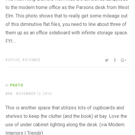
to the modern home office as the Parsons desk from West
Elm. This photo shows that to really get some mileage out
of this diminutive flat files, you need to line about three of
them up as an office sideboard with infinite storage space.
FYI:…
TAGS:
SHARE:
TWITTER
FACEBOO
GOO
OFFICE
,
STORAGE
In
PHOTO
AUTHOR
POSTED
ANA
NOVEMBER 12, 2010
ON
This is another space that utilizes lots of cupboards and
shelves to keep the clutter (and the book) at bay. Love the
use of under cabinet lighting along the desk. (via Modern
Interiors | Trendir)