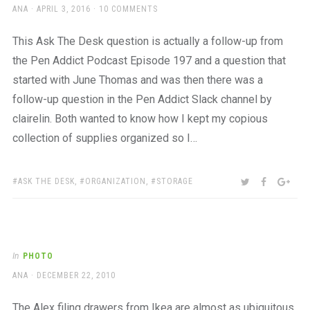
AUTHOR
POSTED
ANA
APRIL 3, 2016
10 COMMENTS
ON
This Ask The Desk question is actually a follow-up from
the Pen Addict Podcast Episode 197 and a question that
started with June Thomas and was then there was a
follow-up question in the Pen Addict Slack channel by
clairelin. Both wanted to know how I kept my copious
collection of supplies organized so I…
TAGS:
SHARE:
TWITTER
FACEBOO
GOO
ASK THE DESK
,
ORGANIZATION
,
STORAGE
In
PHOTO
AUTHOR
POSTED
ANA
DECEMBER 22, 2010
ON
The Alex filing drawers from Ikea are almost as ubiquitous