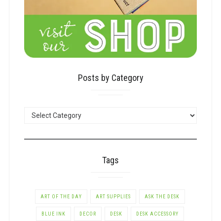
Posts by Category
POSTS
BY
CATEGORY
Tags
ART OF THE DAY
ART SUPPLIES
ASK THE DESK
BLUE INK
DECOR
DESK
DESK ACCESSORY