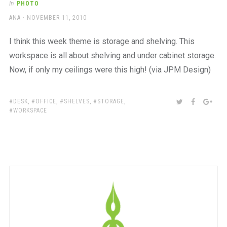
In
PHOTO
AUTHOR
POSTED
ANA
NOVEMBER 11, 2010
ON
I think this week theme is storage and shelving. This
workspace is all about shelving and under cabinet storage.
Now, if only my ceilings were this high! (via JPM Design)
TAGS:
SHARE:
TWITTER
FACEBOO
GOO
DESK
,
OFFICE
,
SHELVES
,
STORAGE
,
WORKSPACE