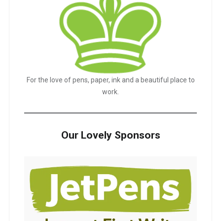
For the love of pens, paper, ink and a beautiful place to
work.
Our Lovely Sponsors