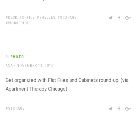
TAGS:
SHARE:
TWITTER
FACEBOO
GOO
DESK
,
OFFICE
,
SHELVES
,
STORAGE
,
WORKSPACE
In
PHOTO
AUTHOR
POSTED
ANA
NOVEMBER 11, 2010
ON
Get organized with Flat Files and Cabinets round-up. (via
Apartment Therapy Chicago)
TAGS:
SHARE:
TWITTER
FACEBOO
GOO
STORAGE