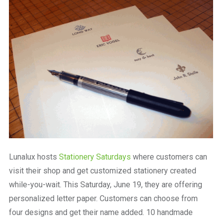
a
beautiful
place
to
work
Lunalux hosts
Stationery Saturdays
where customers can
visit their shop and get customized stationery created
while-you-wait. This Saturday, June 19, they are offering
personalized letter paper. Customers can choose from
four designs and get their name added. 10 handmade