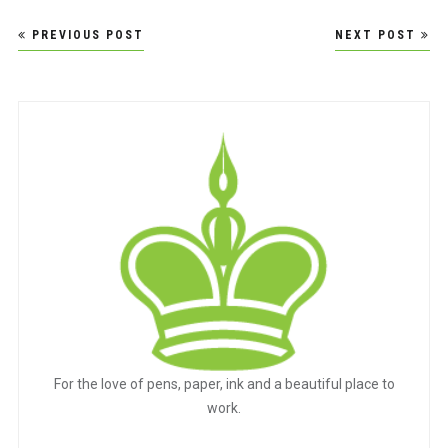
Post
PREVIOUS POST
NEXT POST
navigation
For the love of pens, paper, ink and a beautiful place to
work.