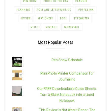
PEN SHOW
PHOTO OF THE DAY
PLANNER
PLANNERS
POST AND LETTER-WRITING
PURPLE INK
REVIEW
STATIONERY
TOOL
TYPEWRITER
VIDEO
VINTAGE
WORKSPACE
Most Popular Posts
Pen Show Schedule
Mini Photo Printer Comparison for
Journaling
Our FREE Downloadable Guide Sheets:
Turn a Blank Notebook into a Lined
Notebook
This Review is Not About Paper: The