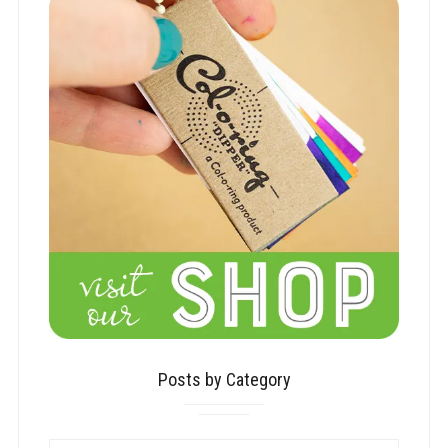
Posts by Category
POSTS