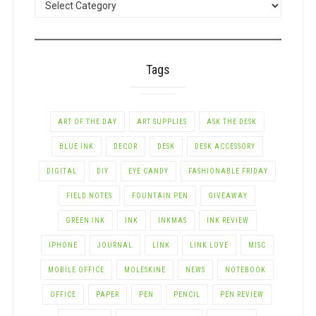
BY
CATEGORY
Tags
ART OF THE DAY
ART SUPPLIES
ASK THE DESK
BLUE INK
DECOR
DESK
DESK ACCESSORY
DIGITAL
DIY
EYE CANDY
FASHIONABLE FRIDAY
FIELD NOTES
FOUNTAIN PEN
GIVEAWAY
GREEN INK
INK
INKMAS
INK REVIEW
IPHONE
JOURNAL
LINK
LINK LOVE
MISC
MOBILE OFFICE
MOLESKINE
NEWS
NOTEBOOK
OFFICE
PAPER
PEN
PENCIL
PEN REVIEW