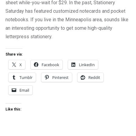
sheet while-you-wait for $29. In the past, Stationery
Saturday has featured customized notecards and pocket
notebooks. If you live in the Minneapolis area, sounds like
an interesting opportunity to get some high-quality
letterpress stationery.
Share via:
X
Facebook
LinkedIn
Tumblr
Pinterest
Reddit
Email
Like this: