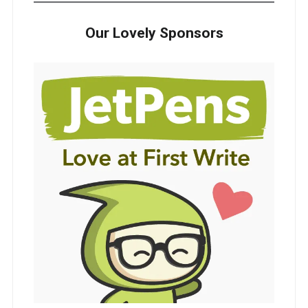
Our Lovely Sponsors