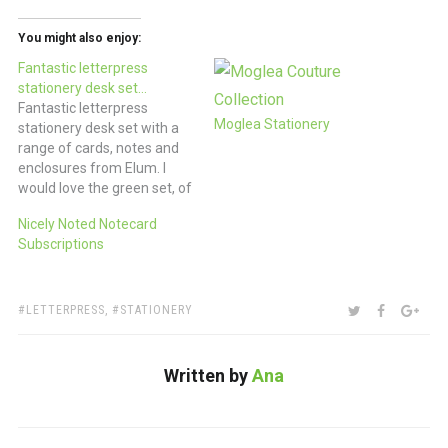
You might also enjoy:
Fantastic letterpress
stationery desk set…
Fantastic letterpress
Moglea Stationery
stationery desk set with a
range of cards, notes and
enclosures from Elum. I
would love the green set, of
course, but there are also
Nicely Noted Notecard
sets available in pinks and
Subscriptions
red and yellow and gray.
$150 (refill sets available
too) via
www.elumdesigns.com
TAGS:
SHARE:
TWITTER
FACEBOO
GOO
LETTERPRESS
,
STATIONERY
Written by
Ana