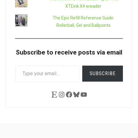
XTEink X4 ereader
The Epic Refill Reference Guide:
Rollerball, Gel and Ballpoints
Subscribe to receive posts via email
TYPE
SUBSCRIBE
YOUR
EMAIL…
Etsy
Instagram
Facebook
Bluesky
YouTube