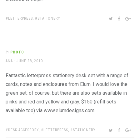
TAGS:
SHARE:
TWITTER
FACEBOO
GOO
LETTERPRESS
,
STATIONERY
In
PHOTO
AUTHOR
POSTED
ANA
JUNE 28, 2010
ON
Fantastic letterpress stationery desk set with a range of
cards, notes and enclosures from Elum. I would love the
green set, of course, but there are also sets available in
pinks and red and yellow and gray. $150 (refill sets
available too) via www.elumdesigns.com
TAGS:
SHARE:
TWITTER
FACEBOO
GOO
DESK ACCESSORY
,
LETTERPRESS
,
STATIONERY