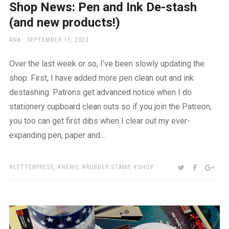
Shop News: Pen and Ink De-stash
(and new products!)
AUTHOR
POSTED
ANA
SEPTEMBER 15, 2023
ON
Over the last week or so, I’ve been slowly updating the
shop. First, I have added more pen clean out and ink
destashing. Patrons get advanced notice when I do
stationery cupboard clean outs so if you join the Patreon,
you too can get first dibs when I clear out my ever-
expanding pen, paper and…
TAGS:
SHARE:
TWITTER
FACEBOO
GOO
LETTERPRESS
,
NEWS
,
RUBBER STAMP
,
SHOP