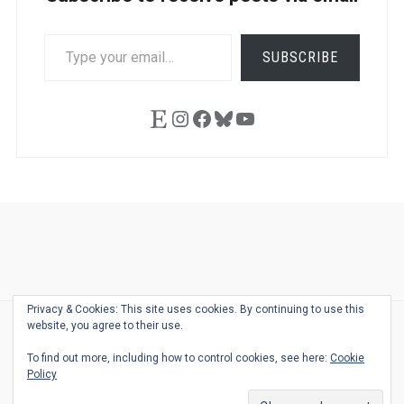
TYPE
SUBSCRIBE
YOUR
EMAIL…
Etsy
Instagram
Facebook
Bluesky
YouTube
Ask
Pen
Refill
Guide
Link
Shop
About
Pen
Pen
Inky
The
Reviews
Guide
Sheets
Love
Us
Addict
Show
Ears:
Privacy & Cookies: This site uses cookies. By continuing to use this
Desk
Bingo
Schedule
Pen-
website, you agree to their use.
© 2026
THE WELL-APPOINTED DESK
Relat
THEME BY
JUSTGOODTHEMES.COM
To find out more, including how to control cookies, see here:
Cookie
Podca
Policy
Back