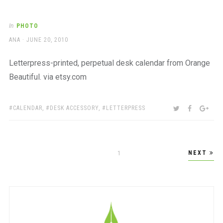
In
PHOTO
AUTHOR
POSTED
ANA
JUNE 20, 2010
ON
Letterpress-printed, perpetual desk calendar from Orange
Beautiful. via etsy.com
TAGS:
SHARE:
TWITTER
FACEBOO
GOO
CALENDAR
,
DESK ACCESSORY
,
LETTERPRESS
Posts
NEXT
PAGE
1
pagination