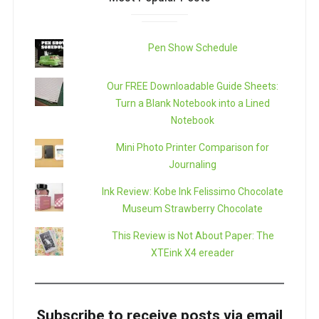
Pen Show Schedule
Our FREE Downloadable Guide Sheets:
Turn a Blank Notebook into a Lined
Notebook
Mini Photo Printer Comparison for
Journaling
Ink Review: Kobe Ink Felissimo Chocolate
Museum Strawberry Chocolate
This Review is Not About Paper: The
XTEink X4 ereader
Subscribe to receive posts via email