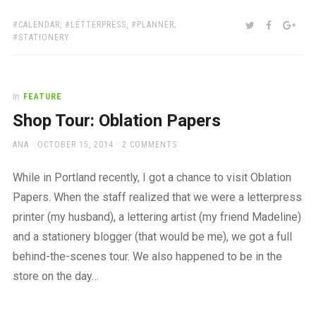
TAGS:
SHARE:
TWITTER
FACEBOO
GOO
CALENDAR
,
LETTERPRESS
,
PLANNER
,
STATIONERY
In
FEATURE
Shop Tour: Oblation Papers
AUTHOR
POSTED
ANA
OCTOBER 15, 2014
2 COMMENTS
ON
While in Portland recently, I got a chance to visit Oblation
Papers. When the staff realized that we were a letterpress
printer (my husband), a lettering artist (my friend Madeline)
and a stationery blogger (that would be me), we got a full
behind-the-scenes tour. We also happened to be in the
store on the day…