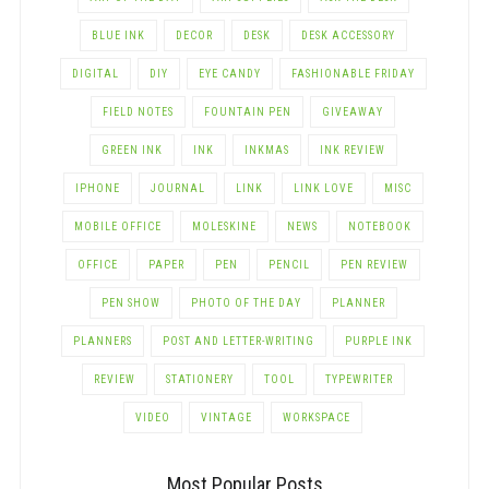
BLUE INK
DECOR
DESK
DESK ACCESSORY
DIGITAL
DIY
EYE CANDY
FASHIONABLE FRIDAY
FIELD NOTES
FOUNTAIN PEN
GIVEAWAY
GREEN INK
INK
INKMAS
INK REVIEW
IPHONE
JOURNAL
LINK
LINK LOVE
MISC
MOBILE OFFICE
MOLESKINE
NEWS
NOTEBOOK
OFFICE
PAPER
PEN
PENCIL
PEN REVIEW
PEN SHOW
PHOTO OF THE DAY
PLANNER
PLANNERS
POST AND LETTER-WRITING
PURPLE INK
REVIEW
STATIONERY
TOOL
TYPEWRITER
VIDEO
VINTAGE
WORKSPACE
Most Popular Posts