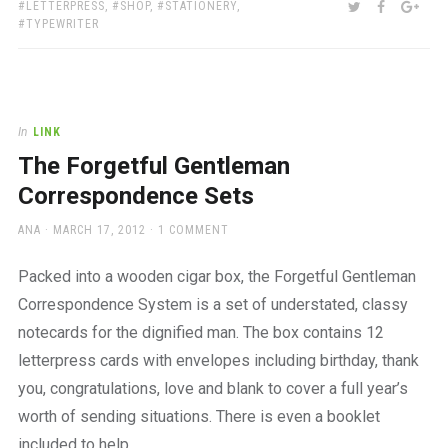
TAGS:
SHARE:
TWITTER
FACEBOO
GOO
LETTERPRESS
,
SHOP
,
STATIONERY
,
TYPEWRITER
In
LINK
The Forgetful Gentleman
Correspondence Sets
AUTHOR
POSTED
ANA
MARCH 17, 2012
1 COMMENT
ON
Packed into a wooden cigar box, the Forgetful Gentleman
Correspondence System is a set of understated, classy
notecards for the dignified man. The box contains 12
letterpress cards with envelopes including birthday, thank
you, congratulations, love and blank to cover a full year’s
worth of sending situations. There is even a booklet
included to help…