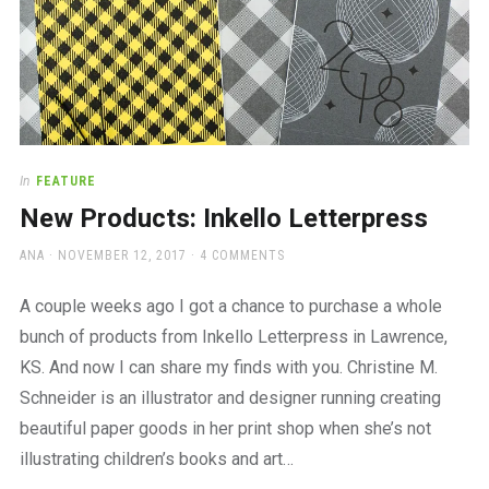
In
FEATURE
New Products: Inkello Letterpress
AUTHOR
POSTED
ANA
NOVEMBER 12, 2017
4 COMMENTS
ON
A couple weeks ago I got a chance to purchase a whole
bunch of products from Inkello Letterpress in Lawrence,
KS. And now I can share my finds with you. Christine M.
Schneider is an illustrator and designer running creating
beautiful paper goods in her print shop when she’s not
illustrating children’s books and art…