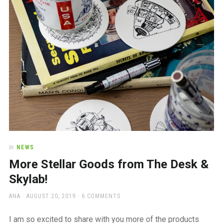
In
NEWS
More Stellar Goods from The Desk &
Skylab!
AUTHOR
POSTED
ANA
AUGUST 20, 2019
6 COMMENTS
ON
I am so excited to share with you more of the products