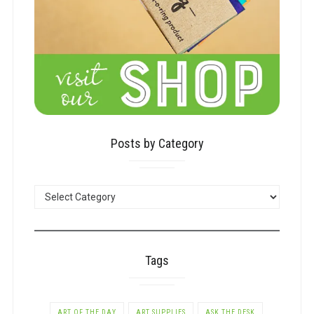
Posts by Category
POSTS
BY
CATEGORY
Tags
ART OF THE DAY
ART SUPPLIES
ASK THE DESK