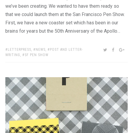
we’ve been creating. We wanted to have them ready so
that we could launch them at the San Francisco Pen Show.
First, we have a new coaster set which has been in our
brains for years but the 50th Anniversary of the Apollo…
TAGS:
SHARE:
TWITTER
FACEBOO
GOO
LETTERPRESS
,
NEWS
,
POST AND LETTER-
WRITING
,
SF PEN SHOW