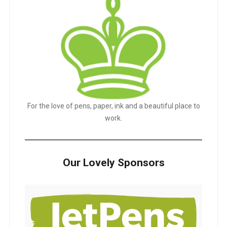
For the love of pens, paper, ink and a beautiful place to
work.
Our Lovely Sponsors