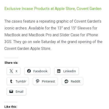
a
beautiful
Exclusive Incase Products at Apple Store, Covent Garden
place
to
The cases feature a repeating graphic of Covent Garden’s
work
iconic arches. Available for the 13″ and 15″ Sleeves for
MacBook and MacBook Pro and Slider Case for iPhone
3GS. They go on sale Saturday at the grand opening of the
Covent Garden Apple Store.
Share via:
X
Facebook
LinkedIn
Tumblr
Pinterest
Reddit
Email
Like this: