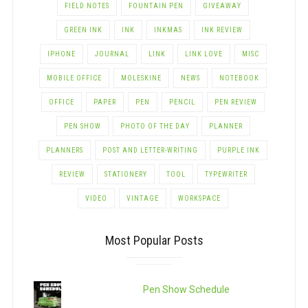
FIELD NOTES
FOUNTAIN PEN
GIVEAWAY
GREEN INK
INK
INKMAS
INK REVIEW
IPHONE
JOURNAL
LINK
LINK LOVE
MISC
MOBILE OFFICE
MOLESKINE
NEWS
NOTEBOOK
OFFICE
PAPER
PEN
PENCIL
PEN REVIEW
PEN SHOW
PHOTO OF THE DAY
PLANNER
PLANNERS
POST AND LETTER-WRITING
PURPLE INK
REVIEW
STATIONERY
TOOL
TYPEWRITER
VIDEO
VINTAGE
WORKSPACE
Most Popular Posts
Pen Show Schedule