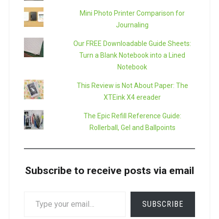
Mini Photo Printer Comparison for
Journaling
Our FREE Downloadable Guide Sheets:
Turn a Blank Notebook into a Lined
Notebook
This Review is Not About Paper: The
XTEink X4 ereader
The Epic Refill Reference Guide:
Rollerball, Gel and Ballpoints
Subscribe to receive posts via email
TYPE
SUBSCRIBE
YOUR
EMAIL…