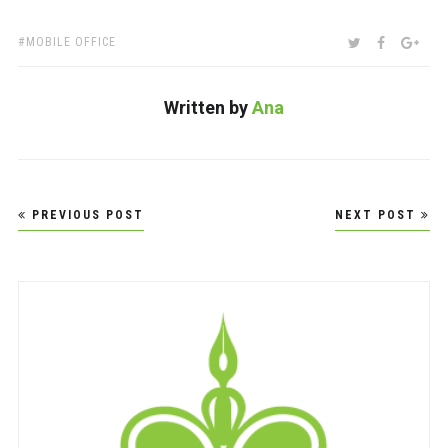
TAGS:
SHARE:
TWITTER
FACEBOO
GOO
MOBILE OFFICE
Written by
Ana
Post
PREVIOUS POST
NEXT POST
navigation