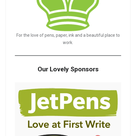
For the love of pens, paper, ink and a beautiful place to
work.
Our Lovely Sponsors