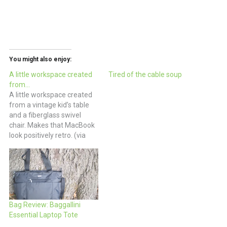
You might also enjoy:
A little workspace created
Tired of the cable soup
from…
A little workspace created
from a vintage kid’s table
and a fiberglass swivel
chair. Makes that MacBook
look positively retro. (via
Welcome to DeluxeVille)
Bag Review: Baggallini
Essential Laptop Tote