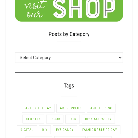
Posts by Category
POSTS
BY
CATEGORY
Tags
ART OF THE DAY
ART SUPPLIES
ASK THE DESK
BLUE INK
DECOR
DESK
DESK ACCESSORY
DIGITAL
DIY
EYE CANDY
FASHIONABLE FRIDAY