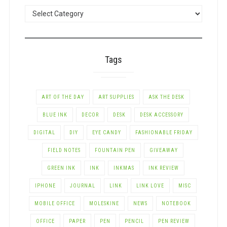
POSTS
BY
CATEGORY
Tags
ART OF THE DAY
ART SUPPLIES
ASK THE DESK
BLUE INK
DECOR
DESK
DESK ACCESSORY
DIGITAL
DIY
EYE CANDY
FASHIONABLE FRIDAY
FIELD NOTES
FOUNTAIN PEN
GIVEAWAY
GREEN INK
INK
INKMAS
INK REVIEW
IPHONE
JOURNAL
LINK
LINK LOVE
MISC
MOBILE OFFICE
MOLESKINE
NEWS
NOTEBOOK
OFFICE
PAPER
PEN
PENCIL
PEN REVIEW