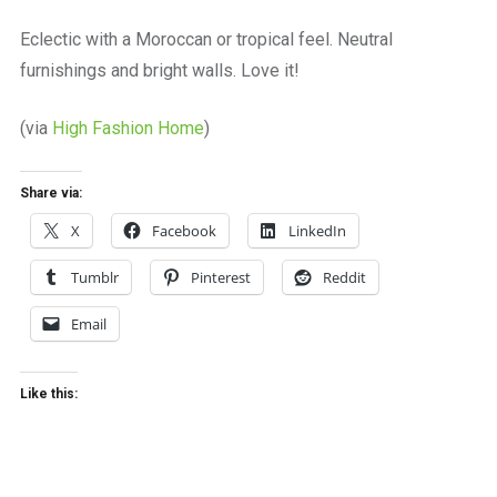
a
beautiful
Eclectic with a Moroccan or tropical feel. Neutral
place
furnishings and bright walls. Love it!
to
work
(via
High Fashion Home
)
Share via:
X
Facebook
LinkedIn
Tumblr
Pinterest
Reddit
Email
Like this: