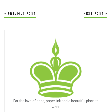
Post
PREVIOUS POST
NEXT POST
navigation
For the love of pens, paper, ink and a beautiful place to
work.