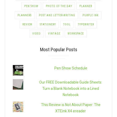
PEN SHOW
PHOTO OF THE DAY
PLANNER
PLANNERS
POST AND LETTER-WRITING
PURPLE INK
REVIEW
STATIONERY
TOOL
TYPEWRITER
VIDEO
VINTAGE
WORKSPACE
Most Popular Posts
Pen Show Schedule
Our FREE Downloadable Guide Sheets:
Turn a Blank Notebook into a Lined
Notebook
This Review is Not About Paper: The
XTEink X4 ereader