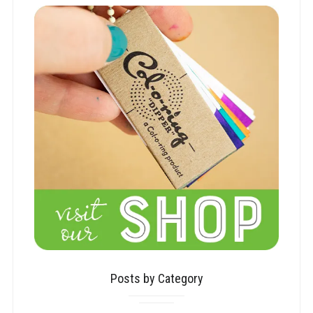
Posts by Category