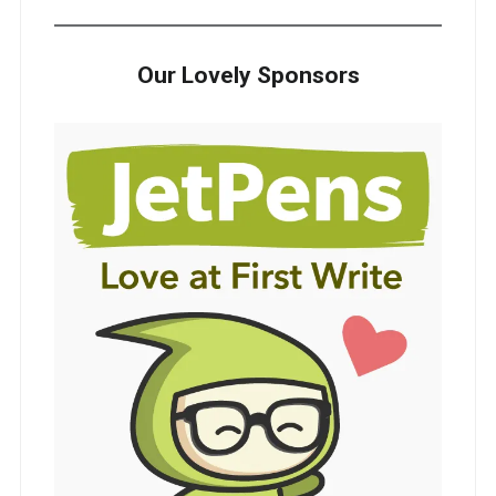
Our Lovely Sponsors