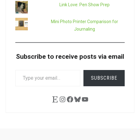
Link Love: Pen Show Prep
Mini Photo Printer Comparison for
Journaling
Subscribe to receive posts via email
TYPE
SUBSCRIBE
YOUR
EMAIL…
Etsy
Instagram
Facebook
Bluesky
YouTube