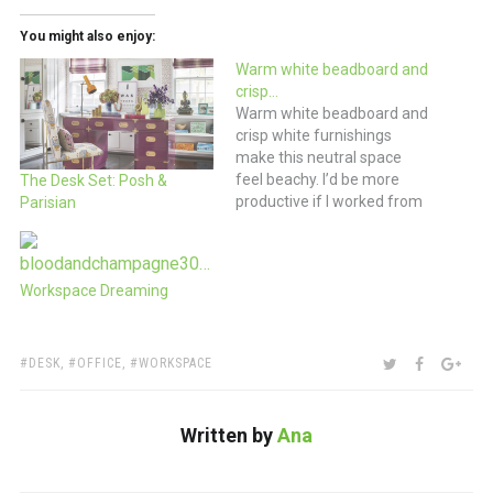
You might also enjoy:
Warm white beadboard and
crisp…
Warm white beadboard and
crisp white furnishings
make this neutral space
feel beachy. I’d be more
The Desk Set: Posh &
productive if I worked from
Parisian
the beach. Wouldn’t you?
(via the paris apartment)
Workspace Dreaming
TAGS:
SHARE:
TWITTER
FACEBOO
GOO
DESK
,
OFFICE
,
WORKSPACE
Written by
Ana