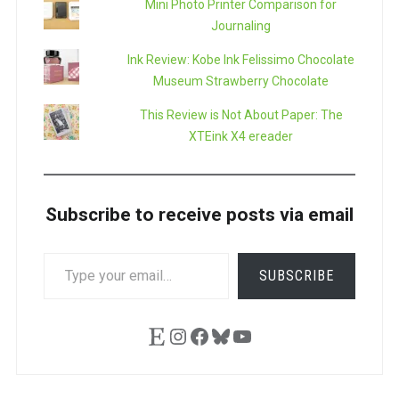
Mini Photo Printer Comparison for
Journaling
Ink Review: Kobe Ink Felissimo Chocolate
Museum Strawberry Chocolate
This Review is Not About Paper: The
XTEink X4 ereader
Subscribe to receive posts via email
TYPE
SUBSCRIBE
YOUR
EMAIL…
Etsy
Instagram
Facebook
Bluesky
YouTube