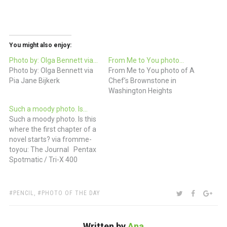
You might also enjoy:
Photo by: Olga Bennett via…
From Me to You photo…
Photo by: Olga Bennett via
From Me to You photo of A
Pia Jane Bijkerk
Chef’s Brownstone in
Washington Heights
Such a moody photo. Is…
Such a moody photo. Is this
where the first chapter of a
novel starts? via fromme-
toyou: The Journal Pentax
Spotmatic / Tri-X 400
TAGS:
SHARE:
TWITTER
FACEBOO
GOO
PENCIL
,
PHOTO OF THE DAY
Written by
Ana