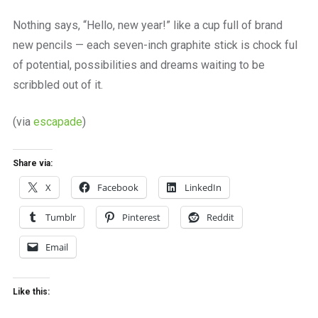
a
beautiful
Nothing says, “Hello, new year!” like a cup full of brand
place
new pencils — each seven-inch graphite stick is chock ful
to
work
of potential, possibilities and dreams waiting to be
scribbled out of it.
(via
escapade
)
Share via:
X
Facebook
LinkedIn
Tumblr
Pinterest
Reddit
Email
Like this: