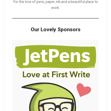
For the love of pens, paper, ink and a beautiful place to
work.
Our Lovely Sponsors