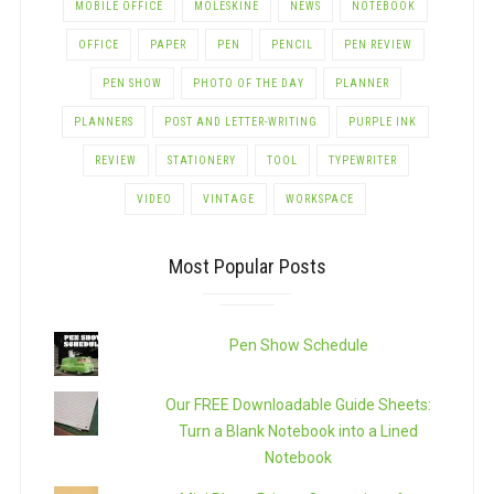
MOBILE OFFICE
MOLESKINE
NEWS
NOTEBOOK
OFFICE
PAPER
PEN
PENCIL
PEN REVIEW
PEN SHOW
PHOTO OF THE DAY
PLANNER
PLANNERS
POST AND LETTER-WRITING
PURPLE INK
REVIEW
STATIONERY
TOOL
TYPEWRITER
VIDEO
VINTAGE
WORKSPACE
Most Popular Posts
Pen Show Schedule
Our FREE Downloadable Guide Sheets:
Turn a Blank Notebook into a Lined
Notebook