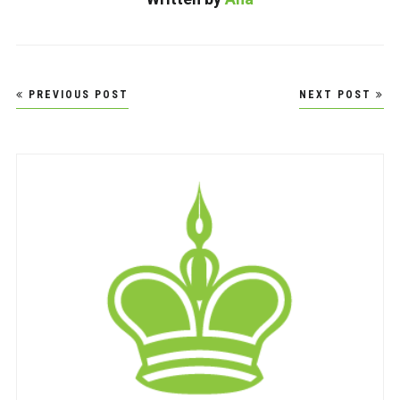
Post
PREVIOUS POST
NEXT POST
navigation