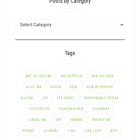
Posts by Category
POSTS
BY
CATEGORY
Tags
ART OF THE DAY
ART SUPPLIES
ASK THE DESK
BLUE INK
DECOR
DESK
DESK ACCESSORY
DIGITAL
DIY
EYE CANDY
FASHIONABLE FRIDAY
FIELD NOTES
FOUNTAIN PEN
GIVEAWAY
GREEN INK
INK
INKMAS
INK REVIEW
IPHONE
JOURNAL
LINK
LINK LOVE
MISC