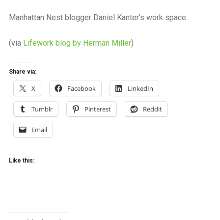
a
beautiful
Manhattan Nest blogger Daniel Kanter’s work space.
place
to
(via
Lifework blog by Herman Miller
)
work
Share via:
X
Facebook
LinkedIn
Tumblr
Pinterest
Reddit
Email
Like this: