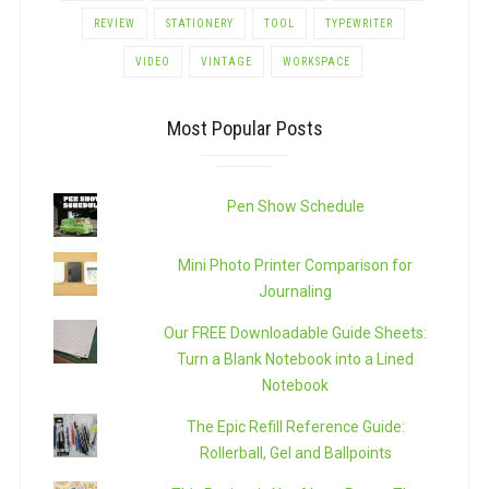
REVIEW
STATIONERY
TOOL
TYPEWRITER
VIDEO
VINTAGE
WORKSPACE
Most Popular Posts
Pen Show Schedule
Mini Photo Printer Comparison for
Journaling
Our FREE Downloadable Guide Sheets:
Turn a Blank Notebook into a Lined
Notebook
The Epic Refill Reference Guide:
Rollerball, Gel and Ballpoints