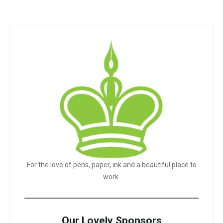
navigation
For the love of pens, paper, ink and a beautiful place to
work.
Our Lovely Sponsors