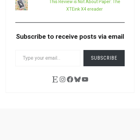
This Review is Not About Paper: The
XTEink X4 ereader
Subscribe to receive posts via email
TYPE
SUBSCRIBE
YOUR
EMAIL…
Etsy
Instagram
Facebook
Bluesky
YouTube
Ask
Pen
Refill
Guide
Link
Shop
About
Pen
Pen
Inky
The
Reviews
Guide
Sheets
Love
Us
Addict
Show
Ears: