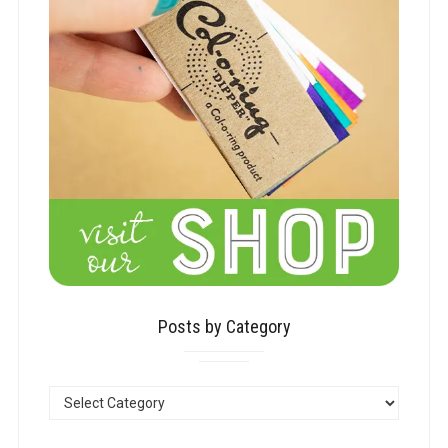
Posts by Category
POSTS
BY
CATEGORY