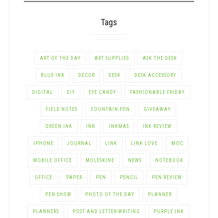
Tags
ART OF THE DAY
ART SUPPLIES
ASK THE DESK
BLUE INK
DECOR
DESK
DESK ACCESSORY
DIGITAL
DIY
EYE CANDY
FASHIONABLE FRIDAY
FIELD NOTES
FOUNTAIN PEN
GIVEAWAY
GREEN INK
INK
INKMAS
INK REVIEW
IPHONE
JOURNAL
LINK
LINK LOVE
MISC
MOBILE OFFICE
MOLESKINE
NEWS
NOTEBOOK
OFFICE
PAPER
PEN
PENCIL
PEN REVIEW
PEN SHOW
PHOTO OF THE DAY
PLANNER
PLANNERS
POST AND LETTER-WRITING
PURPLE INK