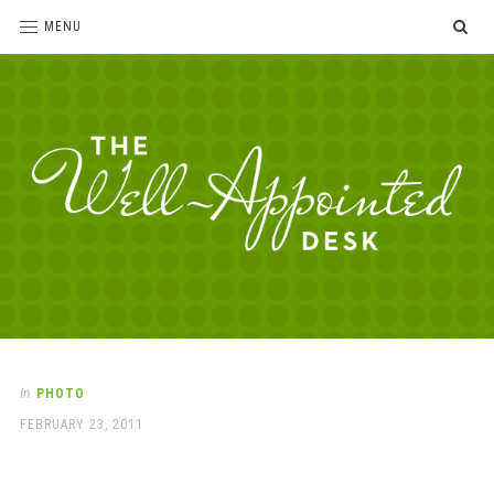
SE
MENU
The
For
the
Well-
love
Appointed
of
pens,
Desk
In
PHOTO
paper,
POSTED
FEBRUARY 23, 2011
office
ON
supplies
and