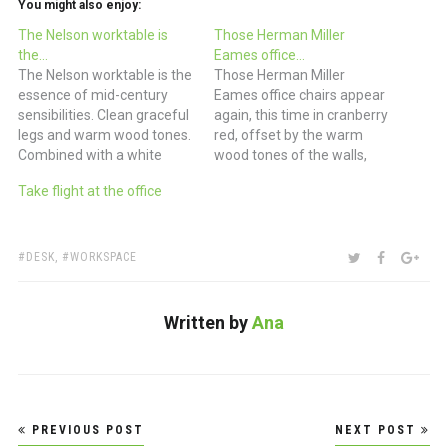
You might also enjoy:
The Nelson worktable is
Those Herman Miller
the…
Eames office…
The Nelson worktable is the
Those Herman Miller
essence of mid-century
Eames office chairs appear
sensibilities. Clean graceful
again, this time in cranberry
legs and warm wood tones.
red, offset by the warm
Combined with a white
wood tones of the walls,
leather Eames office chair
shelves and floors. (via paul
Take flight at the office
and a 21” iMac and you
costello)
have the designer’s
executive desk. And a jar
full of yellow
TAGS:
SHARE:
TWITTER
FACEBOO
GOO
DESK
,
WORKSPACE
Ticonderogas? How could
you go wrong? (via Lifework
-…
Written by
Ana
Post
PREVIOUS POST
NEXT POST