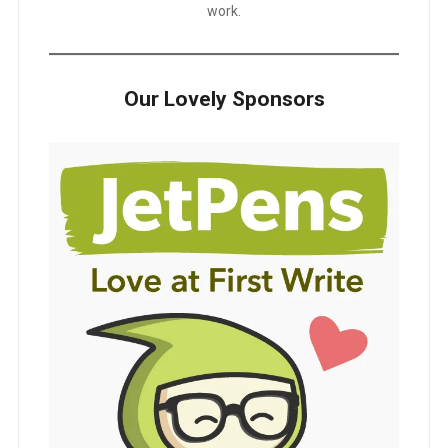
work.
Our Lovely Sponsors