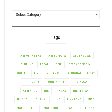
POSTS
BY
CATEGORY
Tags
ART OF THE DAY
ART SUPPLIES
ASK THE DESK
BLUE INK
DECOR
DESK
DESK ACCESSORY
DIGITAL
DIY
EYE CANDY
FASHIONABLE FRIDAY
FIELD NOTES
FOUNTAIN PEN
GIVEAWAY
GREEN INK
INK
INKMAS
INK REVIEW
IPHONE
JOURNAL
LINK
LINK LOVE
MISC
MOBILE OFFICE
MOLESKINE
NEWS
NOTEBOOK