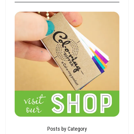
Posts by Category