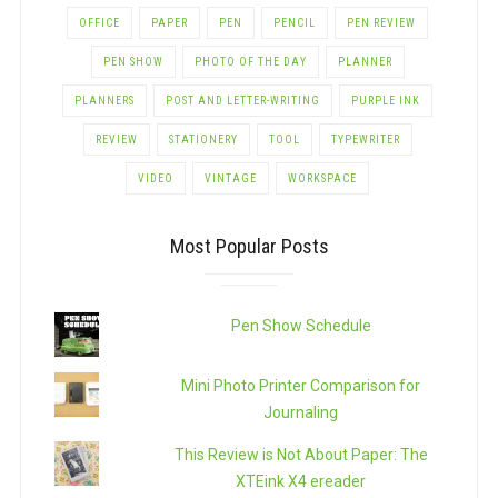
OFFICE
PAPER
PEN
PENCIL
PEN REVIEW
PEN SHOW
PHOTO OF THE DAY
PLANNER
PLANNERS
POST AND LETTER-WRITING
PURPLE INK
REVIEW
STATIONERY
TOOL
TYPEWRITER
VIDEO
VINTAGE
WORKSPACE
Most Popular Posts
Pen Show Schedule
Mini Photo Printer Comparison for
Journaling
This Review is Not About Paper: The
XTEink X4 ereader