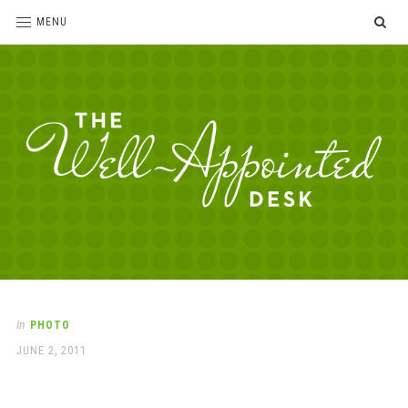
SE
MENU
The
For
the
Well-
love
Appointed
of
pens,
Desk
In
PHOTO
paper,
POSTED
JUNE 2, 2011
office
ON
supplies
and