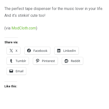
a
beautiful
The perfect tape dispenser for the music lover in your life.
place
And it’s stinkin’ cute too!
to
work
(via
ModCloth.com
)
Share via:
X
Facebook
LinkedIn
Tumblr
Pinterest
Reddit
Email
Like this: