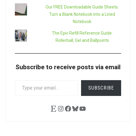
Our FREE Downloadable Guide Sheets:
Turn a Blank Notebook into a Lined
Notebook
The Epic Refill Reference Guide:
Rollerball, Gel and Ballpoints
Subscribe to receive posts via email
TYPE
SUBSCRIBE
YOUR
EMAIL…
Etsy
Instagram
Facebook
Bluesky
YouTube