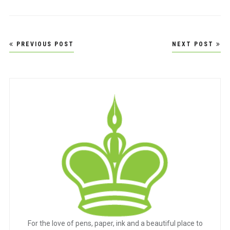
Post
PREVIOUS POST
NEXT POST
navigation
For the love of pens, paper, ink and a beautiful place to