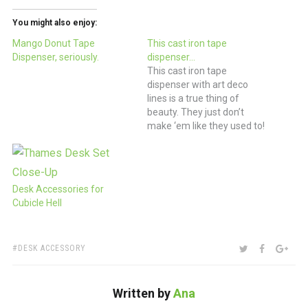
You might also enjoy:
Mango Donut Tape
This cast iron tape
Dispenser, seriously.
dispenser…
This cast iron tape
dispenser with art deco
lines is a true thing of
beauty. They just don’t
make ‘em like they used to!
(via Etsy)
Desk Accessories for
Cubicle Hell
TAGS:
SHARE:
TWITTER
FACEBOO
GOO
DESK ACCESSORY
Written by
Ana