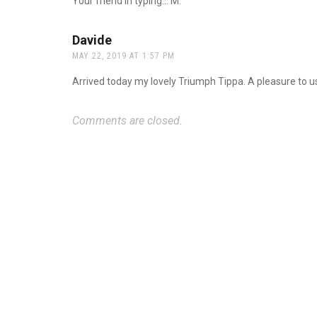
Your friend in typing… M.
Davide
says:
MAY 22, 2019 AT 1:57 PM
Arrived today my lovely Triumph Tippa. A pleasure to u
Comments are closed.