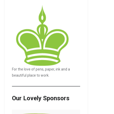
For the love of pens, paper, ink and a
beautiful place to work.
Our Lovely Sponsors