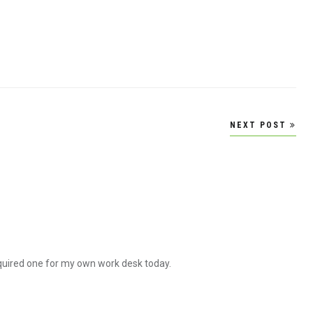
NEXT POST
acquired one for my own work desk today.