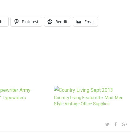
blr
Pinterest
Reddit
Email
” Typewriters
Country Living Featurette: Mad-Men
Style Vintage Office Supplies
SHARE:
TWITTER
FACEBOOK
GOOG