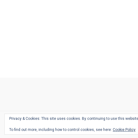
Ask
Pen
Refill
Guide
Link
Shop
About
Pen
Pen
Inky
The
Reviews
Guide
Sheets
Love
Us
Addict
Show
Ears:
Desk
Bingo
Schedule
Pen-
Privacy & Cookies: This site uses cookies. By continuing to use this website
Relate
To find out more, including how to control cookies, see here:
Cookie Policy
Podca