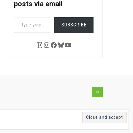
posts via email
TYPE
SUBSCRIBE
YOUR
EMAIL…
Etsy
Instagram
Facebook
Bluesky
YouTube
Back
to
the
top