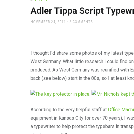
office
supplies
Adler Tippa Script Typewr
and
a
POSTED
NOVEMBER 24, 2011
2 COMMENTS
beautiful
ON
place
to
work
I thought I’d share some photos of my latest typew
West Germany. What little research I could find on
produced. As West Germany was reunified with Ea
back (see below) start in the 80s, so I at least k
According to the very helpful staff at
Office Mach
equipment in Kansas City for over 70 years), I wa
a typewriter to help protect the typebars in transp