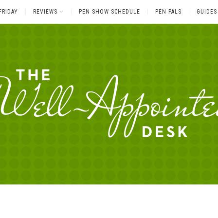
FRIDAY
REVIEWS
PEN SHOW SCHEDULE
PEN PALS
GUIDES