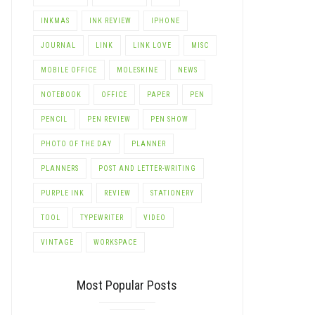
INKMAS
INK REVIEW
IPHONE
JOURNAL
LINK
LINK LOVE
MISC
MOBILE OFFICE
MOLESKINE
NEWS
NOTEBOOK
OFFICE
PAPER
PEN
PENCIL
PEN REVIEW
PEN SHOW
PHOTO OF THE DAY
PLANNER
PLANNERS
POST AND LETTER-WRITING
PURPLE INK
REVIEW
STATIONERY
TOOL
TYPEWRITER
VIDEO
VINTAGE
WORKSPACE
Most Popular Posts