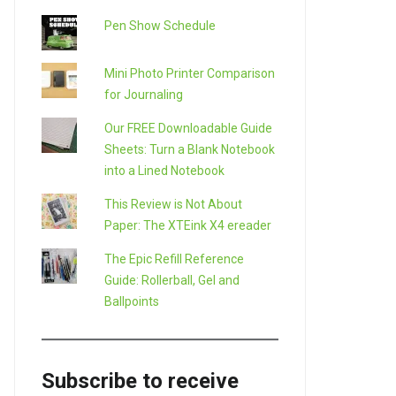
Pen Show Schedule
Mini Photo Printer Comparison
for Journaling
Our FREE Downloadable Guide
Sheets: Turn a Blank Notebook
into a Lined Notebook
This Review is Not About
Paper: The XTEink X4 ereader
The Epic Refill Reference
Guide: Rollerball, Gel and
Ballpoints
Subscribe to receive