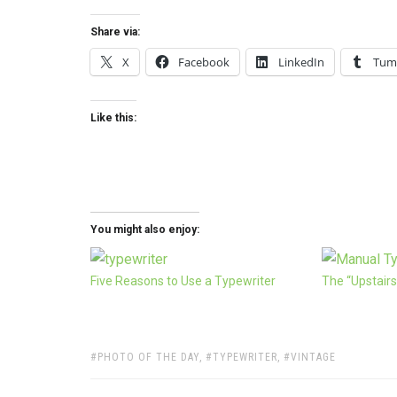
Share via:
X
Facebook
LinkedIn
Tum
Like this:
You might also enjoy:
Five Reasons to Use a Typewriter
The “Upstairs
TAGS:
PHOTO OF THE DAY
,
TYPEWRITER
,
VINTAGE