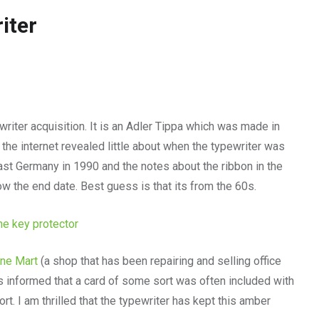
iter
riter acquisition. It is an Adler Tippa which was made in
 the internet revealed little about when the typewriter was
st Germany in 1990 and the notes about the ribbon in the
now the end date. Best guess is that its from the 60s.
ine Mart
(a shop that has been repairing and selling office
s informed that a card of some sort was often included with
ort. I am thrilled that the typewriter has kept this amber