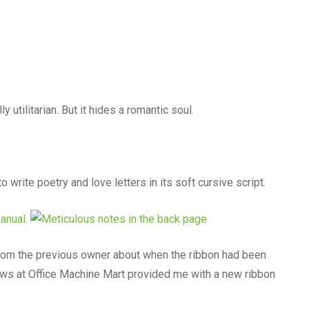
y utilitarian. But it hides a romantic soul.
o write poetry and love letters in its soft cursive script.
from the previous owner about when the ribbon had been
lows at Office Machine Mart provided me with a new ribbon