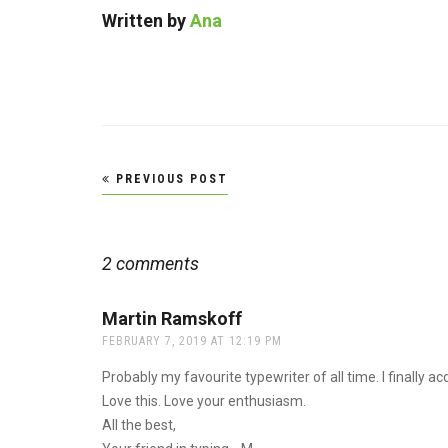
Written by
Ana
Post
PREVIOUS POST
navigation
2 comments
Martin Ramskoff
says:
FEBRUARY 7, 2019 AT 12:19 PM
Probably my favourite typewriter of all time. I finally 
Love this. Love your enthusiasm.
All the best,