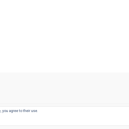
, you agree to their use.
© 2026
THE WELL-APPOINTED DESK
d
THEME BY
JUSTGOODTHEMES.COM
sts