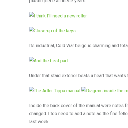
plastic piece all these years.
Its industrial, Cold War beige is charming and totall
Under that staid exterior beats a heart that wants t
Inside the back cover of the manual were notes 
changed. I too need to add a note as the fine fel
last week.