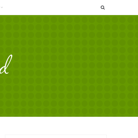
SEARCH