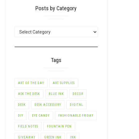
Posts by Category
POSTS
BY
CATEGORY
Tags
ART OF THE DAY
ART SUPPLIES
ASK THE DESK
BLUE INK
DECOR
DESK
DESK ACCESSORY
DIGITAL
DIY
EYE CANDY
FASHIONABLE FRIDAY
FIELD NOTES
FOUNTAIN PEN
GIVEAWAY
GREEN INK
INK