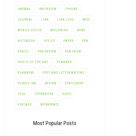
INKMAS
INK REVIEW
IPHONE
JOURNAL
LINK
LINK LOVE
MISC
MOBILE OFFICE
MOLESKINE
NEWS
NOTEBOOK
OFFICE
PAPER
PEN
PENCIL
PEN REVIEW
PEN SHOW
PHOTO OF THE DAY
PLANNER
PLANNERS
POST AND LETTER-WRITING
PURPLE INK
REVIEW
STATIONERY
TOOL
TYPEWRITER
VIDEO
VINTAGE
WORKSPACE
Most Popular Posts