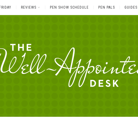
FRIDAY
REVIEWS
PEN SHOW SCHEDULE
PEN PALS
GUIDES