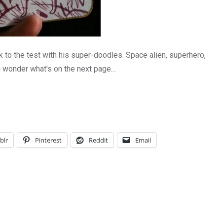
 to the test with his super-doodles. Space alien, superhero,
 wonder what’s on the next page…
blr
Pinterest
Reddit
Email