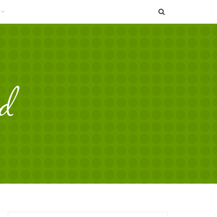
SEARCH