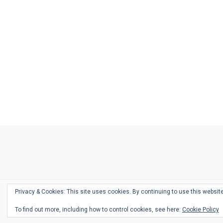
Ask
Pen
Refill
Guide
Link
Shop
About
Pen
Pen
Inky
The
Reviews
Guide
Sheets
Love
Us
Addict
Show
Ears:
Desk
Bingo
Schedule
Pen-
Privacy & Cookies: This site uses cookies. By continuing to use this website
Relate
To find out more, including how to control cookies, see here:
Cookie Policy
Podca