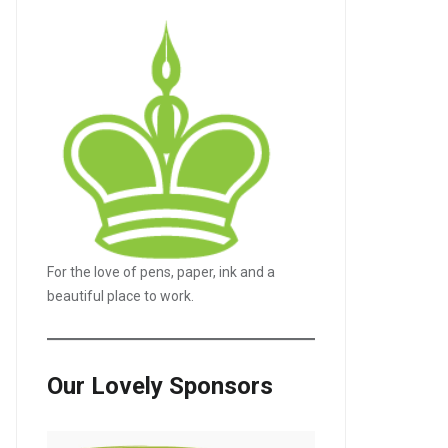
For the love of pens, paper, ink and a
beautiful place to work.
Our Lovely Sponsors