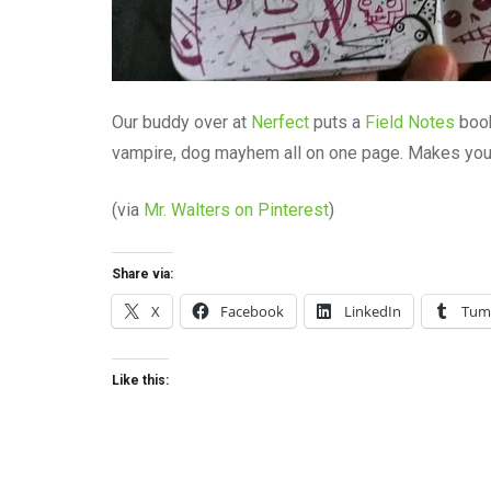
Our buddy over at
Nerfect
puts a
Field Notes
book
vampire, dog mayhem all on one page. Makes you
(via
Mr. Walters on Pinterest
)
Share via:
X
Facebook
LinkedIn
Tum
Like this: