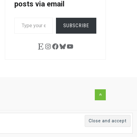
posts via email
TYPE
SUBSCRIBE
YOUR
EMAIL…
Etsy
Instagram
Facebook
Bluesky
YouTube
Back
to
the
top