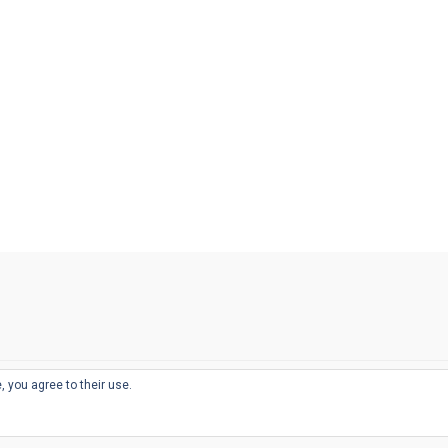
, you agree to their use.
© 2026
THE WELL-APPOINTED DESK
d
THEME BY
JUSTGOODTHEMES.COM
sts