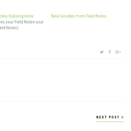
Notes Subscriptions
New Goodies from Field Notes
s your Field Notes soul
ield Notes)
SHARE:
TWITTER
FACEBOOK
GOOG
NEXT POST