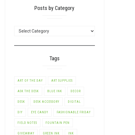
Posts by Category
POSTS
BY
CATEGORY
Tags
ART OF THE DAY
ART SUPPLIES
ASK THE DESK
BLUE INK
DECOR
DESK
DESK ACCESSORY
DIGITAL
DIY
EYE CANDY
FASHIONABLE FRIDAY
FIELD NOTES
FOUNTAIN PEN
GIVEAWAY
GREEN INK
INK