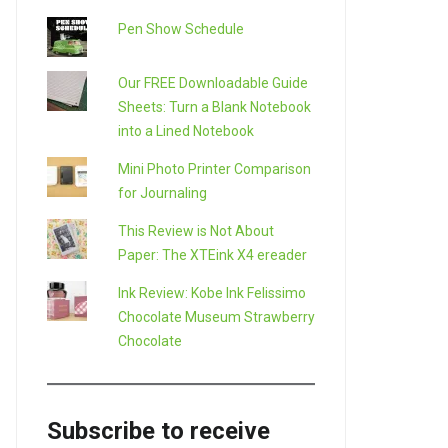
Pen Show Schedule
Our FREE Downloadable Guide
Sheets: Turn a Blank Notebook
into a Lined Notebook
Mini Photo Printer Comparison
for Journaling
This Review is Not About
Paper: The XTEink X4 ereader
Ink Review: Kobe Ink Felissimo
Chocolate Museum Strawberry
Chocolate
Subscribe to receive