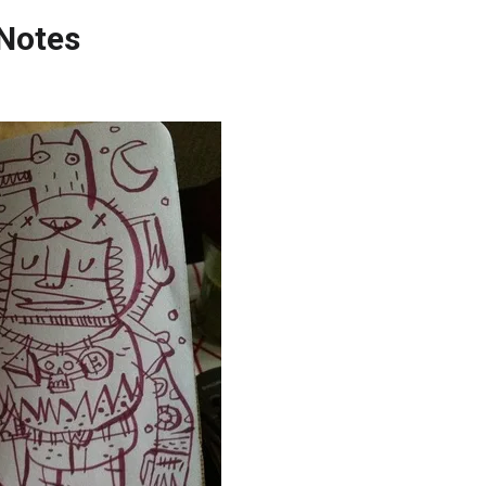
 Notes