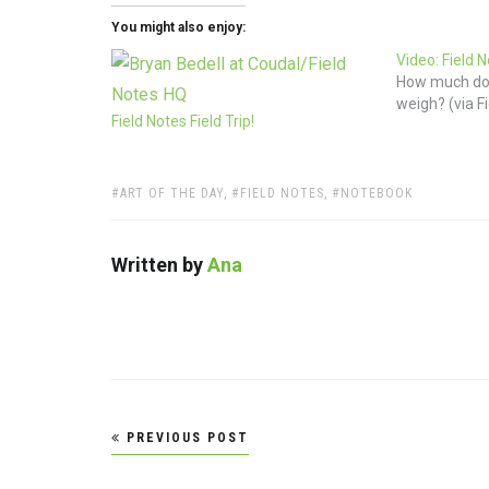
You might also enjoy:
Video: Field 
How much doe
weigh? (via F
Field Notes Field Trip!
TAGS:
ART OF THE DAY
,
FIELD NOTES
,
NOTEBOOK
Written by
Ana
Post
PREVIOUS POST
navigation