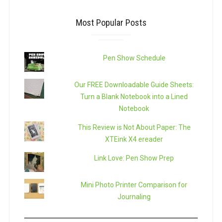
Most Popular Posts
Pen Show Schedule
Our FREE Downloadable Guide Sheets:
Turn a Blank Notebook into a Lined
Notebook
This Review is Not About Paper: The
XTEink X4 ereader
Link Love: Pen Show Prep
Mini Photo Printer Comparison for
Journaling