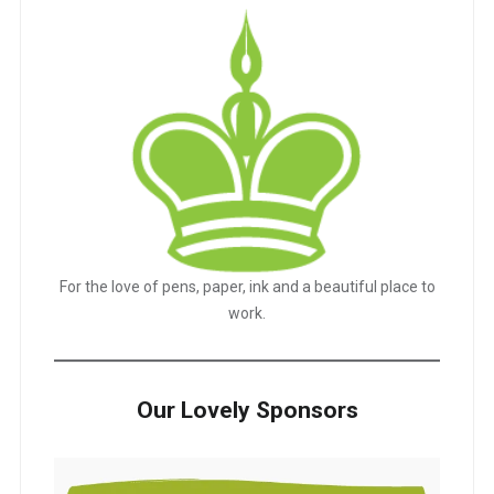
For the love of pens, paper, ink and a beautiful place to
work.
Our Lovely Sponsors