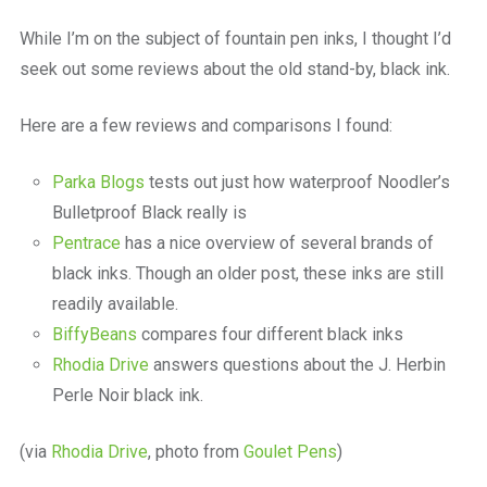
a
beautiful
While I’m on the subject of fountain pen inks, I thought I’d
place
seek out some reviews about the old stand-by, black ink.
to
work
Here are a few reviews and comparisons I found:
Parka Blogs
tests out just how waterproof Noodler’s
Bulletproof Black really is
Pentrace
has a nice overview of several brands of
black inks. Though an older post, these inks are still
readily available.
BiffyBeans
compares four different black inks
Rhodia Drive
answers questions about the J. Herbin
Perle Noir black ink.
(via
Rhodia Drive
, photo from
Goulet Pens
)