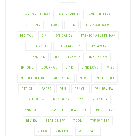
ART OF THE DAY
ART SUPPLIES
ASK THE DESK
BLUE INK
DECOR
DESK
DESK ACCESSORY
DIGITAL
DIY
EYE CANDY
FASHIONABLE FRIDAY
FIELD NOTES
FOUNTAIN PEN
GIVEAWAY
GREEN INK
INK
INKMAS
INK REVIEW
IPHONE
JOURNAL
LINK
LINK LOVE
MISC
MOBILE OFFICE
MOLESKINE
NEWS
NOTEBOOK
OFFICE
PAPER
PEN
PENCIL
PEN REVIEW
PEN SHOW
PHOTO OF THE DAY
PLANNER
PLANNERS
POST AND LETTER-WRITING
PURPLE INK
REVIEW
STATIONERY
TOOL
TYPEWRITER
VIDEO
VINTAGE
WORKSPACE