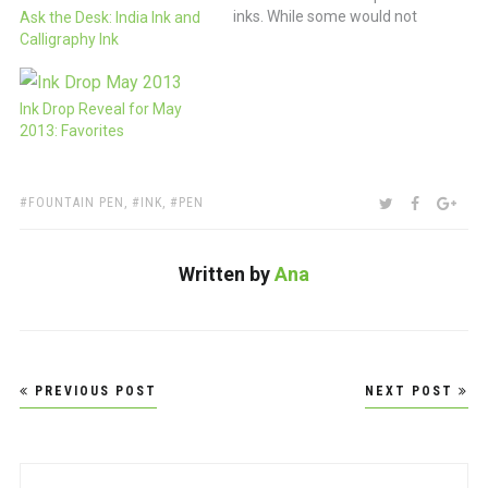
inks. While some would not
Ask the Desk: India Ink and
be surprised by this
Calligraphy Ink
revelation, I’ve been blown
away by the huge variety of
colors available in fountain
Ink Drop Reveal for May
pen inks from companies
2013: Favorites
like J. Herbin, Noodlers and
so…
TAGS:
SHARE:
TWITTER
FACEBOO
GOO
FOUNTAIN PEN
,
INK
,
PEN
Written by
Ana
Post
PREVIOUS POST
NEXT POST
navigation