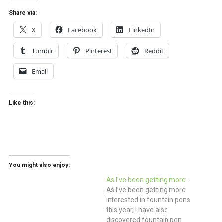
Share via:
X
Facebook
LinkedIn
Tumblr
Pinterest
Reddit
Email
Like this:
You might also enjoy:
As I’ve been getting more…
As I’ve been getting more
interested in fountain pens
this year, I have also
discovered fountain pen