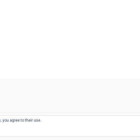
, you agree to their use.
© 2026
THE WELL-APPOINTED DESK
d
THEME BY
JUSTGOODTHEMES.COM
sts