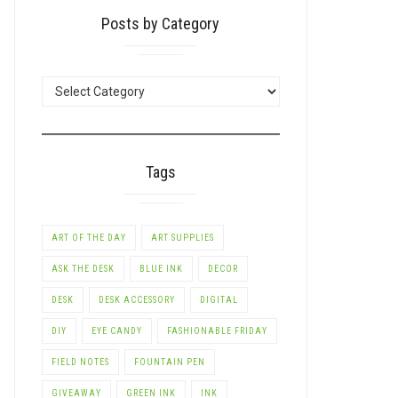
Posts by Category
POSTS
BY
CATEGORY
Tags
ART OF THE DAY
ART SUPPLIES
ASK THE DESK
BLUE INK
DECOR
DESK
DESK ACCESSORY
DIGITAL
DIY
EYE CANDY
FASHIONABLE FRIDAY
FIELD NOTES
FOUNTAIN PEN
GIVEAWAY
GREEN INK
INK