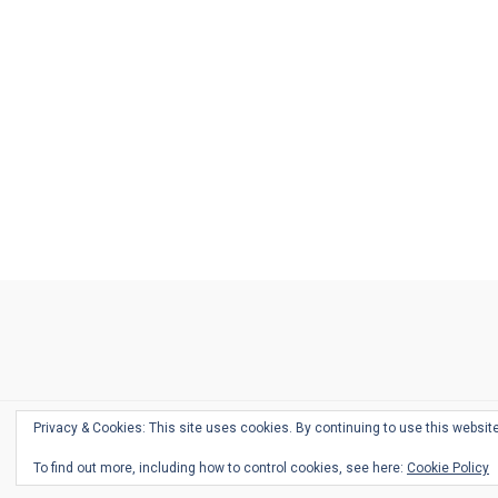
Ask
Pen
Refill
Guide
Link
Shop
About
Pen
Pen
Inky
The
Reviews
Guide
Sheets
Love
Us
Addict
Show
Ears:
Desk
Bingo
Schedule
Pen-
Privacy & Cookies: This site uses cookies. By continuing to use this website
Relate
To find out more, including how to control cookies, see here:
Cookie Policy
Podca