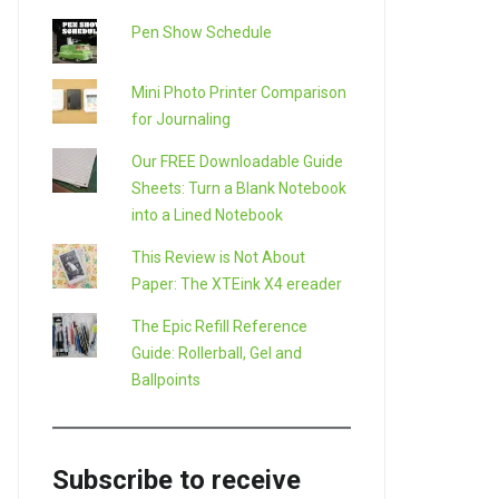
Pen Show Schedule
Mini Photo Printer Comparison
for Journaling
Our FREE Downloadable Guide
Sheets: Turn a Blank Notebook
into a Lined Notebook
This Review is Not About
Paper: The XTEink X4 ereader
The Epic Refill Reference
Guide: Rollerball, Gel and
Ballpoints
Subscribe to receive