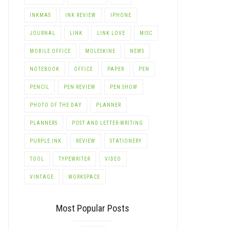
INKMAS
INK REVIEW
IPHONE
JOURNAL
LINK
LINK LOVE
MISC
MOBILE OFFICE
MOLESKINE
NEWS
NOTEBOOK
OFFICE
PAPER
PEN
PENCIL
PEN REVIEW
PEN SHOW
PHOTO OF THE DAY
PLANNER
PLANNERS
POST AND LETTER-WRITING
PURPLE INK
REVIEW
STATIONERY
TOOL
TYPEWRITER
VIDEO
VINTAGE
WORKSPACE
Most Popular Posts