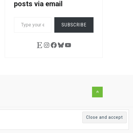
posts via email
TYPE
SUBSCRIBE
YOUR
EMAIL…
Etsy
Instagram
Facebook
Bluesky
YouTube
Back
to
the
top