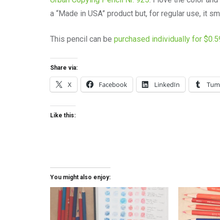
a “Made in USA” product but, for regular use, it sm
This pencil can be
purchased individually for $0.
Share via:
X
Facebook
LinkedIn
Tum
Like this:
You might also enjoy: