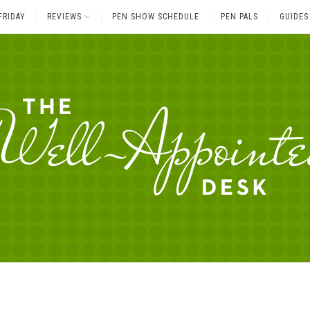
FRIDAY
REVIEWS
PEN SHOW SCHEDULE
PEN PALS
GUIDES