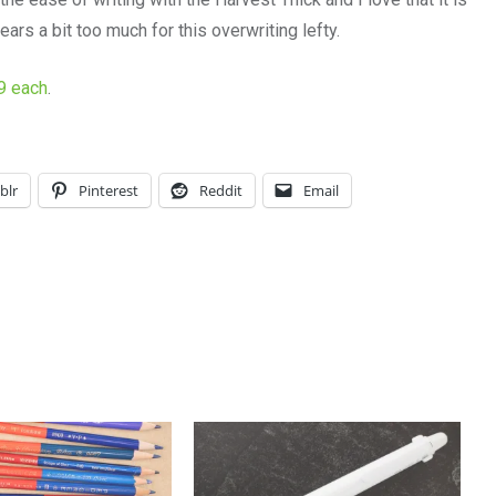
ears a bit too much for this overwriting lefty.
59 each
.
blr
Pinterest
Reddit
Email