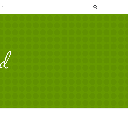
SEARCH