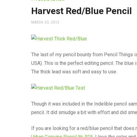
office
supplies
Harvest Red/Blue Pencil
and
a
POSTED
MARCH 30, 2012
beautiful
ON
place
to
work
The last of my pencil bounty from Pencil Things 
USA). This is the perfect editing pencil. The blue i
The thick lead was soft and easy to use.
Though it was included in the Indelible pencil sa
pencil. It did smudge a bit with effort and did smea
If you are looking for a red/blue pencil that doe
Urban Copying Pencil Nr. 925
. I love the color and