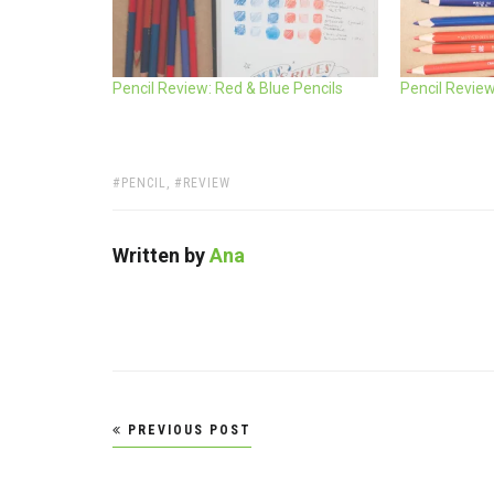
Pencil Review: Red & Blue Pencils
Pencil Revie
TAGS:
PENCIL
,
REVIEW
Written by
Ana
Post
PREVIOUS POST
navigation