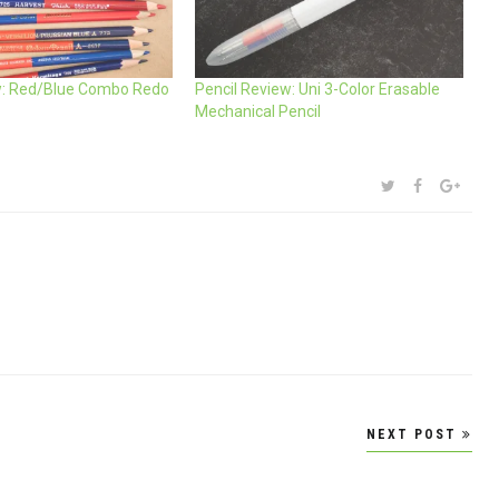
w: Red/Blue Combo Redo
Pencil Review: Uni 3-Color Erasable
Mechanical Pencil
SHARE:
TWITTER
FACEBOOK
GOOG
NEXT POST