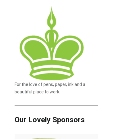
For the love of pens, paper, ink and a
beautiful place to work.
Our Lovely Sponsors