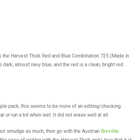
is the Harvest Thick Red and Blue Combination 725 (Made in
s dark, almost navy blue, and the red is a clean, bright red.
mple pack, this seems to be more of an editing/checking
r or run a bit when wet. It did not erase well at all.
s not smudge as much, then go with the Austrian
Breviller
 the ease of writing with the Harvest Thick and I love that it is