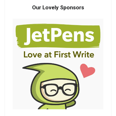
Our Lovely Sponsors