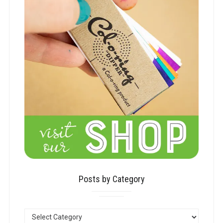
Posts by Category
POSTS
BY