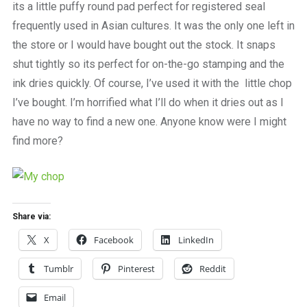
its a little puffy round pad perfect for registered seal
frequently used in Asian cultures. It was the only one left in
the store or I would have bought out the stock. It snaps
shut tightly so its perfect for on-the-go stamping and the
ink dries quickly. Of course, I’ve used it with the little chop
I’ve bought. I’m horrified what I’ll do when it dries out as I
have no way to find a new one. Anyone know were I might
find more?
Share via:
X
Facebook
LinkedIn
Tumblr
Pinterest
Reddit
Email