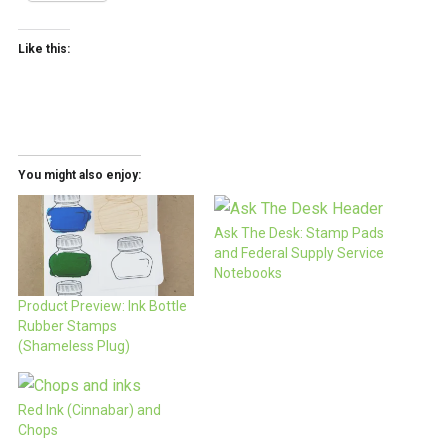
Like this:
You might also enjoy:
Ask The Desk: Stamp Pads
and Federal Supply Service
Notebooks
Product Preview: Ink Bottle
Rubber Stamps
(Shameless Plug)
Red Ink (Cinnabar) and
Chops