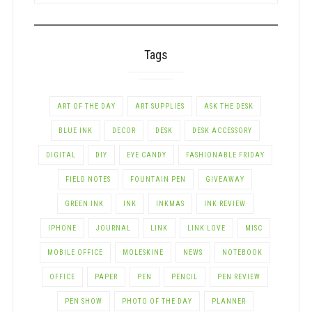
CATEGORY
Tags
ART OF THE DAY
ART SUPPLIES
ASK THE DESK
BLUE INK
DECOR
DESK
DESK ACCESSORY
DIGITAL
DIY
EYE CANDY
FASHIONABLE FRIDAY
FIELD NOTES
FOUNTAIN PEN
GIVEAWAY
GREEN INK
INK
INKMAS
INK REVIEW
IPHONE
JOURNAL
LINK
LINK LOVE
MISC
MOBILE OFFICE
MOLESKINE
NEWS
NOTEBOOK
OFFICE
PAPER
PEN
PENCIL
PEN REVIEW
PEN SHOW
PHOTO OF THE DAY
PLANNER