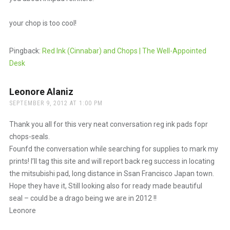
your chop is too cool!
Pingback:
Red Ink (Cinnabar) and Chops | The Well-Appointed
Desk
Leonore Alaniz
says:
SEPTEMBER 9, 2012 AT 1:00 PM
Thank you all for this very neat conversation reg ink pads fopr
chops-seals.
Founfd the conversation while searching for supplies to mark my
prints! I’ll tag this site and will report back reg success in locating
the mitsubishi pad, long distance in Ssan Francisco Japan town.
Hope they have it, Still looking also for ready made beautiful
seal – could be a drago being we are in 2012 !!
Leonore