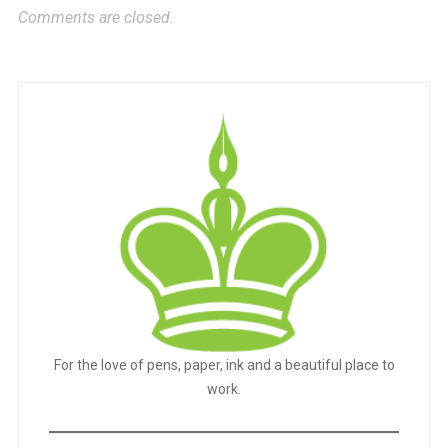
Comments are closed.
For the love of pens, paper, ink and a beautiful place to
work.