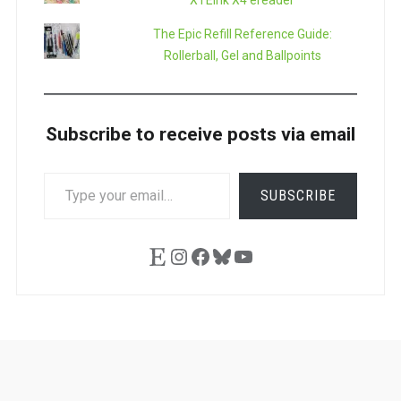
XTEink X4 ereader
The Epic Refill Reference Guide:
Rollerball, Gel and Ballpoints
Subscribe to receive posts via email
TYPE
SUBSCRIBE
YOUR
EMAIL…
Etsy
Instagram
Facebook
Bluesky
YouTube
Ask
Pen
Refill
Guide
Link
Shop
About
Pen
Pen
Inky