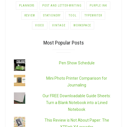
PLANNERS
POST AND LETTER-WRITING
PURPLE INK
REVIEW
STATIONERY
TOOL
TYPEWRITER
VIDEO
VINTAGE
WORKSPACE
Most Popular Posts
Pen Show Schedule
Mini Photo Printer Comparison for
Journaling
Our FREE Downloadable Guide Sheets:
Turn a Blank Notebook into a Lined
Notebook
This Review is Not About Paper: The