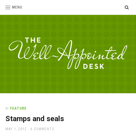
SE
MENU
The
For
the
Well-
love
Appointed
of
pens,
Desk
In
FEATURE
paper,
Stamps and seals
office
supplies
POSTED
MAY 1, 2012
6 COMMENTS
and
ON