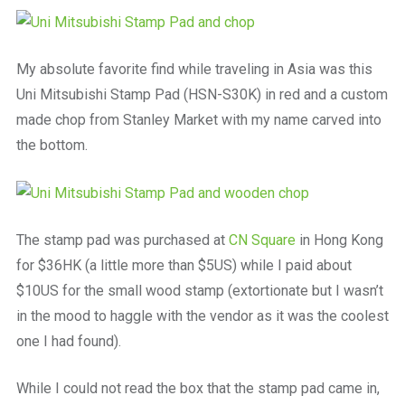
a
beautiful
place
to
My absolute favorite find while traveling in Asia was this
work
Uni Mitsubishi Stamp Pad (HSN-S30K) in red and a custom
made chop from Stanley Market with my name carved into
the bottom.
The stamp pad was purchased at
CN Square
in Hong Kong
for $36HK (a little more than $5US) while I paid about
$10US for the small wood stamp (extortionate but I wasn’t
in the mood to haggle with the vendor as it was the coolest
one I had found).
While I could not read the box that the stamp pad came in,