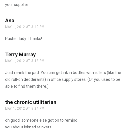
your supplier.
Ana
says:
MAY 1, 2012 AT 3:49 PM
Pusher lady. Thanks!
Terry Murray
says:
MAY 1, 2012 AT 3:12 PM
Just re-ink the pad. You can get ink in bottles with rollers (like the
old roll-on deoderants) in office supply stores. (Or you used to be
able to find them there.)
the chronic utilitarian
says:
MAY 1, 2012 AT 5:24 PM
oh good. someone else got on to remind
you about inkpad reinkers.