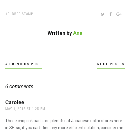
TAGS:
SHARE:
TWITTER
FACEBOO
GOO
RUBBER STAMP
Written by
Ana
Post
PREVIOUS POST
NEXT POST
navigation
6 comments
Carolee
says:
MAY 1, 2012 AT 1:25 PM
These chop ink pads are plentiful at Japanese dollar stores here
in SF…so, if you can’t find any more efficient solution, consider me