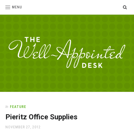
SE
MENU
The
For
the
Well-
love
Appointed
of
pens,
Desk
In
FEATURE
paper,
Pieritz Office Supplies
office
supplies
POSTED
NOVEMBER 27, 2012
and
ON