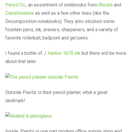
Pencil Co.
, an assortment of notebooks from
Rhodia
and
Clairefontaine
as well as a few other lines (like the
Decomposition notebooks). They also stocked some
fountain pens, ink, erasers, sharpeners, and a variety of
favorite rollerball, ballpoint and gel pens.
I found a bottle of
J. Herbin 1670 ink
but there will be more
about that later.
Outside Pieritz is their pencil planter, what a great
landmark!
Inside, Pieritz is one part modern office supply shop and