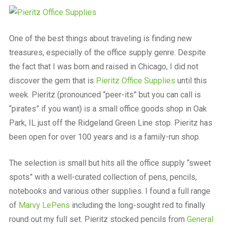
a
beautiful
place
to
One of the best things about traveling is finding new
work
treasures, especially of the office supply genre. Despite
the fact that I was born and raised in Chicago, I did not
discover the gem that is
Pieritz Office Supplies
until this
week. Pieritz (pronounced “peer-its” but you can call is
“pirates” if you want) is a small office goods shop in Oak
Park, IL just off the Ridgeland Green Line stop. Pieritz has
been open for over 100 years and is a family-run shop.
The selection is small but hits all the office supply “sweet
spots” with a well-curated collection of pens, pencils,
notebooks and various other supplies. I found a full range
of
Marvy LePens
including the long-sought red to finally
round out my full set. Pieritz stocked pencils from
General