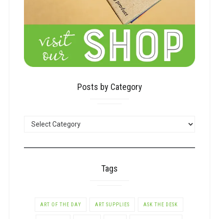
Posts by Category
POSTS
BY
CATEGORY
Tags
ART OF THE DAY
ART SUPPLIES
ASK THE DESK