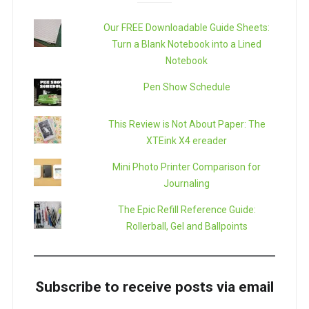
Our FREE Downloadable Guide Sheets:
Turn a Blank Notebook into a Lined
Notebook
Pen Show Schedule
This Review is Not About Paper: The
XTEink X4 ereader
Mini Photo Printer Comparison for
Journaling
The Epic Refill Reference Guide:
Rollerball, Gel and Ballpoints
Subscribe to receive posts via email