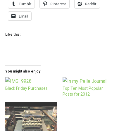
Tumblr
Pinterest
Reddit
Email
Like this:
You might also enjoy:
Black Friday Purchases
Top Ten Most Popular
Posts for 2012