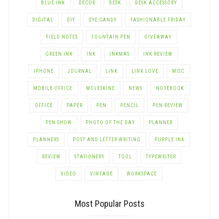
BLUE INK
DECOR
DESK
DESK ACCESSORY
DIGITAL
DIY
EYE CANDY
FASHIONABLE FRIDAY
FIELD NOTES
FOUNTAIN PEN
GIVEAWAY
GREEN INK
INK
INKMAS
INK REVIEW
IPHONE
JOURNAL
LINK
LINK LOVE
MISC
MOBILE OFFICE
MOLESKINE
NEWS
NOTEBOOK
OFFICE
PAPER
PEN
PENCIL
PEN REVIEW
PEN SHOW
PHOTO OF THE DAY
PLANNER
PLANNERS
POST AND LETTER-WRITING
PURPLE INK
REVIEW
STATIONERY
TOOL
TYPEWRITER
VIDEO
VINTAGE
WORKSPACE
Most Popular Posts