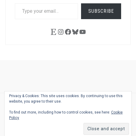
TYPE
SUBSCRIBE
YOUR
EMAIL…
Etsy
Instagram
Facebook
Bluesky
YouTube
Ask
Pen
Refill
Guide
Link
Shop
About
Pen
Pen
Inky
The
Reviews
Guide
Sheets
Love
Us
Addict
Show
Ears:
Privacy & Cookies: This site uses cookies. By continuing to use this
Desk
Bingo
Schedule
Pen-
website, you agree to their use.
© 2026
THE WELL-APPOINTED DESK
Relat
THEME BY
JUSTGOODTHEMES.COM
To find out more, including how to control cookies, see here:
Cookie
Podca
Policy
Back
to