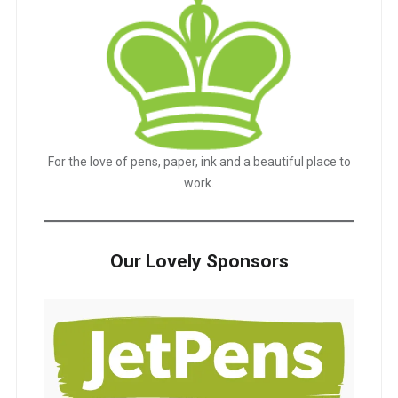
For the love of pens, paper, ink and a beautiful place to
work.
Our Lovely Sponsors