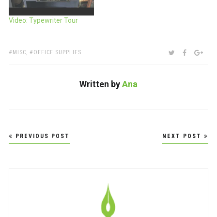
Video: Typewriter Tour
TAGS:
SHARE:
TWITTER
FACEBOO
GOO
MISC
,
OFFICE SUPPLIES
Written by
Ana
Post
PREVIOUS POST
NEXT POST
navigation