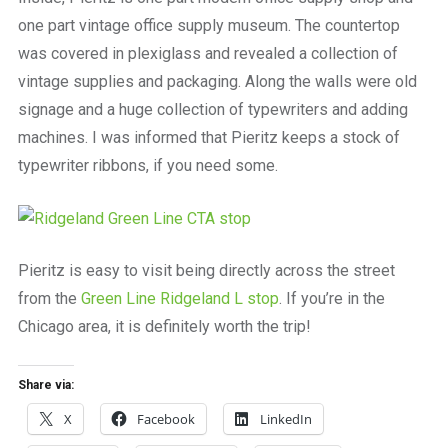
one part vintage office supply museum. The countertop
was covered in plexiglass and revealed a collection of
vintage supplies and packaging. Along the walls were old
signage and a huge collection of typewriters and adding
machines. I was informed that Pieritz keeps a stock of
typewriter ribbons, if you need some.
Pieritz is easy to visit being directly across the street
from the
Green Line Ridgeland L stop
. If you’re in the
Chicago area, it is definitely worth the trip!
Share via:
X
Facebook
LinkedIn