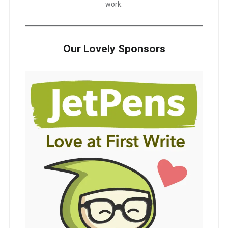
work.
Our Lovely Sponsors