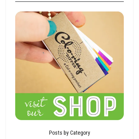
Posts by Category