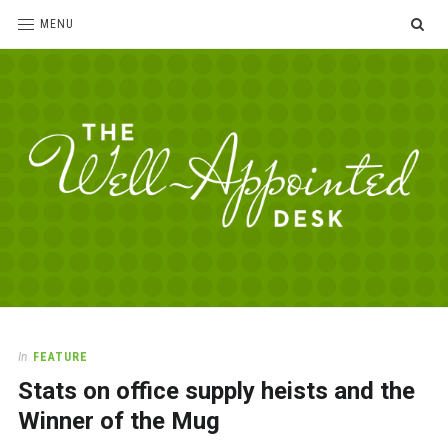
SE
MENU
The
For
the
Well-
love
Appointed
of
pens,
Desk
In
FEATURE
paper,
Stats on office supply heists and the
office
supplies
Winner of the Mug
and