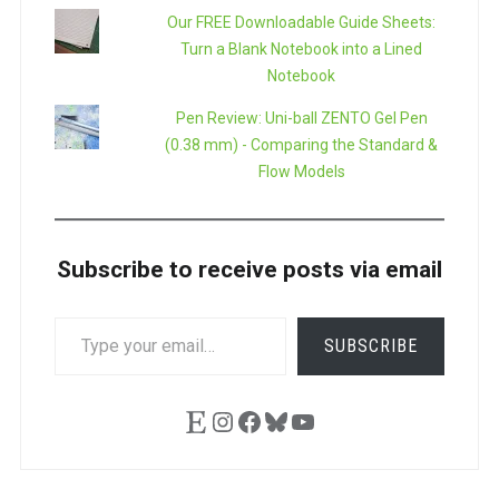
Our FREE Downloadable Guide Sheets:
Turn a Blank Notebook into a Lined
Notebook
Pen Review: Uni-ball ZENTO Gel Pen
(0.38 mm) - Comparing the Standard &
Flow Models
Subscribe to receive posts via email
TYPE
SUBSCRIBE
YOUR
EMAIL…
Etsy
Instagram
Facebook
Bluesky
YouTube