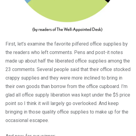
First, let’s examine the favorite pilfered office supplies by
the readers who left comments. Pens and post-it notes
made up about half the liberated office supplies among the
23 comments. Several people said that their office stocked
crappy supplies and they were more inclined to bring in
their own goods than borrow from the office cupboard. I’m
glad all office supply liberation was kept under the $5 price
point so I think it will largely go overlooked. And keep
bringing in those quality office supplies to make up for the
occasional escapee.