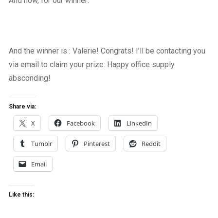
And now, for our winner:
And the winner is : Valerie! Congrats! I’ll be contacting you
via email to claim your prize. Happy office supply
absconding!
Share via:
X
Facebook
LinkedIn
Tumblr
Pinterest
Reddit
Email
Like this: