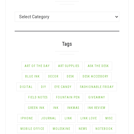
POSTS
BY
CATEGORY
Tags
ART OF THE DAY
ART SUPPLIES
ASK THE DESK
BLUE INK
DECOR
DESK
DESK ACCESSORY
DIGITAL
DIY
EYE CANDY
FASHIONABLE FRIDAY
FIELD NOTES
FOUNTAIN PEN
GIVEAWAY
GREEN INK
INK
INKMAS
INK REVIEW
IPHONE
JOURNAL
LINK
LINK LOVE
MISC
MOBILE OFFICE
MOLESKINE
NEWS
NOTEBOOK