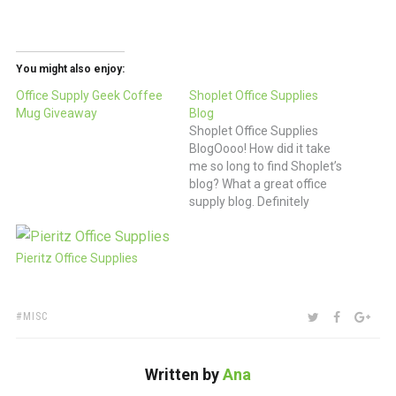
You might also enjoy:
Office Supply Geek Coffee
Shoplet Office Supplies
Mug Giveaway
Blog
Shoplet Office Supplies
BlogOooo! How did it take
me so long to find Shoplet’s
blog? What a great office
supply blog. Definitely
friends of ours!
Pieritz Office Supplies
TAGS:
SHARE:
TWITTER
FACEBOO
GOO
MISC
Written by
Ana