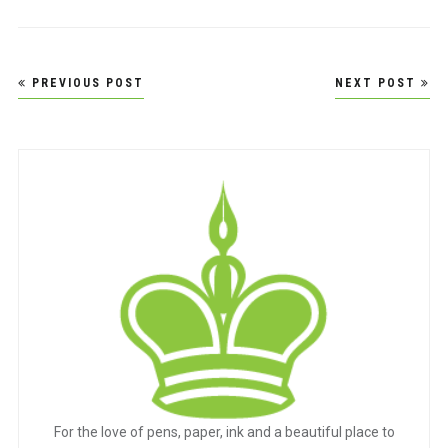
Post
PREVIOUS POST
NEXT POST
navigation
For the love of pens, paper, ink and a beautiful place to