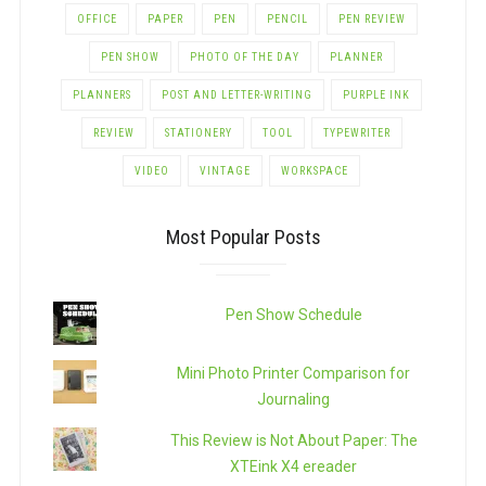
OFFICE
PAPER
PEN
PENCIL
PEN REVIEW
PEN SHOW
PHOTO OF THE DAY
PLANNER
PLANNERS
POST AND LETTER-WRITING
PURPLE INK
REVIEW
STATIONERY
TOOL
TYPEWRITER
VIDEO
VINTAGE
WORKSPACE
Most Popular Posts
Pen Show Schedule
Mini Photo Printer Comparison for
Journaling
This Review is Not About Paper: The
XTEink X4 ereader