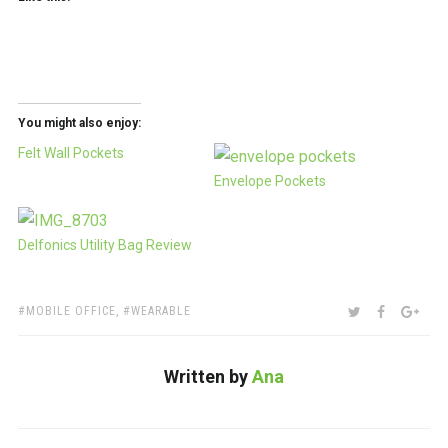
You might also enjoy:
Felt Wall Pockets
Envelope Pockets
Delfonics Utility Bag Review
TAGS:
SHARE:
TWITTER
FACEBOO
GOO
MOBILE OFFICE
,
WEARABLE
Written by
Ana