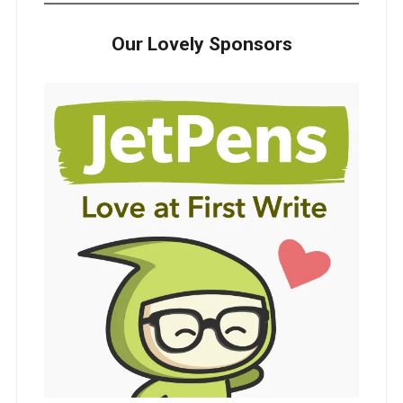
Our Lovely Sponsors