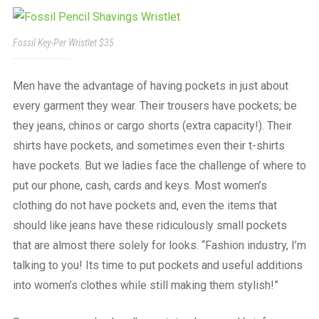
a
beautiful
place
Fossil Key-Per Wristlet $35
to
work
Men have the advantage of having pockets in just about
every garment they wear. Their trousers have pockets; be
they jeans, chinos or cargo shorts (extra capacity!). Their
shirts have pockets, and sometimes even their t-shirts
have pockets. But we ladies face the challenge of where to
put our phone, cash, cards and keys. Most women’s
clothing do not have pockets and, even the items that
should like jeans have these ridiculously small pockets
that are almost there solely for looks. “Fashion industry, I’m
talking to you! Its time to put pockets and useful additions
into women’s clothes while still making them stylish!”