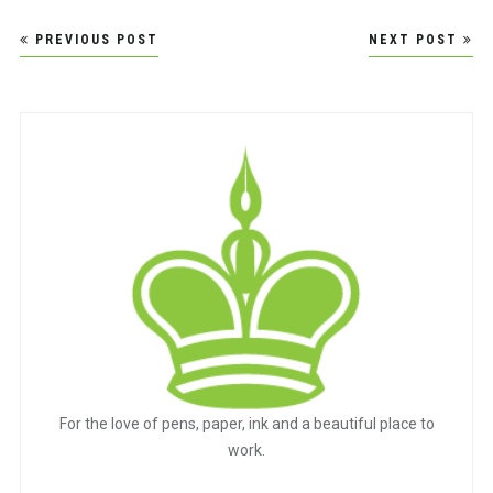
Post
PREVIOUS POST
NEXT POST
navigation
For the love of pens, paper, ink and a beautiful place to
work.