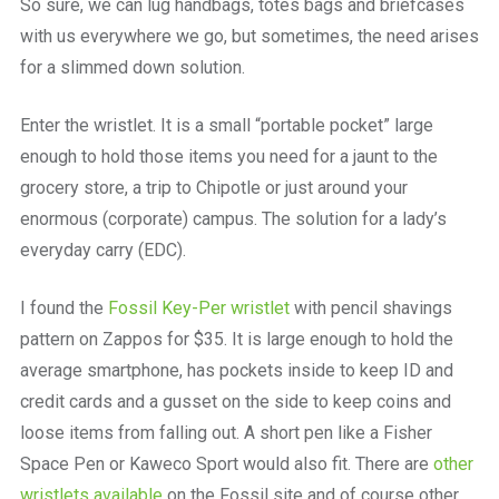
So sure, we can lug handbags, totes bags and briefcases
with us everywhere we go, but sometimes, the need arises
for a slimmed down solution.
Enter the wristlet. It is a small “portable pocket” large
enough to hold those items you need for a jaunt to the
grocery store, a trip to Chipotle or just around your
enormous (corporate) campus. The solution for a lady’s
everyday carry (EDC).
I found the
Fossil Key-Per wristlet
with pencil shavings
pattern on Zappos for $35. It is large enough to hold the
average smartphone, has pockets inside to keep ID and
credit cards and a gusset on the side to keep coins and
loose items from falling out. A short pen like a Fisher
Space Pen or Kaweco Sport would also fit. There are
other
wristlets available
on the Fossil site and of course other