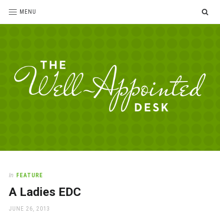
SE
MENU
The
For
the
Well-
love
Appointed
of
pens,
Desk
In
FEATURE
paper,
A Ladies EDC
office
supplies
POSTED
JUNE 26, 2013
and
ON