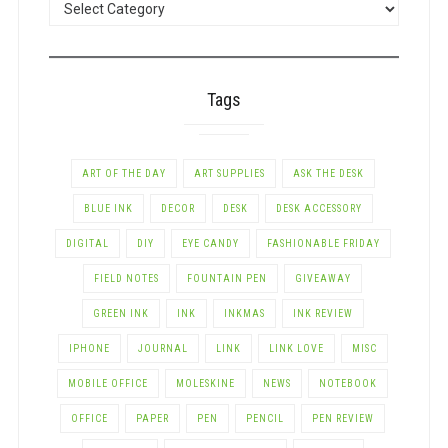
BY
CATEGORY
Tags
ART OF THE DAY
ART SUPPLIES
ASK THE DESK
BLUE INK
DECOR
DESK
DESK ACCESSORY
DIGITAL
DIY
EYE CANDY
FASHIONABLE FRIDAY
FIELD NOTES
FOUNTAIN PEN
GIVEAWAY
GREEN INK
INK
INKMAS
INK REVIEW
IPHONE
JOURNAL
LINK
LINK LOVE
MISC
MOBILE OFFICE
MOLESKINE
NEWS
NOTEBOOK
OFFICE
PAPER
PEN
PENCIL
PEN REVIEW