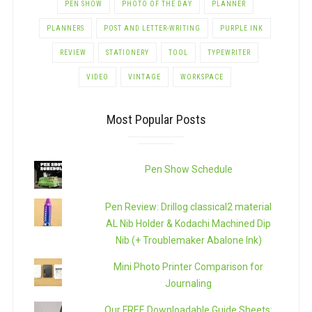
PEN SHOW
PHOTO OF THE DAY
PLANNER
PLANNERS
POST AND LETTER-WRITING
PURPLE INK
REVIEW
STATIONERY
TOOL
TYPEWRITER
VIDEO
VINTAGE
WORKSPACE
Most Popular Posts
Pen Show Schedule
Pen Review: Drillog classical2 material
AL Nib Holder & Kodachi Machined Dip
Nib (+ Troublemaker Abalone Ink)
Mini Photo Printer Comparison for
Journaling
Our FREE Downloadable Guide Sheets: