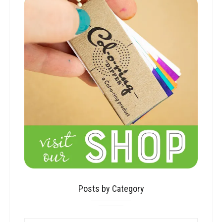
Posts by Category
POSTS