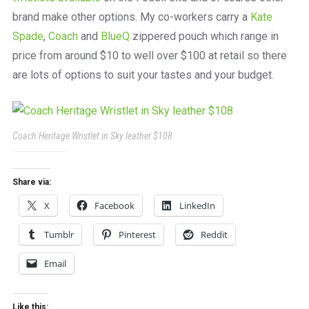
brand make other options. My co-workers carry a
Kate
Spade
,
Coach
and
BlueQ
zippered pouch which range in
price from around $10 to well over $100 at retail so there
are lots of options to suit your tastes and your budget.
Coach Heritage Wristlet in Sky leather $108
Share via:
X
Facebook
LinkedIn
Tumblr
Pinterest
Reddit
Email
Like this: