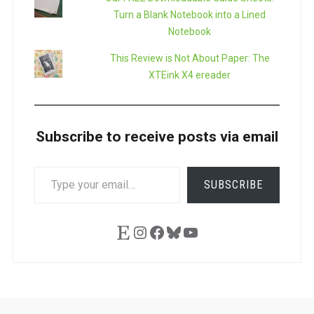
Turn a Blank Notebook into a Lined
Notebook
This Review is Not About Paper: The
XTEink X4 ereader
Subscribe to receive posts via email
TYPE
SUBSCRIBE
YOUR
EMAIL…
Etsy
Instagram
Facebook
Bluesky
YouTube