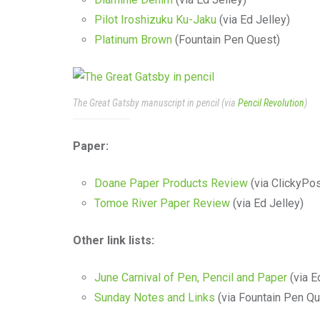
Pilot Iroshizuku Ku-Jaku
(via Ed Jelley)
Platinum Brown
(Fountain Pen Quest)
The Great Gatsby manuscript in pencil (via
Pencil Revolution
)
Paper:
Doane Paper Products Review
(via ClickyPos
Tomoe River Paper Review
(via Ed Jelley)
Other link lists:
June Carnival of Pen, Pencil and Paper
(via E
Sunday Notes and Links
(via Fountain Pen Qu