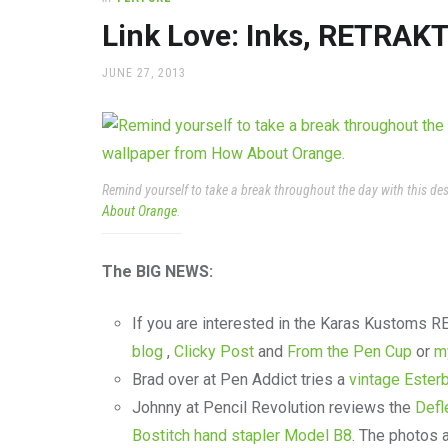
office
supplies
Link Love: Inks, RETRAKT
and
a
POSTED
JUNE 27, 2013
beautiful
ON
place
to
work
Remind yourself to take a break throughout the day with this d
About Orange
.
The BIG NEWS:
If you are interested in the Karas Kustoms R
blog
,
Clicky Post
and
From the Pen Cup
or
m
Brad over at Pen Addict tries a
vintage Ester
Johnny at Pencil Revolution reviews the
Defl
Bostitch hand stapler Model B8
. The photos 