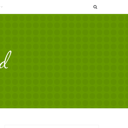
SEARCH