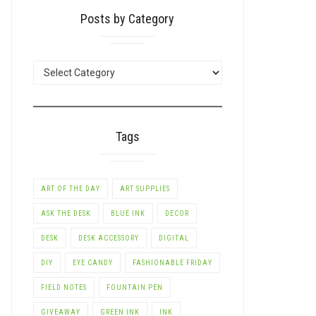
Posts by Category
POSTS
BY
CATEGORY
Tags
ART OF THE DAY
ART SUPPLIES
ASK THE DESK
BLUE INK
DECOR
DESK
DESK ACCESSORY
DIGITAL
DIY
EYE CANDY
FASHIONABLE FRIDAY
FIELD NOTES
FOUNTAIN PEN
GIVEAWAY
GREEN INK
INK