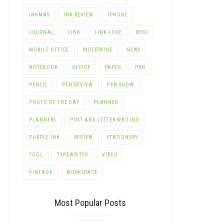
INKMAS
INK REVIEW
IPHONE
LE+
JOURNAL
LINK
LINK LOVE
MISC
MOBILE OFFICE
MOLESKINE
NEWS
NOTEBOOK
OFFICE
PAPER
PEN
PENCIL
PEN REVIEW
PEN SHOW
PHOTO OF THE DAY
PLANNER
PLANNERS
POST AND LETTER-WRITING
PURPLE INK
REVIEW
STATIONERY
TOOL
TYPEWRITER
VIDEO
VINTAGE
WORKSPACE
Most Popular Posts