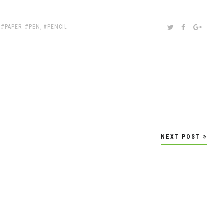
SHARE:
TWITTER
FACEBOOK
GOOG
,
PAPER
,
PEN
,
PENCIL
NEXT POST