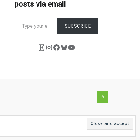
posts via email
TYPE
SUBSCRIBE
YOUR
EMAIL…
Etsy
Instagram
Facebook
Bluesky
YouTube
Back
to
the
top