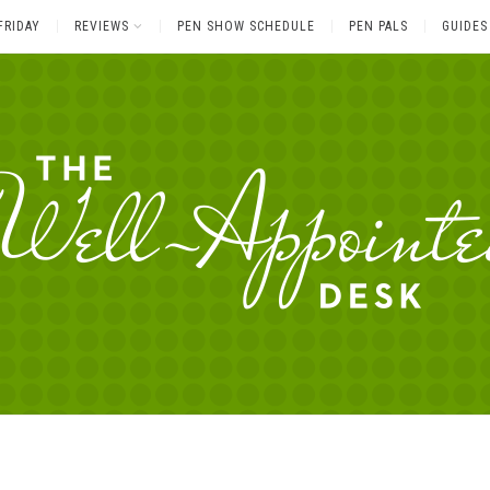
FRIDAY
REVIEWS
PEN SHOW SCHEDULE
PEN PALS
GUIDES