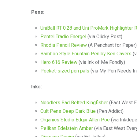
Pens:
UniBall RT 0.28 and Uni ProMark Highlighter 
Pentel Tradio Energel
(via Clicky Post)
Rhodia Pencil Review
(A Penchant for Paper)
Bamboo Style Fountain Pen by Ken Cavers
(v
Hero 616 Review
(via Ink of Me Fondly)
Pocket-sized pen pals
(via My Pen Needs In
Inks:
Noodlers Bad Belted Kingfisher
(East West E
Cult Pens Deep Dark Blue
(Pen Addict)
Organics Studio Edgar Allen Poe
(via Inkdep
Pelikan Edelstein Amber
(via East West Ever
Diaminie Denim
(via Ed Jelley)