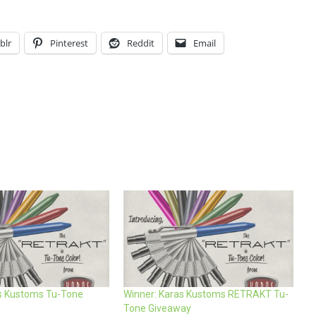
blr
Pinterest
Reddit
Email
s Kustoms Tu-Tone
Winner: Karas Kustoms RETRAKT Tu-
Tone Giveaway