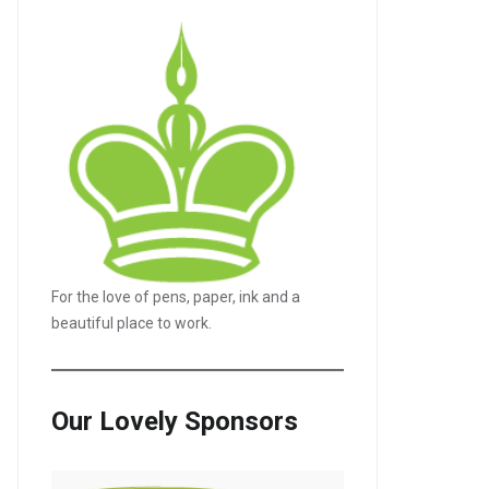
For the love of pens, paper, ink and a
beautiful place to work.
Our Lovely Sponsors