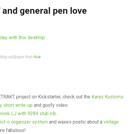
 and general pen love
esktop wallpaper from
How
ETRAKT project on Kickstarter, check out the
Karas Kustoms
y short write-up
and goofy video.
brook LJ with 9284 stub nib
.
ect-o organizer system
and waxes poetic about a
vintage
are fabulous!