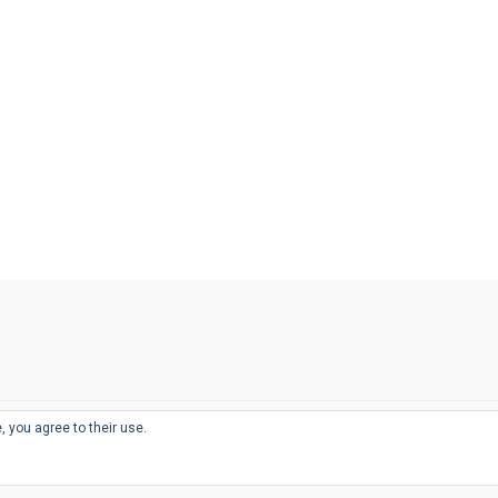
, you agree to their use.
© 2026
THE WELL-APPOINTED DESK
d
THEME BY
JUSTGOODTHEMES.COM
sts