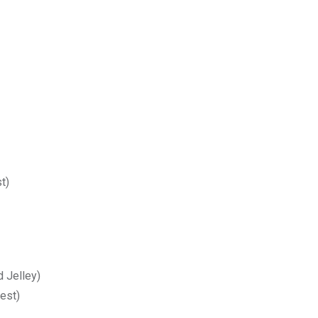
t)
d Jelley)
est)