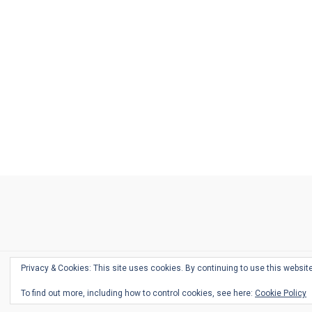
Ask
Pen
Refill
Guide
Link
Shop
About
Pen
Pen
Inky
The
Reviews
Guide
Sheets
Love
Us
Addict
Show
Ears:
Desk
Bingo
Schedule
Pen-
Privacy & Cookies: This site uses cookies. By continuing to use this website
Relate
To find out more, including how to control cookies, see here:
Cookie Policy
Podca