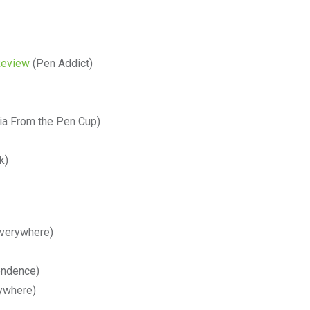
Review
(Pen Addict)
ia From the Pen Cup)
k)
verywhere)
endence)
ywhere)