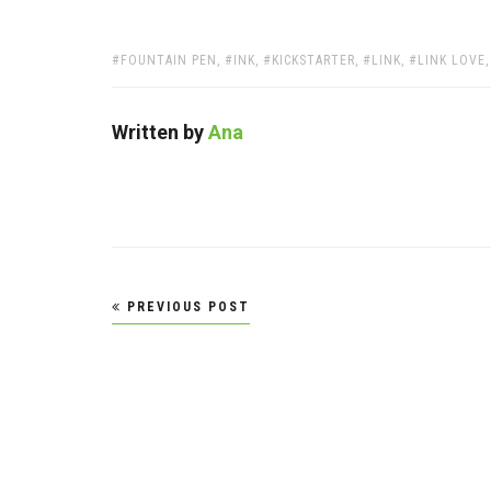
TAGS:
FOUNTAIN PEN
,
INK
,
KICKSTARTER
,
LINK
,
LINK LOVE
Written by
Ana
Post
PREVIOUS POST
navigation