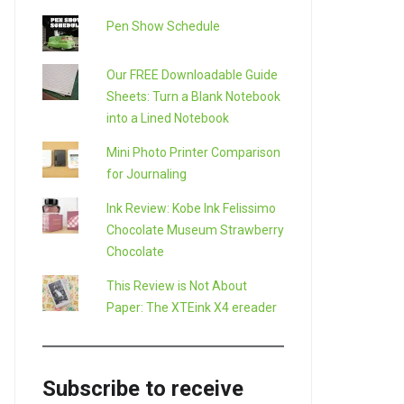
Pen Show Schedule
Our FREE Downloadable Guide
Sheets: Turn a Blank Notebook
into a Lined Notebook
Mini Photo Printer Comparison
for Journaling
Ink Review: Kobe Ink Felissimo
Chocolate Museum Strawberry
Chocolate
This Review is Not About
Paper: The XTEink X4 ereader
Subscribe to receive