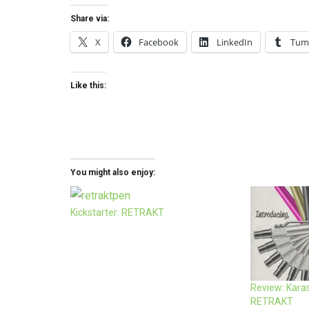
Share via:
X
Facebook
LinkedIn
Tum
Like this:
You might also enjoy:
Kickstarter: RETRAKT
Review: Kara
RETRAKT