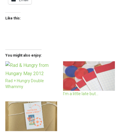
Like this:
You might also enjoy:
Rad + Hungry Double
Whammy
I’m a little late but…