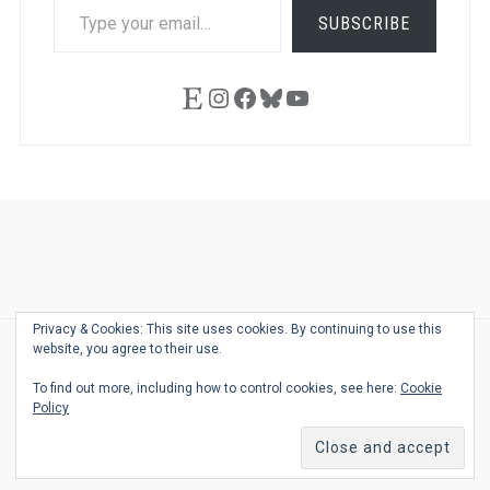
TYPE
SUBSCRIBE
YOUR
EMAIL…
Etsy
Instagram
Facebook
Bluesky
YouTube
Ask
Pen
Refill
Guide
Link
Shop
About
Pen
Pen
Inky
The
Reviews
Guide
Sheets
Love
Us
Addict
Show
Ears:
Privacy & Cookies: This site uses cookies. By continuing to use this
Desk
Bingo
Schedule
Pen-
website, you agree to their use.
© 2026
THE WELL-APPOINTED DESK
Relat
THEME BY
JUSTGOODTHEMES.COM
To find out more, including how to control cookies, see here:
Cookie
Podca
Policy
Back
to