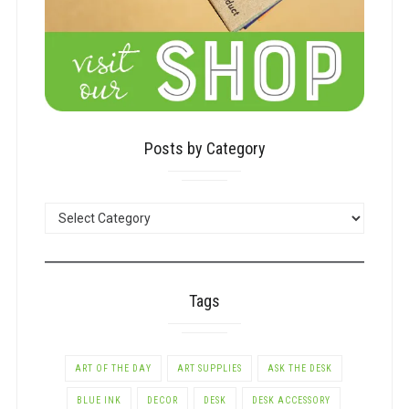
Posts by Category
POSTS
BY
CATEGORY
Tags
ART OF THE DAY
ART SUPPLIES
ASK THE DESK
BLUE INK
DECOR
DESK
DESK ACCESSORY