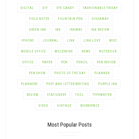
DIGITAL
DIY
EYE CANDY
FASHIONABLE FRIDAY
FIELD NOTES
FOUNTAIN PEN
GIVEAWAY
GREEN INK
INK
INKMAS
INK REVIEW
IPHONE
JOURNAL
LINK
LINK LOVE
MISC
MOBILE OFFICE
MOLESKINE
NEWS
NOTEBOOK
OFFICE
PAPER
PEN
PENCIL
PEN REVIEW
PEN SHOW
PHOTO OF THE DAY
PLANNER
PLANNERS
POST AND LETTER-WRITING
PURPLE INK
REVIEW
STATIONERY
TOOL
TYPEWRITER
VIDEO
VINTAGE
WORKSPACE
Most Popular Posts