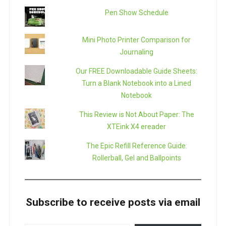
Pen Show Schedule
Mini Photo Printer Comparison for
Journaling
Our FREE Downloadable Guide Sheets:
Turn a Blank Notebook into a Lined
Notebook
This Review is Not About Paper: The
XTEink X4 ereader
The Epic Refill Reference Guide:
Rollerball, Gel and Ballpoints
Subscribe to receive posts via email