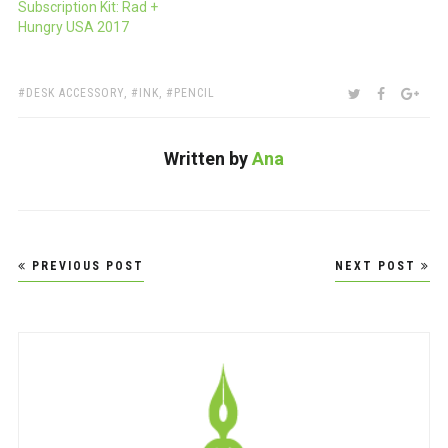
Subscription Kit: Rad +
Hungry USA 2017
TAGS:
SHARE:
TWITTER
FACEBOO
GOO
DESK ACCESSORY
,
INK
,
PENCIL
Written by
Ana
Post
PREVIOUS POST
NEXT POST
navigation