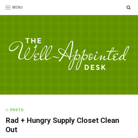
SE
MENU
The
For
the
Well-
love
Appointed
of
pens,
Desk
In
PHOTO
paper,
Rad + Hungry Supply Closet Clean
office
supplies
Out
and