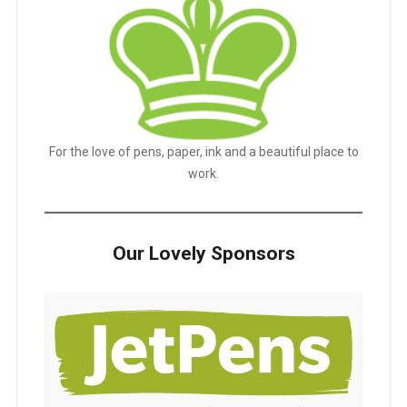
For the love of pens, paper, ink and a beautiful place to
work.
Our Lovely Sponsors