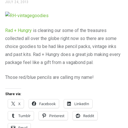
a
POSTED
JULY 24, 2013
ON
beautiful
place
to
work
Rad + Hungry
is clearing our some of the treasures
collected all over the globe right now so there are some
choice goodies to be had like pencil packs, vintage inks
and past kits. Rad + Hungry does a great job making every
package feel like a gift from a vagabond pal.
Those red/blue pencils are calling my name!
Share via:
X
Facebook
LinkedIn
Tumblr
Pinterest
Reddit
Email