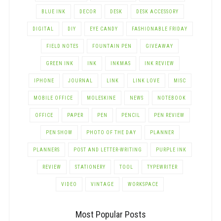
BLUE INK
DECOR
DESK
DESK ACCESSORY
DIGITAL
DIY
EYE CANDY
FASHIONABLE FRIDAY
FIELD NOTES
FOUNTAIN PEN
GIVEAWAY
GREEN INK
INK
INKMAS
INK REVIEW
IPHONE
JOURNAL
LINK
LINK LOVE
MISC
MOBILE OFFICE
MOLESKINE
NEWS
NOTEBOOK
OFFICE
PAPER
PEN
PENCIL
PEN REVIEW
PEN SHOW
PHOTO OF THE DAY
PLANNER
PLANNERS
POST AND LETTER-WRITING
PURPLE INK
REVIEW
STATIONERY
TOOL
TYPEWRITER
VIDEO
VINTAGE
WORKSPACE
Most Popular Posts