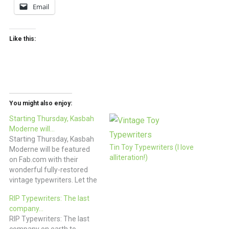
Email
Like this:
You might also enjoy:
Starting Thursday, Kasbah
Moderne will…
Starting Thursday, Kasbah
Tin Toy Typewriters (I love
Moderne will be featured
alliteration!)
on Fab.com with their
wonderful fully-restored
vintage typewriters. Let the
clatter of keys begin! (via
RIP Typewriters: The last
Fab.com)
company…
RIP Typewriters: The last