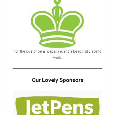
For the love of pens, paper, ink and a beautiful place to
work.
Our Lovely Sponsors