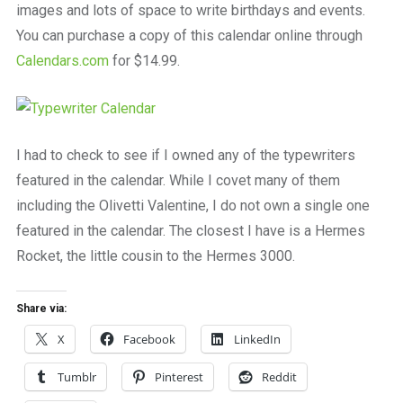
images and lots of space to write birthdays and events.
You can purchase a copy of this calendar online through
Calendars.com
for $14.99.
I had to check to see if I owned any of the typewriters
featured in the calendar. While I covet many of them
including the Olivetti Valentine, I do not own a single one
featured in the calendar. The closest I have is a Hermes
Rocket, the little cousin to the Hermes 3000.
Share via:
X
Facebook
LinkedIn
Tumblr
Pinterest
Reddit