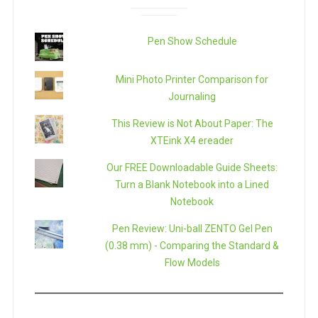
Pen Show Schedule
Mini Photo Printer Comparison for
Journaling
This Review is Not About Paper: The
XTEink X4 ereader
Our FREE Downloadable Guide Sheets:
Turn a Blank Notebook into a Lined
Notebook
Pen Review: Uni-ball ZENTO Gel Pen
(0.38 mm) - Comparing the Standard &
Flow Models