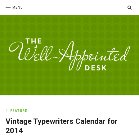
SE
MENU
The
For
the
Well-
love
Appointed
of
pens,
Desk
In
FEATURE
paper,
Vintage Typewriters Calendar for
office
supplies
2014
and