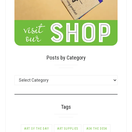
Posts by Category
POSTS
BY
CATEGORY
Tags
ART OF THE DAY
ART SUPPLIES
ASK THE DESK