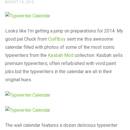
a
POSTED
AUGUST 19, 2013
ON
beautiful
place
to
work
Looks like I’m getting a jump on preparations for 2014. My
good pal Chuck from
Craftboy
sent me this awesome
calendar filled with photos of some of the most iconic
typewriters from the
Kasbah Mod
collection. Kasbah sells
premium typewriters, often refurbished with vivid paint
jobs but the typewriters in the calendar are all in their
original hues.
The wall calendar features a dozen delicious typewriter