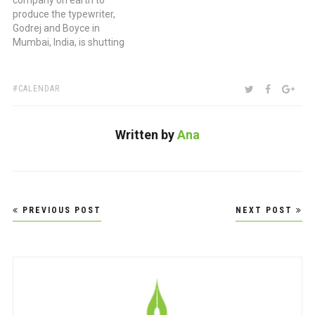
company on earth to
produce the typewriter,
Godrej and Boyce in
Mumbai, India, is shutting
its doors marking the end
of an era. (via Mashable)
TAGS:
SHARE:
TWITTER
FACEBOO
GOO
CALENDAR
Written by
Ana
Post
PREVIOUS POST
NEXT POST
navigation