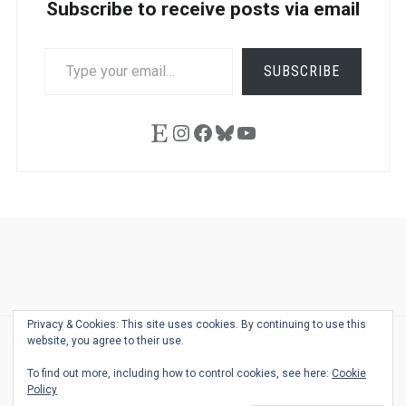
Subscribe to receive posts via email
TYPE
SUBSCRIBE
YOUR
EMAIL…
Etsy
Instagram
Facebook
Bluesky
YouTube
Ask
Pen
Refill
Guide
Link
Shop
About
Pen
Pen
Inky
The
Reviews
Guide
Sheets
Love
Us
Addict
Show
Ears:
Privacy & Cookies: This site uses cookies. By continuing to use this
Desk
Bingo
Schedule
Pen-
website, you agree to their use.
© 2026
THE WELL-APPOINTED DESK
Relat
THEME BY
JUSTGOODTHEMES.COM
To find out more, including how to control cookies, see here:
Cookie
Podca
Policy