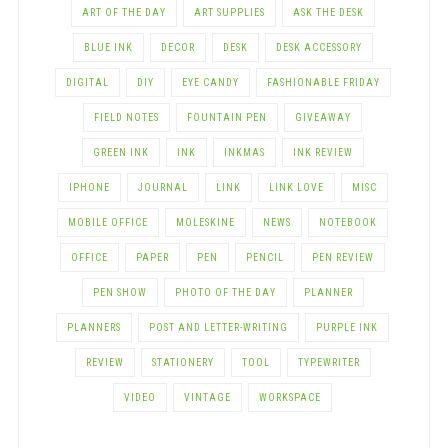
ART OF THE DAY
ART SUPPLIES
ASK THE DESK
BLUE INK
DECOR
DESK
DESK ACCESSORY
DIGITAL
DIY
EYE CANDY
FASHIONABLE FRIDAY
FIELD NOTES
FOUNTAIN PEN
GIVEAWAY
GREEN INK
INK
INKMAS
INK REVIEW
IPHONE
JOURNAL
LINK
LINK LOVE
MISC
MOBILE OFFICE
MOLESKINE
NEWS
NOTEBOOK
OFFICE
PAPER
PEN
PENCIL
PEN REVIEW
PEN SHOW
PHOTO OF THE DAY
PLANNER
PLANNERS
POST AND LETTER-WRITING
PURPLE INK
REVIEW
STATIONERY
TOOL
TYPEWRITER
VIDEO
VINTAGE
WORKSPACE