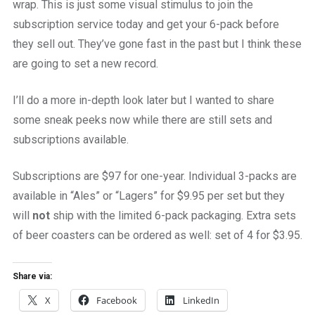
wrap. This is just some visual stimulus to join the
subscription service today and get your 6-pack before
they sell out. They’ve gone fast in the past but I think these
are going to set a new record.
I’ll do a more in-depth look later but I wanted to share
some sneak peeks now while there are still sets and
subscriptions available.
Subscriptions are $97 for one-year. Individual 3-packs are
available in “Ales” or “Lagers” for $9.95 per set but they
will
not
ship with the limited 6-pack packaging. Extra sets
of beer coasters can be ordered as well: set of 4 for $3.95.
Share via:
X
Facebook
LinkedIn