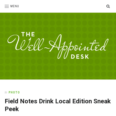
SE
MENU
The
For
the
Well-
love
Appointed
of
pens,
Desk
In
PHOTO
paper,
Field Notes Drink Local Edition Sneak
office
supplies
Peek
and