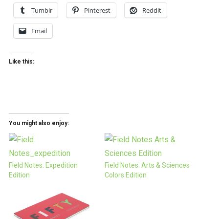
Tumblr
Pinterest
Reddit
Email
Like this:
You might also enjoy:
Field Notes: Expedition
Field Notes: Arts & Sciences
Edition
Colors Edition