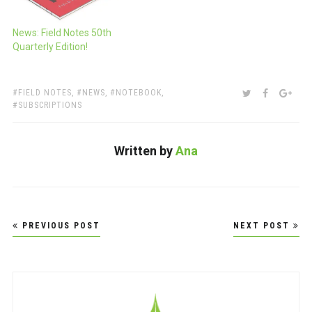
News: Field Notes 50th
Quarterly Edition!
TAGS:
SHARE:
TWITTER
FACEBOO
GOO
FIELD NOTES
,
NEWS
,
NOTEBOOK
,
SUBSCRIPTIONS
Written by
Ana
Post
PREVIOUS POST
NEXT POST
navigation