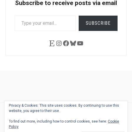
Subscribe to receive posts via email
TYPE
SUBSCRIBE
YOUR
EMAIL…
Etsy
Instagram
Facebook
Bluesky
YouTube
Ask
Pen
Refill
Guide
Link
Shop
About
Pen
Pen
Inky
The
Reviews
Guide
Sheets
Love
Us
Addict
Show
Ears:
Privacy & Cookies: This site uses cookies. By continuing to use this
Desk
Bingo
Schedule
Pen-
website, you agree to their use.
© 2026
THE WELL-APPOINTED DESK
Relat
THEME BY
JUSTGOODTHEMES.COM
To find out more, including how to control cookies, see here:
Cookie
Podca
Policy