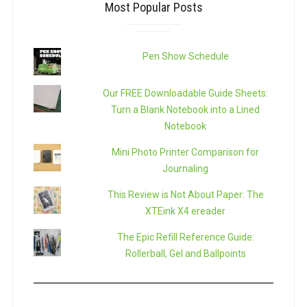
Most Popular Posts
Pen Show Schedule
Our FREE Downloadable Guide Sheets:
Turn a Blank Notebook into a Lined
Notebook
Mini Photo Printer Comparison for
Journaling
This Review is Not About Paper: The
XTEink X4 ereader
The Epic Refill Reference Guide:
Rollerball, Gel and Ballpoints