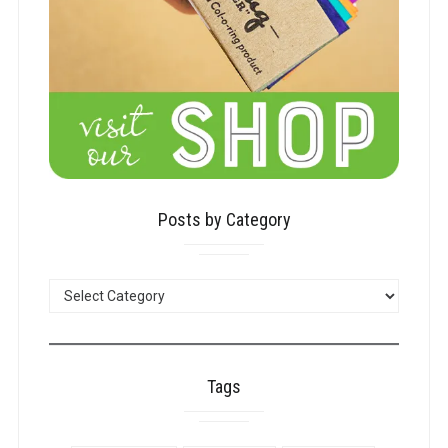
Posts by Category
POSTS
BY
CATEGORY
Tags