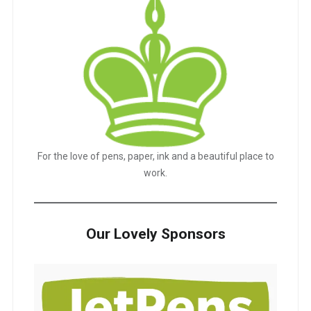
For the love of pens, paper, ink and a beautiful place to
work.
Our Lovely Sponsors