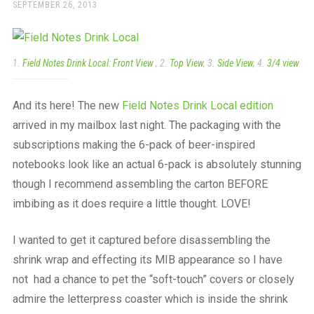
a
POSTED
SEPTEMBER 26, 2013
ON
beautiful
place
to
work
1.
Field Notes Drink Local: Front View
, 2.
Top View
, 3.
Side View
, 4.
3/4 view
And its here! The new
Field Notes Drink Local edition
arrived in my mailbox last night. The packaging with the
subscriptions making the 6-pack of beer-inspired
notebooks look like an actual 6-pack is absolutely stunning
though I recommend assembling the carton BEFORE
imbibing as it does require a little thought. LOVE!
I wanted to get it captured before disassembling the
shrink wrap and effecting its MIB appearance so I have
not had a chance to pet the “soft-touch” covers or closely
admire the letterpress coaster which is inside the shrink