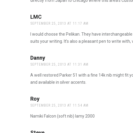
directly from Japan to Chicago where this area’s Custom
LMC
says:
SEPTEMBER 25, 2013 AT 11:17 AM
I would choose the Pelikan. They have interchangeable ni
suits your writing. It’s also a pleasant pen to write with
Danny
says:
SEPTEMBER 25, 2013 AT 11:31 AM
A well restored Parker 51 with a fine 14k nib might fit yo
and available in silver accents.
Roy
says:
SEPTEMBER 25, 2013 AT 11:54 AM
Namiki Falcon (soft nib) lamy 2000
Steve
says: