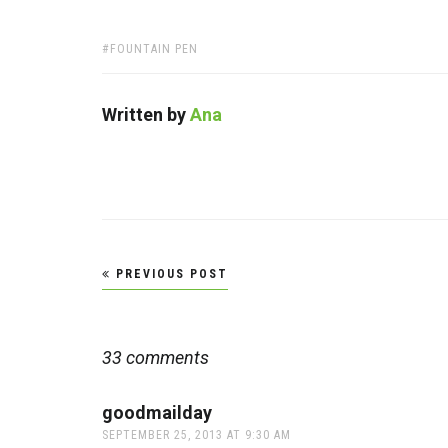
TAGS:
FOUNTAIN PEN
Written by
Ana
Post
PREVIOUS POST
navigation
33 comments
goodmailday
says:
SEPTEMBER 25, 2013 AT 9:30 AM