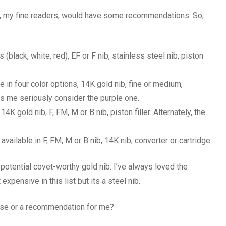
ou, my fine readers, would have some recommendations. So,
 (black, white, red), EF or F nib, stainless steel nib, piston
e in four color options, 14K gold nib, fine or medium,
 me seriously consider the purple one.
14K gold nib, F, FM, M or B nib, piston filler. Alternately, the
available in F, FM, M or B nib, 14K nib, converter or cartridge
potential covet-worthy gold nib. I’ve always loved the
xpensive in this list but its a steel nib.
ese or a recommendation for me?