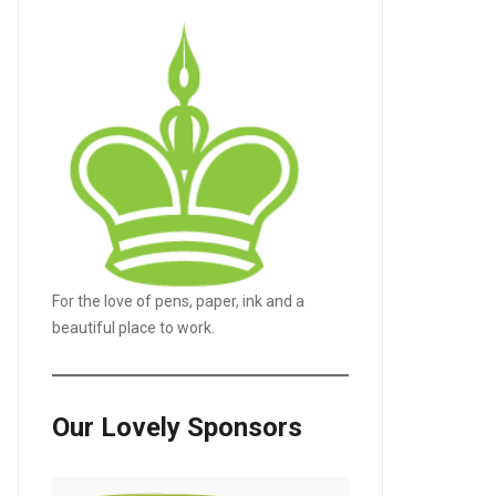
For the love of pens, paper, ink and a
beautiful place to work.
Our Lovely Sponsors