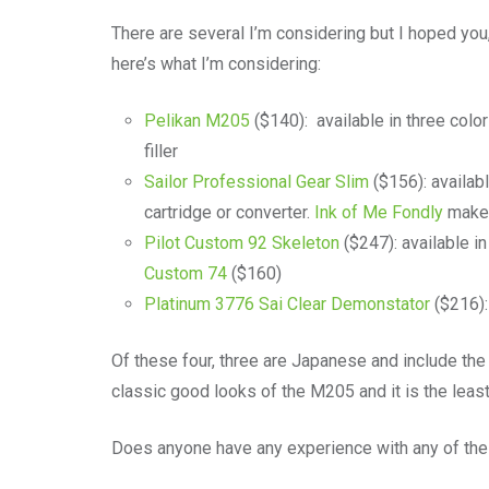
There are several I’m considering but I hoped y
here’s what I’m considering:
Pelikan M205
($140): available in three colors
filler
Sailor Professional Gear Slim
($156): availabl
cartridge or converter.
Ink of Me Fondly
makes
Pilot Custom 92 Skeleton
($247): available in 
Custom 74
($160)
Platinum 3776 Sai Clear Demonstator
($216): 
Of these four, three are Japanese and include the 
classic good looks of the M205 and it is the least e
Does anyone have any experience with any of th