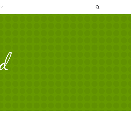
SEARCH