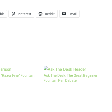
blr
Pinterest
Reddit
Email
 “Razor Fine” Fountain
Ask The Desk: The Great Beginner
Fountain Pen Debate