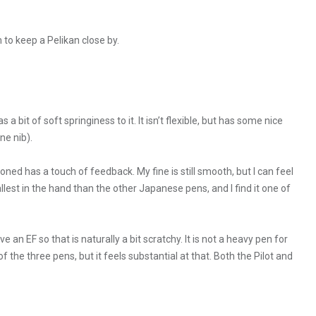
 to keep a Pelikan close by.
 bit of soft springiness to it. It isn’t flexible, but has some nice
ne nib).
oned has a touch of feedback. My fine is still smooth, but I can feel
mallest in the hand than the other Japanese pens, and I find it one of
ve an EF so that is naturally a bit scratchy. It is not a heavy pen for
 of the three pens, but it feels substantial at that. Both the Pilot and