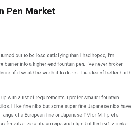
in Pen Market
turned out to be less satisfying than I had hoped, I’m
ce barrier into a higher-end fountain pen. I’ve never broken
ing if it would be worth it to do so. The idea of better build
p with a list of requirements: I prefer smaller fountain
ilos. I like fine nibs but some super fine Japanese nibs have
 range of a European fine or Japanese FM or M. I prefer
prefer silver accents on caps and clips but that isn’t a make