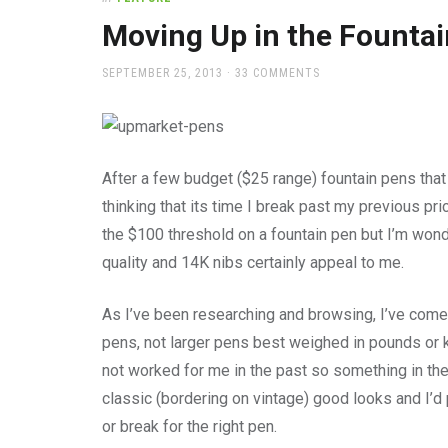
office
supplies
Moving Up in the Founta
and
a
POSTED
SEPTEMBER 25, 2013
33 COMMENTS
beautiful
ON
place
to
work
After a few budget ($25 range) fountain pens that 
thinking that its time I break past my previous pri
the $100 threshold on a fountain pen but I’m wonder
quality and 14K nibs certainly appeal to me.
As I’ve been researching and browsing, I’ve come u
pens, not larger pens best weighed in pounds or k
not worked for me in the past so something in the
classic (bordering on vintage) good looks and I’d 
or break for the right pen.