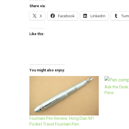
Share via:
X
Facebook
LinkedIn
Tum
Like this:
You might also enjoy:
Ask the Desk:
Pens
Fountain Pen Review: Hong Dian M1
Pocket Travel Fountain Pen