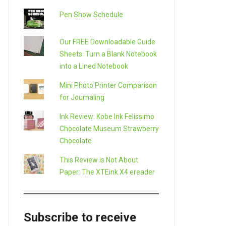
Pen Show Schedule
Our FREE Downloadable Guide
Sheets: Turn a Blank Notebook
into a Lined Notebook
Mini Photo Printer Comparison
for Journaling
Ink Review: Kobe Ink Felissimo
Chocolate Museum Strawberry
Chocolate
This Review is Not About
Paper: The XTEink X4 ereader
Subscribe to receive