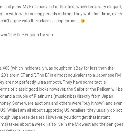
ul pens. My F nib has a bit of flex to it, which feels very elegant,
ng to write with for long periods of time. They write first time, every
 can’t argue with their classical appearance.
 won’t be fine enough for you.
ise 400 (which incidentally was bought on eBay for less than the
120’s are in EF and F. The EF is almost equivalent to a Japanese FM.
hey are not perfectly, ultra smooth. They have some tactile
rms of classic good looks however, the Sailor or the Pelikan will be
ilor and a couple of Platinums (music nibs) directly from Japan
 money. Some were auctions and others were “buy it now”, and even
US. While I am all about supporting US retailers, they usually do not
through Japanese dealers. However, you don’t get that instant
oms) takes about a week. I also live in the Midwest and the pen goes