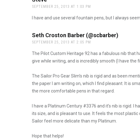
SEPTEMBER 25, 2013 AT 1:03 PM
I have and use several fountain pens, but I always seem
Seth Croston Barber (@scbarber)
says:
SEPTEMBER 25, 2013 AT 2:05 PM
The Pilot Custom Heritage 92 has a fabulous nib that has a
give while writing, and is incredibly smooth (I have the fi
The Sailor Pro Gear Slim’s nib is rigid and as been menti
the paper I am writing on, which I find pleasant. It is s
the more comfortable pens in that regard.
I have a Platinum Century #3376 and it’s nib is rigid. I ha
its size, and is pleasant to use. It feels the most plastic
Sailor feel more delicate than my Platinum.
Hope that helps!