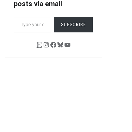
posts via email
TYPE
SUBSCRIBE
YOUR
EMAIL…
Etsy
Instagram
Facebook
Bluesky
YouTube