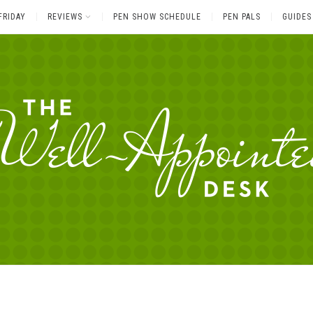
FRIDAY
REVIEWS
PEN SHOW SCHEDULE
PEN PALS
GUIDES