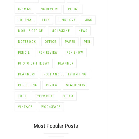
INKMAS
INK REVIEW
IPHONE
JOURNAL
LINK
LINK LOVE
MISC
MOBILE OFFICE
MOLESKINE
NEWS
NOTEBOOK
OFFICE
PAPER
PEN
PENCIL
PEN REVIEW
PEN SHOW
PHOTO OF THE DAY
PLANNER
PLANNERS
POST AND LETTER-WRITING
PURPLE INK
REVIEW
STATIONERY
TOOL
TYPEWRITER
VIDEO
VINTAGE
WORKSPACE
Most Popular Posts