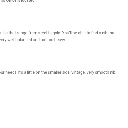
s Office is located.
bs that range from steel to gold. You’ll be able to find a nib that
, very well balanced and not too heavy.
ur needs. It’s a little on the smaller side, vintage, very smooth nib,