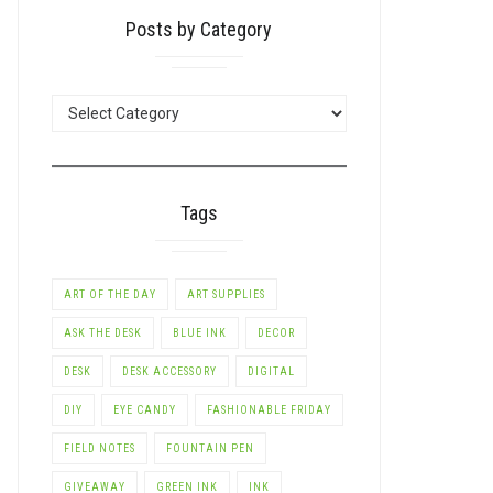
Posts by Category
LE+
POSTS
BY
CATEGORY
Tags
ART OF THE DAY
ART SUPPLIES
ASK THE DESK
BLUE INK
DECOR
DESK
DESK ACCESSORY
DIGITAL
DIY
EYE CANDY
FASHIONABLE FRIDAY
FIELD NOTES
FOUNTAIN PEN
GIVEAWAY
GREEN INK
INK