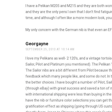
I have a Pelikan M205 and M215 and they are both wonderf
and they are the only pens I own that I don’t find fatigui
time, and although I often like a more modern look, you
My only concern with the German nib is that even an EF
Georgayne
says:
SEPTEMBER 25, 2013 AT 10:14 AM
I love my Pelikans as well- 2 120’s, and a vintage torto
Sailor, Pilot and Platinum you mentioned). The Pelikan 
The Sailor nibs are a bit different from Pilot because t
feedback which many people like, and some do not. In te
the better choices. I have bought a number of Pilot, Sa
(through eBay) with great success and saved a ton of
with international shipping were less than buying in the 
have the nib or furniture color selections you can get 
gratification effect as shipping (going through US cust