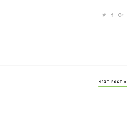
SHARE:
TWITTER
FACEBOOK
GOOG
NEXT POST